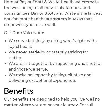
Here at Baylor Scott & White Health we promote
the well-being of all individuals, families, and
communities. Baylor Scott and White is the largest
not-for-profit healthcare system in Texas that
empowers you to live well.
Our Core Values are:
We serve faithfully by doing what's right with a
joyful heart.
We never settle by constantly striving for
better.
We are in it together by supporting one another
and those we serve.
We make an impact by taking initiative and
delivering exceptional experience.
Benefits
Our benefits are designed to help you live well no
matter where you are on your journey. For full