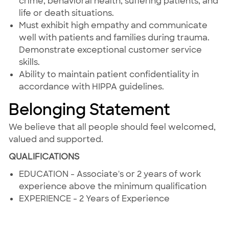
crime, behavioral health, suffering patients, and
life or death situations.
Must exhibit high empathy and communicate
well with patients and families during trauma.
Demonstrate exceptional customer service
skills.
Ability to maintain patient confidentiality in
accordance with HIPPA guidelines.
Belonging Statement
We believe that all people should feel welcomed,
valued and supported.
QUALIFICATIONS
EDUCATION - Associate's or 2 years of work
experience above the minimum qualification
EXPERIENCE - 2 Years of Experience