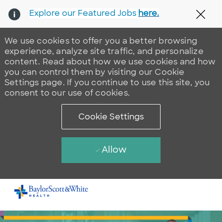
Explore our Featured Jobs
here.
Clos
We use cookies to offer you a better browsing
experience, analyze site traffic, and personalize
content. Read about how we use cookies and how
you can control them by visiting our Cookie
Settings page. If you continue to use this site, you
consent to our use of cookies.
Cookie Settings
Allow
Skip to main content
-