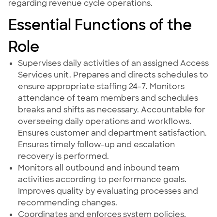
regarding revenue cycle operations.
Essential Functions of the
Role
Supervises daily activities of an assigned Access
Services unit. Prepares and directs schedules to
ensure appropriate staffing 24-7. Monitors
attendance of team members and schedules
breaks and shifts as necessary. Accountable for
overseeing daily operations and workflows.
Ensures customer and department satisfaction.
Ensures timely follow-up and escalation
recovery is performed.
Monitors all outbound and inbound team
activities according to performance goals.
Improves quality by evaluating processes and
recommending changes.
Coordinates and enforces system policies,