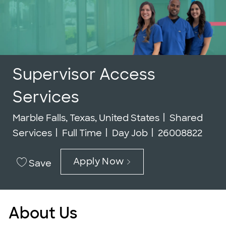
Supervisor Access
Services
Location
Category
Marble Falls, Texas, United States
Shared
Job Type
Job Id
Services
Full Time
Day Job
26008822
Apply Now
Save
About Us