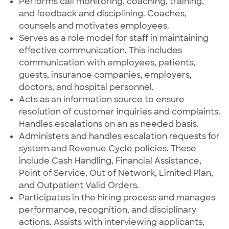
Performs call monitoring, coaching, training,
and feedback and disciplining. Coaches,
counsels and motivates employees.
Serves as a role model for staff in maintaining
effective communication. This includes
communication with employees, patients,
guests, insurance companies, employers,
doctors, and hospital personnel.
Acts as an information source to ensure
resolution of customer inquiries and complaints.
Handles escalations on an as needed basis.
Administers and handles escalation requests for
system and Revenue Cycle policies. These
include Cash Handling, Financial Assistance,
Point of Service, Out of Network, Limited Plan,
and Outpatient Valid Orders.
Participates in the hiring process and manages
performance, recognition, and disciplinary
actions. Assists with interviewing applicants,