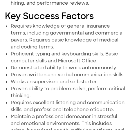
hiring, and performance reviews.
Key Success Factors
Requires knowledge of general insurance
terms, including governmental and commercial
payers. Requires basic knowledge of medical
and coding terms.
Proficient typing and keyboarding skills. Basic
computer skills and Microsoft Office.
Demonstrated ability to work autonomously.
Proven written and verbal communication skills.
Works unsupervised and self-starter.
Proven ability to problem-solve, perform critical
thinking.
Requires excellent listening and communication
skills, and professional telephone etiquette.
Maintain a professional demeanor in stressful
and emotional environments. This includes