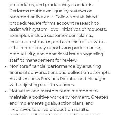
procedures, and productivity standards.
Performs routine call quality reviews on
recorded or live calls. Follows established
procedures. Performs account research to
assist with system-level initiatives or requests.
Examples include customer complaints,
incorrect estimates, and administrative write-
offs. Immediately reports any performance,
productivity, and behavioral issues regarding
staff to management for review.
Monitors financial performance by ensuring
financial conversations and collection attempts.
Assists Access Services Director and Manager
with adjusting staff to volumes.
Motivates and mentors team members to
maintain a positive work environment. Creates
and implements goals, action plans, and
incentives to drive production results.