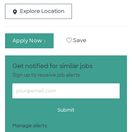
Explore Location
Save
Apply Now
Get notified for similar jobs
Sign up to receive job alerts
Enter Email address (Required)
Submit
Manage alerts