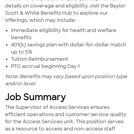
details on coverage and eligibility, visit the Baylor
Scott & White Benefits Hub to explore our
offerings, which may include:
Immediate eligibility for health and welfare
benefits
401(k) savings plan with dollar-for-dollar match
up to 5%
Tuition Reimbursement
PTO accrual beginning Day 1
Note: Benefits may vary based upon position type
and/or level.
Job Summary
The Supervisor of Access Services ensures
efficient operations and customer service quality
for the Access Services unit. This position serves
as a resource to access and non-access staff