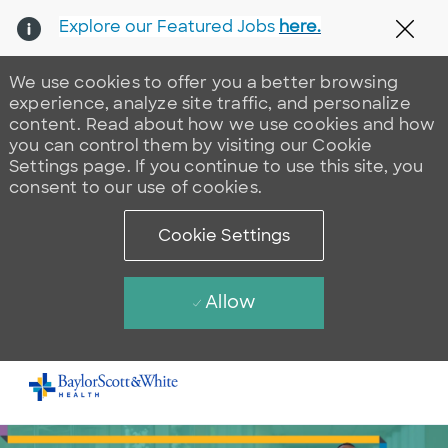
Explore our Featured Jobs
here.
Clos
We use cookies to offer you a better browsing
experience, analyze site traffic, and personalize
content. Read about how we use cookies and how
you can control them by visiting our Cookie
Settings page. If you continue to use this site, you
consent to our use of cookies.
Cookie Settings
Allow
Skip to main content
-