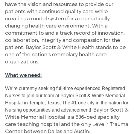
have the vision and resources to provide our
patients with continued quality care while
creating a model system for a dramatically
changing health care environment. With a
commitment to and a track record of innovation,
collaboration, integrity and compassion for the
patient, Baylor Scott & White Health stands to be
one of the nation’s exemplary health care
organizations.
What we need:
We’re currently seeking full-time experienced Registered
Nurses to join our team at Baylor Scott & White Memorial
Hospital in Temple, Texas; The #1 one city in the nation for
Baylor Scott &
Nursing opportunities and advancement!
White Memorial Hospital is a 636-bed specialty
care teaching hospital and the only Level 1 Trauma
Center between Dallas and Austin.