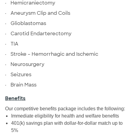
·
Hemicraniectomy
·
Aneurysm Clip and Coils
·
Glioblastomas
·
Carotid Endarterectomy
·
TIA
·
Stroke – Hemorrhagic and Ischemic
·
Neurosurgery
·
Seizures
·
Brain Mass
Benefits
Our competitive benefits package includes the following:
Immediate eligibility for health and welfare benefits
401(k) savings plan with dollar-for-dollar match up to
5%