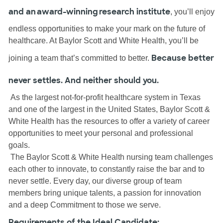
and an award-winning research institute
, you’ll enjoy
endless opportunities to make your mark on the future of
healthcare. At Baylor Scott and White Health, you’ll be
Because better
joining a team that’s committed to better.
never settles. And neither should you.
As the largest not-for-profit healthcare system in Texas
and one of the largest in the United States, Baylor Scott &
White Health has the resources to offer a variety of career
opportunities to meet your personal and professional
goals.
The Baylor Scott & White Health nursing team challenges
each other to innovate, to constantly raise the bar and to
never settle. Every day, our diverse group of team
members bring unique talents, a passion for innovation
and a deep Commitment to those we serve.
Requirements of the Ideal Candidate: