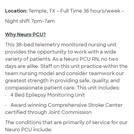
Location:
Temple, TX – Full Time 36 hours/week -
Night shift 7pm-7am
Why Neuro PCU?
This 38-bed telemetry monitored nursing unit
provides the opportunity to work with a wide
variety of patients. As a Neuro PCU RN, no two
days are alike. Staff on this unit practice within the
team nursing model and consider teamwork our
greatest strength in providing safe, quality, and
compassionate patient care. This unit includes:
·
4 Bed Epilepsy Monitoring Unit
·
Award winning Comprehensive Stroke Center
certified through Joint Commission
The conditions that are primarily of service for our
Neuro PCU include: