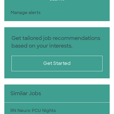
Manage alerts
Get tailored job recommendations
based on your interests.
Get Started
Similar Jobs
RN Neuro PCU Nights