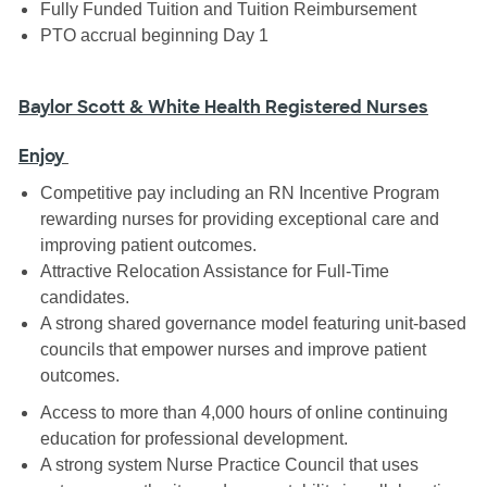
Fully Funded Tuition and Tuition Reimbursement
PTO accrual beginning Day 1
Baylor Scott & White Health Registered Nurses
Enjoy
Competitive pay including an RN Incentive Program
rewarding nurses for providing exceptional care and
improving patient outcomes.
Attractive Relocation Assistance for Full-Time
candidates.
A strong shared governance model featuring unit-based
councils that empower nurses and improve patient
outcomes.
Access to more than 4,000 hours of online continuing
education for professional development.
A strong system Nurse Practice Council that uses