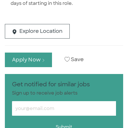
days of starting in this role.
Explore Location
Save
Apply Now
Get notified for similar jobs
Sign up to receive job alerts
Enter Email address (Required)
Submit