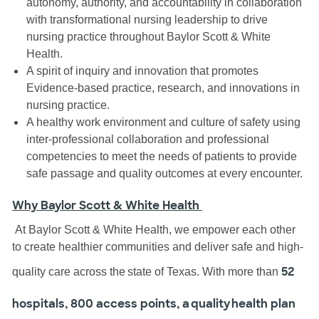
autonomy, authority, and accountability in collaboration
with transformational nursing leadership to drive
nursing practice throughout Baylor Scott & White
Health.
A spirit of inquiry and innovation that promotes
Evidence-based practice, research, and innovations in
nursing practice.
A healthy work environment and culture of safety using
inter-professional collaboration and professional
competencies to meet the needs of patients to provide
safe passage and quality outcomes at every encounter.
Why Baylor Scott & White Health
At Baylor Scott & White Health, we empower each other
to create healthier communities and deliver safe and high-
52
quality care across the state of Texas. With more than
hospitals, 800 access points, a quality health plan