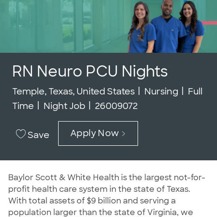
RN Neuro PCU Nights
Location
Category
Job Ty
Temple, Texas, United States
Nursing
Full
Job Id
Time
Night Job
26009072
Apply Now
Save
Baylor Scott & White Health is the largest not-for-
profit health care system in the state of Texas.
With total assets of $9 billion and serving a
population larger than the state of Virginia, we