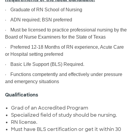
·
Graduate of RN School of Nursing
·
ADN required; BSN preferred
·
Must be licensed to practice professional nursing by the
Board of Nurse Examiners for the State of Texas
·
Preferred 12-18 Months of RN experience, Acute Care
or Hospital setting preferred
·
Basic Life Support (BLS) Required.
·
Functions competently and effectively under pressure
and emergency situations
Qualifications
Grad of an Accredited Program
Specialized field of study should be nursing.
RN license.
Must have BLS certification or get it within 30