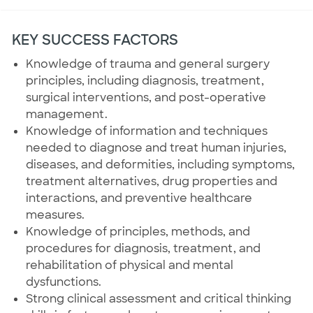
KEY SUCCESS FACTORS
Knowledge of trauma and general surgery
principles, including diagnosis, treatment,
surgical interventions, and post-operative
management.
Knowledge of information and techniques
needed to diagnose and treat human injuries,
diseases, and deformities, including symptoms,
treatment alternatives, drug properties and
interactions, and preventive healthcare
measures.
Knowledge of principles, methods, and
procedures for diagnosis, treatment, and
rehabilitation of physical and mental
dysfunctions.
Strong clinical assessment and critical thinking