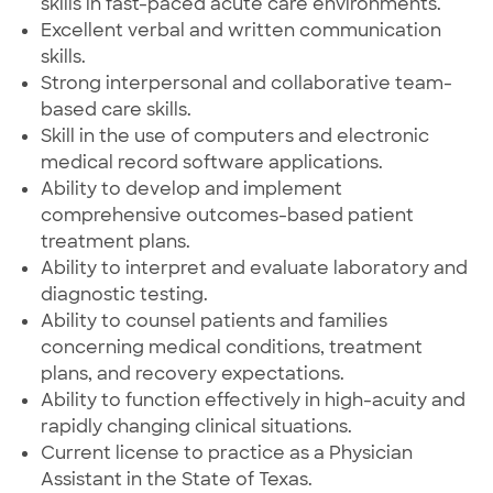
skills in fast-paced acute care environments.
Excellent verbal and written communication
skills.
Strong interpersonal and collaborative team-
based care skills.
Skill in the use of computers and electronic
medical record software applications.
Ability to develop and implement
comprehensive outcomes-based patient
treatment plans.
Ability to interpret and evaluate laboratory and
diagnostic testing.
Ability to counsel patients and families
concerning medical conditions, treatment
plans, and recovery expectations.
Ability to function effectively in high-acuity and
rapidly changing clinical situations.
Current license to practice as a Physician
Assistant in the State of Texas.