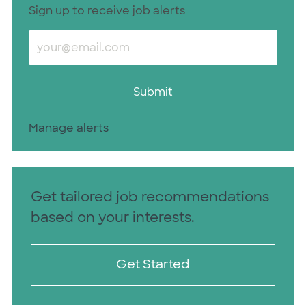
Sign up to receive job alerts
Enter Email address (Required)
Submit
Manage alerts
Get tailored job recommendations
based on your interests.
Get Started