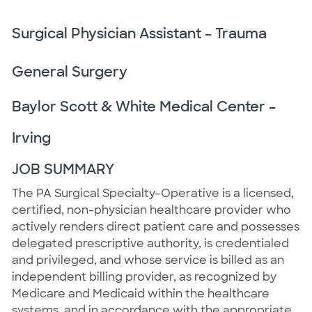
Surgical Physician Assistant – Trauma
General Surgery
Baylor Scott & White Medical Center –
Irving
JOB SUMMARY
The PA Surgical Specialty–Operative is a licensed,
certified, non-physician healthcare provider who
actively renders direct patient care and possesses
delegated prescriptive authority, is credentialed
and privileged, and whose service is billed as an
independent billing provider, as recognized by
Medicare and Medicaid within the healthcare
systems, and in accordance with the appropriate