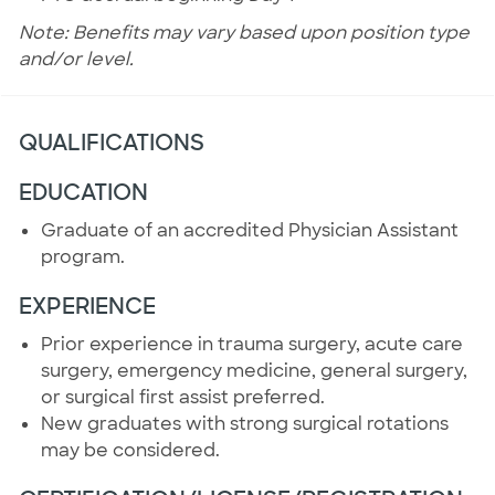
Note: Benefits may vary based upon position type
and/or level.
QUALIFICATIONS
EDUCATION
Graduate of an accredited Physician Assistant
program.
EXPERIENCE
Prior experience in trauma surgery, acute care
surgery, emergency medicine, general surgery,
or surgical first assist preferred.
New graduates with strong surgical rotations
may be considered.