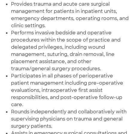
Provides trauma and acute care surgical
management for patients in inpatient units,
emergency departments, operating rooms, and
clinic settings.
Performs invasive bedside and operative
procedures within the scope of practice and
delegated privileges, including wound
management, suturing, drain removal, line
placement assistance, and other
trauma/general surgery procedures.
Participates in all phases of perioperative
patient management including pre-operative
evaluations, intraoperative first assist
responsibilities, and post-operative follow-up
care.
Rounds independently and collaboratively with
supervising physicians on trauma and general
surgery patients.
Assists in emergency surgical consultations and