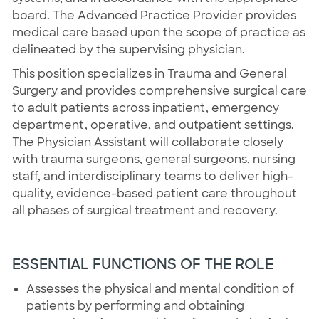
board. The Advanced Practice Provider provides
medical care based upon the scope of practice as
delineated by the supervising physician.
This position specializes in Trauma and General
Surgery and provides comprehensive surgical care
to adult patients across inpatient, emergency
department, operative, and outpatient settings.
The Physician Assistant will collaborate closely
with trauma surgeons, general surgeons, nursing
staff, and interdisciplinary teams to deliver high-
quality, evidence-based patient care throughout
all phases of surgical treatment and recovery.
ESSENTIAL FUNCTIONS OF THE ROLE
Assesses the physical and mental condition of
patients by performing and obtaining