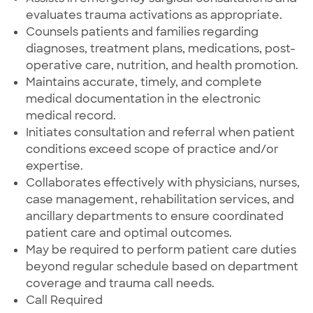
evaluates trauma activations as appropriate.
Counsels patients and families regarding
diagnoses, treatment plans, medications, post-
operative care, nutrition, and health promotion.
Maintains accurate, timely, and complete
medical documentation in the electronic
medical record.
Initiates consultation and referral when patient
conditions exceed scope of practice and/or
expertise.
Collaborates effectively with physicians, nurses,
case management, rehabilitation services, and
ancillary departments to ensure coordinated
patient care and optimal outcomes.
May be required to perform patient care duties
beyond regular schedule based on department
coverage and trauma call needs.
Call Required