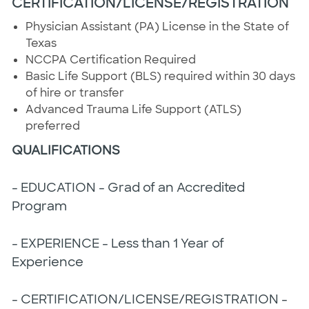
CERTIFICATION/LICENSE/REGISTRATION
Physician Assistant (PA) License in the State of
Texas
NCCPA Certification Required
Basic Life Support (BLS) required within 30 days
of hire or transfer
Advanced Trauma Life Support (ATLS)
preferred
QUALIFICATIONS
- EDUCATION - Grad of an Accredited
Program
- EXPERIENCE - Less than 1 Year of
Experience
- CERTIFICATION/LICENSE/REGISTRATION -