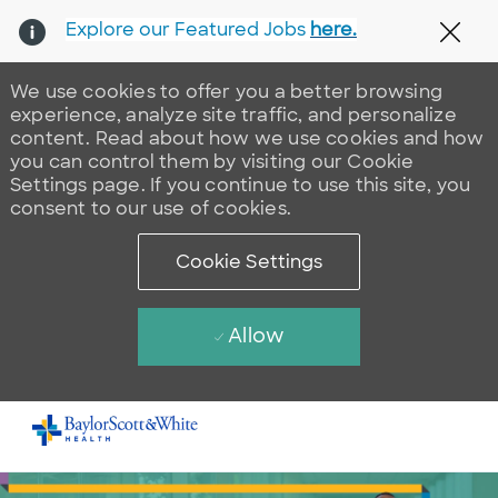
Explore our Featured Jobs
here.
Clos
We use cookies to offer you a better browsing
experience, analyze site traffic, and personalize
content. Read about how we use cookies and how
you can control them by visiting our Cookie
Settings page. If you continue to use this site, you
consent to our use of cookies.
Cookie Settings
Allow
Skip to main content
-