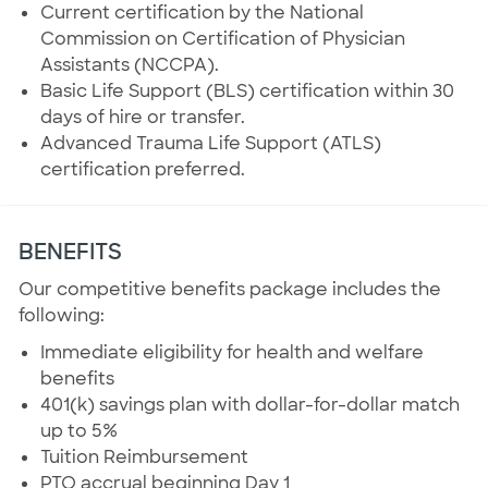
Current certification by the National
Commission on Certification of Physician
Assistants (NCCPA).
Basic Life Support (BLS) certification within 30
days of hire or transfer.
Advanced Trauma Life Support (ATLS)
certification preferred.
BENEFITS
Our competitive benefits package includes the
following:
Immediate eligibility for health and welfare
benefits
401(k) savings plan with dollar-for-dollar match
up to 5%
Tuition Reimbursement
PTO accrual beginning Day 1