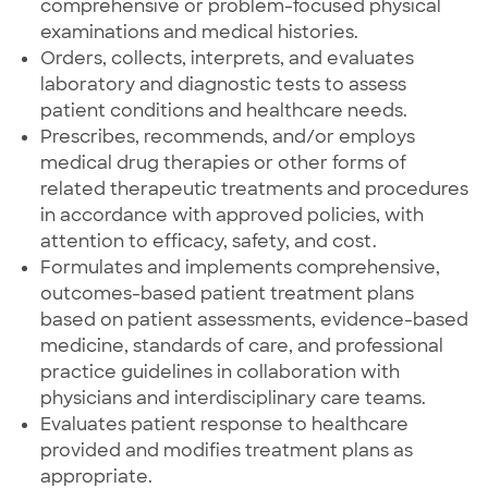
comprehensive or problem-focused physical
examinations and medical histories.
Orders, collects, interprets, and evaluates
laboratory and diagnostic tests to assess
patient conditions and healthcare needs.
Prescribes, recommends, and/or employs
medical drug therapies or other forms of
related therapeutic treatments and procedures
in accordance with approved policies, with
attention to efficacy, safety, and cost.
Formulates and implements comprehensive,
outcomes-based patient treatment plans
based on patient assessments, evidence-based
medicine, standards of care, and professional
practice guidelines in collaboration with
physicians and interdisciplinary care teams.
Evaluates patient response to healthcare
provided and modifies treatment plans as
appropriate.