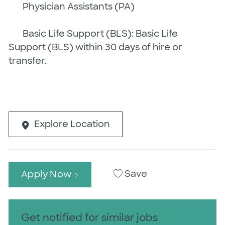
Physician Assistants (PA)
Basic Life Support (BLS): Basic Life
Support (BLS) within 30 days of hire or
transfer.
Explore Location
Save
Apply Now
Get notified for similar jobs