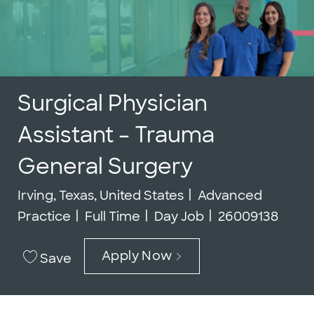
Surgical Physician
Assistant – Trauma
General Surgery
Location
Category
Irving, Texas, United States
Advanced
Job Type
Job Id
Practice
Full Time
Day Job
26009138
Apply Now
Save