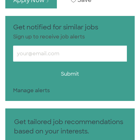
Save
Apply Now
Get notified for similar jobs
Sign up to receive job alerts
Enter Email address (Required)
Submit
Manage alerts
Get tailored job recommendations
based on your interests.