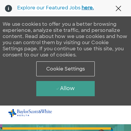
Explore our Featured Jobs
here.
Clos
We use cookies to offer you a better browsing
experience, analyze site traffic, and personalize
content. Read about how we use cookies and how
you can control them by visiting our Cookie
Settings page. If you continue to use this site, you
consent to our use of cookies.
Cookie Settings
Allow
Skip to main content
-