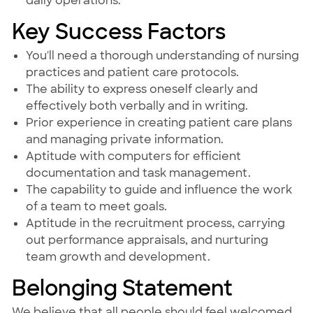
daily operations.
Key Success Factors
You'll need a thorough understanding of nursing
practices and patient care protocols.
The ability to express oneself clearly and
effectively both verbally and in writing.
Prior experience in creating patient care plans
and managing private information.
Aptitude with computers for efficient
documentation and task management.
The capability to guide and influence the work
of a team to meet goals.
Aptitude in the recruitment process, carrying
out performance appraisals, and nurturing
team growth and development.
Belonging Statement
We believe that all people should feel welcomed,