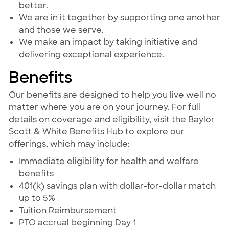
better.
We are in it together by supporting one another
and those we serve.
We make an impact by taking initiative and
delivering exceptional experience.
Benefits
Our benefits are designed to help you live well no
matter where you are on your journey. For full
details on coverage and eligibility, visit the Baylor
Scott & White Benefits Hub to explore our
offerings, which may include:
Immediate eligibility for health and welfare
benefits
401(k) savings plan with dollar-for-dollar match
up to 5%
Tuition Reimbursement
PTO accrual beginning Day 1