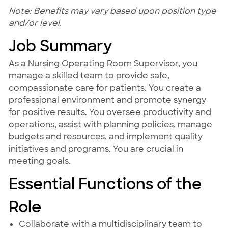
Note: Benefits may vary based upon position type
and/or level.
Job Summary
As a Nursing Operating Room Supervisor, you
manage a skilled team to provide safe,
compassionate care for patients. You create a
professional environment and promote synergy
for positive results. You oversee productivity and
operations, assist with planning policies, manage
budgets and resources, and implement quality
initiatives and programs. You are crucial in
meeting goals.
Essential Functions of the
Role
Collaborate with a multidisciplinary team to