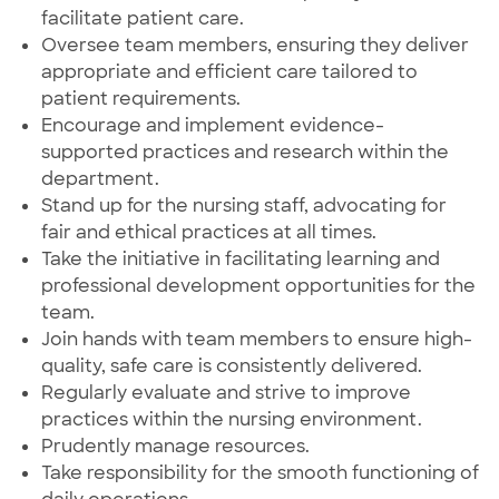
facilitate patient care.
Oversee team members, ensuring they deliver
appropriate and efficient care tailored to
patient requirements.
Encourage and implement evidence-
supported practices and research within the
department.
Stand up for the nursing staff, advocating for
fair and ethical practices at all times.
Take the initiative in facilitating learning and
professional development opportunities for the
team.
Join hands with team members to ensure high-
quality, safe care is consistently delivered.
Regularly evaluate and strive to improve
practices within the nursing environment.
Prudently manage resources.
Take responsibility for the smooth functioning of