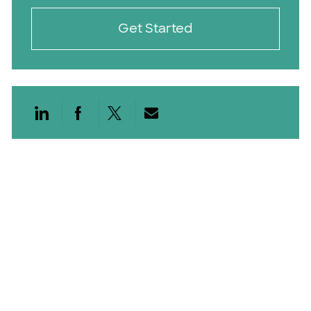
Get Started
Share via LinkedIn
Share via Facebook
Share via twitter
Share via email