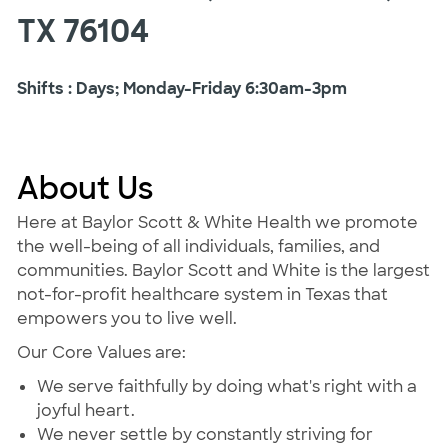
TX 76104
Shifts : Days; Monday-Friday 6:30am-3pm
About Us
Here at Baylor Scott & White Health we promote
the well-being of all individuals, families, and
communities. Baylor Scott and White is the largest
not-for-profit healthcare system in Texas that
empowers you to live well.
Our Core Values are:
We serve faithfully by doing what's right with a
joyful heart.
We never settle by constantly striving for