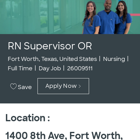
RN Supervisor OR
Location
Category
Job
Fort Worth, Texas, United States
Nursing
Job Id
Full Time
Day Job
26009511
Apply Now
Save
Location :
1400 8th Ave, Fort Worth,