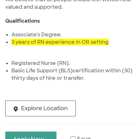
valued and supported.
Qualifications
Associate's Degree.
3 years of RN experience in OR setting
Registered Nurse (RN).
Basic Life Support (BLS)certification within (30)
thirty days of hire or transfer.
Explore Location