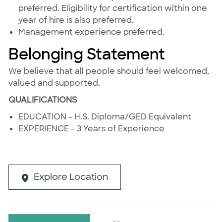
preferred. Eligibility for certification within one
year of hire is also preferred.
Management experience preferred.
Belonging Statement
We believe that all people should feel welcomed,
valued and supported.
QUALIFICATIONS
EDUCATION - H.S. Diploma/GED Equivalent
EXPERIENCE - 3 Years of Experience
Explore Location