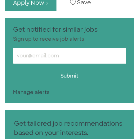
Save
Apply Now
Get notified for similar jobs
Sign up to receive job alerts
Enter Email address (Required)
Submit
Manage alerts
Get tailored job recommendations
based on your interests.