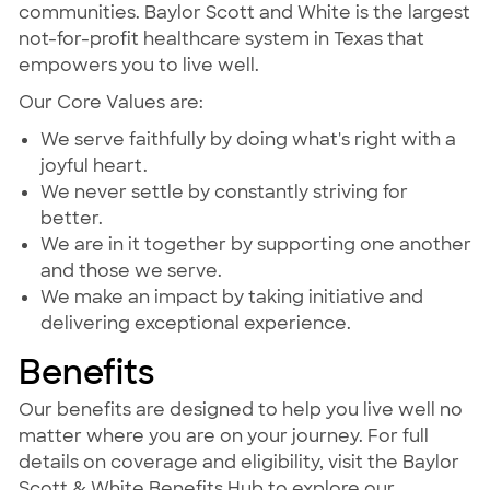
communities. Baylor Scott and White is the largest
not-for-profit healthcare system in Texas that
empowers you to live well.
Our Core Values are:
We serve faithfully by doing what's right with a
joyful heart.
We never settle by constantly striving for
better.
We are in it together by supporting one another
and those we serve.
We make an impact by taking initiative and
delivering exceptional experience.
Benefits
Our benefits are designed to help you live well no
matter where you are on your journey. For full
details on coverage and eligibility, visit the Baylor
Scott & White Benefits Hub to explore our