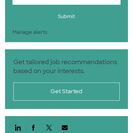
Submit
Manage alerts
Get tailored job recommendations
based on your interests.
Get Started
Share via LinkedIn
Share via Facebook
Share via twitter
Share via email