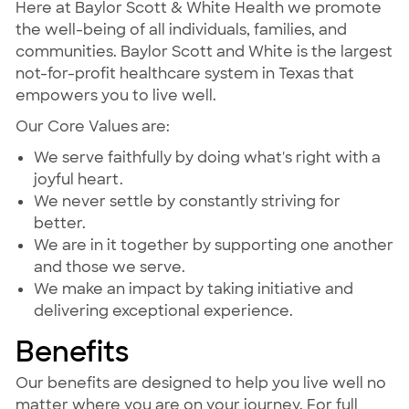
Here at Baylor Scott & White Health we promote
the well-being of all individuals, families, and
communities. Baylor Scott and White is the largest
not-for-profit healthcare system in Texas that
empowers you to live well.
Our Core Values are:
We serve faithfully by doing what's right with a
joyful heart.
We never settle by constantly striving for
better.
We are in it together by supporting one another
and those we serve.
We make an impact by taking initiative and
delivering exceptional experience.
Benefits
Our benefits are designed to help you live well no
matter where you are on your journey. For full