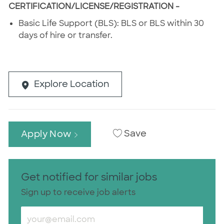
CERTIFICATION/LICENSE/REGISTRATION -
Basic Life Support (BLS): BLS or BLS within 30
days of hire or transfer.
Explore Location
Save
Apply Now
Get notified for similar jobs
Sign up to receive job alerts
Enter Email address (Required)