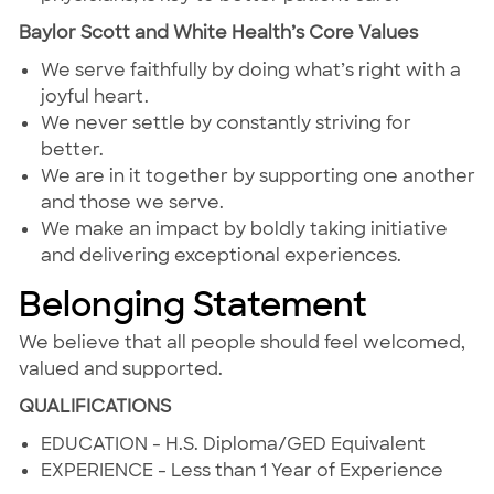
Baylor Scott and White Health’s Core Values
We serve faithfully by doing what’s right with a
joyful heart.
We never settle by constantly striving for
better.
We are in it together by supporting one another
and those we serve.
We make an impact by boldly taking initiative
and delivering exceptional experiences.
Belonging Statement
We believe that all people should feel welcomed,
valued and supported.
QUALIFICATIONS
EDUCATION - H.S. Diploma/GED Equivalent
EXPERIENCE - Less than 1 Year of Experience