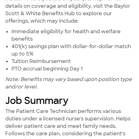
details on coverage and eligibility, visit the Baylor
Scott & White Benefits Hub to explore our
offerings, which may include:
Immediate eligibility for health and welfare
benefits
401(k) savings plan with dollar-for-dollar match
up to 5%
Tuition Reimbursement
PTO accrual beginning Day 1
Note: Benefits may vary based upon position type
and/or level.
Job Summary
The Patient Care Technician performs various
duties under a licensed nurse's supervision. Helps
deliver patient care and meet family needs.
Follows the care plan, considering the patient's