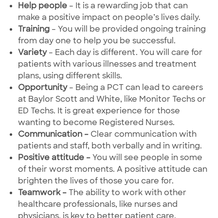
Help people
– It is a rewarding job that can
make a positive impact on people’s lives daily.
Training
– You will be provided ongoing training
from day one to help you be successful.
Variety
– Each day is different. You will care for
patients with various illnesses and treatment
plans, using different skills.
Opportunity
– Being a PCT can lead to careers
at Baylor Scott and White, like Monitor Techs or
ED Techs. It is great experience for those
wanting to become Registered Nurses.
Communication –
Clear communication with
patients and staff, both verbally and in writing.
Positive attitude –
You will see people in some
of their worst moments. A positive attitude can
brighten the lives of those you care for.
Teamwork –
The ability to work with other
healthcare professionals, like nurses and
physicians, is key to better patient care.