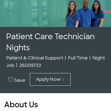
Patient Care Technician
Nights
Category
Job Type
Patient & Clinical Support
Full Time
Night
Job Id
Job
26009733
Apply Now
Save
About Us