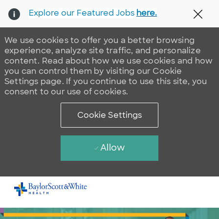
Explore our Featured Jobs
here.
Clos
We use cookies to offer you a better browsing
experience, analyze site traffic, and personalize
content. Read about how we use cookies and how
you can control them by visiting our Cookie
Settings page. If you continue to use this site, you
consent to our use of cookies.
Cookie Settings
Allow
Skip to main content
-