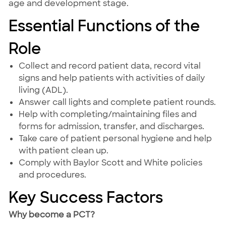
age and development stage.
Essential Functions of the
Role
Collect and record patient data, record vital
signs and help patients with activities of daily
living (ADL).
Answer call lights and complete patient rounds.
Help with completing/maintaining files and
forms for admission, transfer, and discharges.
Take care of patient personal hygiene and help
with patient clean up.
Comply with Baylor Scott and White policies
and procedures.
Key Success Factors
Why become a PCT?