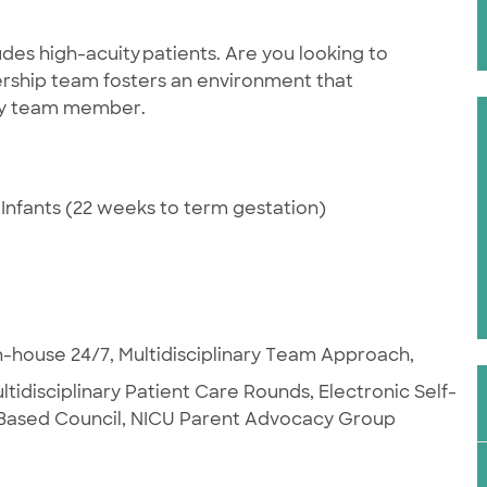
des high-acuity patients. Are you looking to
rship team fosters an environment that
ery team member.
Infants (22 weeks to term gestation)
-house 24/7, Multidisciplinary Team Approach,
ultidisciplinary Patient Care Rounds, Electronic Self-
t Based Council, NICU Parent Advocacy Group