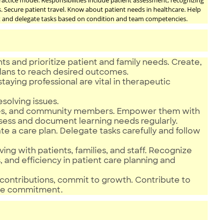
ractice model. Responsibilities include patient assessment, recognizing
s. Secure patient travel. Know about patient needs in healthcare. Help
ct and delegate tasks based on condition and team competencies.
ts and prioritize patient and family needs. Create,
plans to reach desired outcomes.
taying professional are vital in therapeutic
esolving issues.
nurses, and community members. Empower them with
sess and document learning needs regularly.
 a care plan. Delegate tasks carefully and follow
ving with patients, families, and staff. Recognize
s, and efficiency in patient care planning and
contributions, commit to growth. Contribute to
ce commitment.