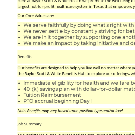
Here at Baylor Scott & White Health we promote the well-being of a
largest not-for-profit healthcare system in Texas that empowers yo
Our Core Values are:
We serve faithfully by doing what's right with 
We never settle by constantly striving for bet
We are in it together by supporting one ano
We make an impact by taking initiative and d
Benefits
Our benefits are designed to help you live well no matter where you 
the Baylor Scott & White Benefits Hub to explore our offerings, w
Immediate eligibility for health and welfare b
401(k) savings plan with dollar-for-dollar ma
Tuition Reimbursement
PTO accrual beginning Day 1
Note: Benefits may vary based upon position type and/or level.
Job Summary