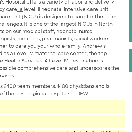
Hospital offers a variety of labor and delivery
ncy care
, a
level III neonatal intensive care unit
re unit (NICU) is designed to care for the tiniest
llenges. It is one of the largest NICUs in North
ts on our medical staff, neonatal nurse
apists, dietitians, pharmacists, social workers,
her to care you your whole family. Andrew’s
as a Level IV maternal care center, the top
 Health Services. A Level IV designation is
possible comprehensive care and underscores the
 cases.
s 2400 team members, 1400 physicians and is
 the best regional hospitals in DFW.