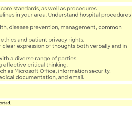
care standards, as well as procedures.
elines in your area. Understand hospital procedures
health, disease prevention, management, common
ethics and patient privacy rights.
r clear expression of thoughts both verbally and in
 with a diverse range of parties.
 effective critical thinking.
h as Microsoft Office, information security,
medical documentation, and email.
orted.