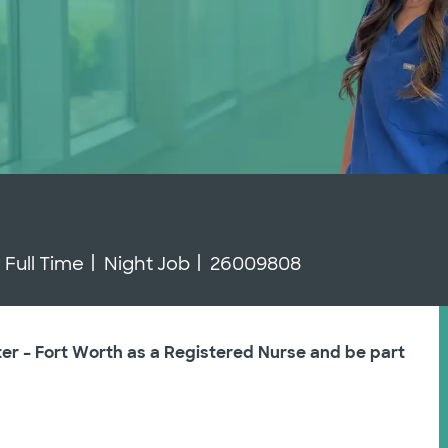
Job Type
Job Id
Full Time
Night Job
26009808
ter – Fort Worth as a Registered Nurse and be part