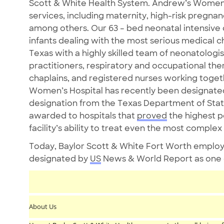
Scott & White Health System. Andrew’s Women’s 
services, including maternity, high-risk pregna
among others. Our 63 – bed neonatal intensive ca
infants dealing with the most serious medical cha
Texas with a highly skilled team of neonatologis
practitioners, respiratory and occupational ther
chaplains, and registered nurses working toget
Women’s Hospital has recently been designated 
designation from the Texas Department of State
awarded to hospitals that
proved
the highest 
facility’s ability to treat even the most complex
Today, Baylor Scott & White Fort Worth employ
designated by
US
News & World Report as one of
About Us