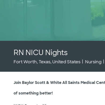
RN NICU Nights
Location
Category
Fort Worth, Texas, United States
Nursing
Join Baylor Scott & White All Saints Medical Cen
of something better!