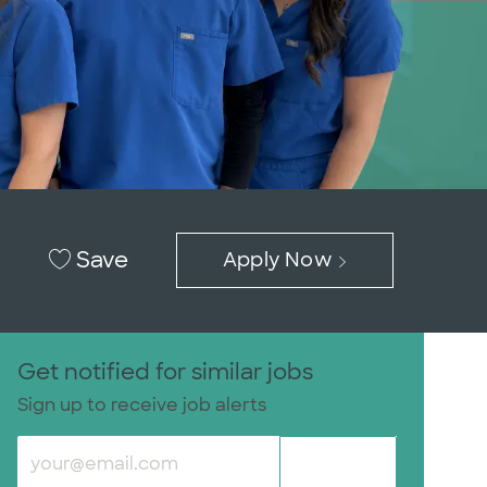
Save
Apply Now
Get notified for similar jobs
Sign up to receive job alerts
Enter Email address (Required)
Submit