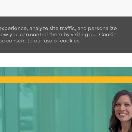
xperience, analyze site traffic, and personalize
w you can control them by visiting our Cookie
you consent to our use of cookies.
Skip to main content