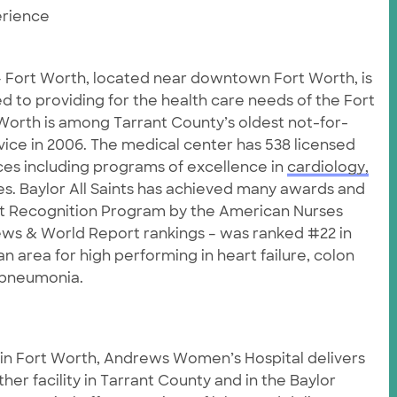
rience
 – Fort Worth, located near downtown Fort Worth, is
d to providing for the health care needs of the Fort
Worth is among Tarrant County’s oldest not-for-
rvice in 2006. The medical center has 538 licensed
ces including programs of excellence in
cardiology,
. Baylor All Saints has achieved many awards and
et Recognition Program by the American Nurses
ws & World Report rankings – was ranked #22 in
n area for high performing in heart failure, colon
d pneumonia.
 in Fort Worth, Andrews Women’s Hospital delivers
er facility in Tarrant County and in the Baylor