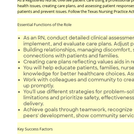
As a Registered Nurse, oversee patient care using a professional p
health issues, creating care plans, and assessing patient response
patients and prevent issues. Follow the Texas Nursing Practice A
Essential Functions of the Role
As an RN, conduct detailed clinical assessmen
implement, and evaluate care plans. Adjust 
Building relationships, managing discomfort, s
connections with patients and families.
Creating care plans reflecting values aids in r
You will help educate patients, families, 
knowledge for better healthcare choices. As
Work with colleagues and community to create
up promptly.
You'll use different strategies for problem-sol
limitations and prioritize safety, effectivenes
delivery.
Achieve goals through teamwork, recognize 
peers' development, show community servi
Key Success Factors