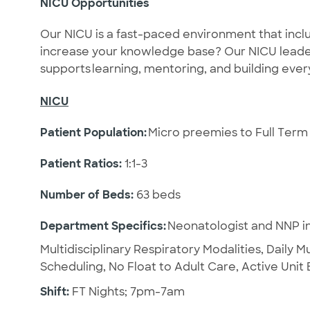
NICU Opportunities
Our NICU is a fast-paced environment that inclu
increase your knowledge base? Our NICU leade
supports learning, mentoring, and building ev
NICU
Patient Population:
Micro preemies to Full Term 
Patient Ratios:
1:1-3
Number of Beds:
63 beds
Department Specifics:
Neonatologist and NNP in
Multidisciplinary Respiratory Modalities, Daily M
Scheduling, No Float to Adult Care, Active Uni
Shift:
FT Nights; 7pm-7am