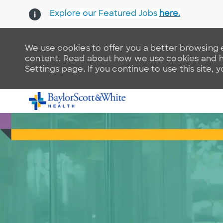
Explore our Featured Jobs
here.
We use cookies to offer you a better browsing e
content. Read about how we use cookies and ho
Settings page. If you continue to use this site, 
-