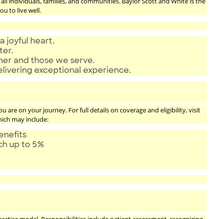
ll individuals, families, and communities. Baylor Scott and White is the
u to live well.
a joyful heart.
ter.
ther and those we serve.
elivering exceptional experience.
are on your journey. For full details on coverage and eligibility, visit
hich may include:
enefits
tch up to 5%