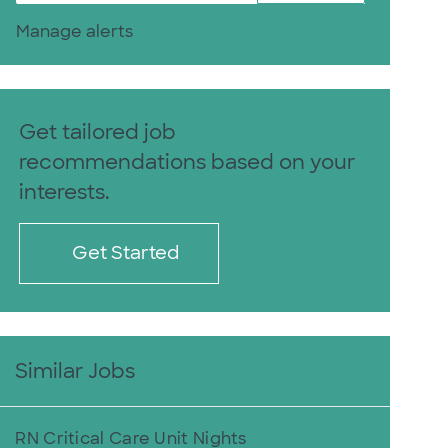
Manage alerts
Get tailored job
recommendations based on your
interests.
Get Started
Similar Jobs
RN Critical Care Unit Nights