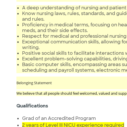
A deep understanding of nursing and patient 
Know nursing laws, rules, standards, and guid
and rules.
Proficiency in medical terms, focusing on 
meds, and their side effects.
Respect for medical and professional nursing 
Exceptional communication skills, allowing fo
writing.
Positive social skills to facilitate interactions
Excellent problem-solving capabilities, driving
Basic computer skills, encompassing areas suc
scheduling and payroll systems, electronic 
Belonging Statement
We believe that all people should feel welcomed, valued and supp
Qualifications
Grad of an Accredited Program
2 years of Level III NICU experience required