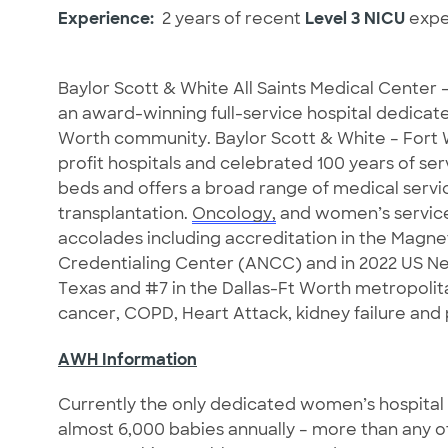
Experience:
2 years of recent
Level 3 NICU
expe
Baylor Scott & White All Saints Medical Center
an award-winning full-service hospital dedicate
Worth community. Baylor Scott & White – Fort 
profit hospitals and celebrated 100 years of se
beds and offers a broad range of medical servi
transplantation.
Oncology,
and women’s services
accolades including accreditation in the Magn
Credentialing Center (ANCC) and in 2022 US Ne
Texas and #7 in the Dallas-Ft Worth metropolita
cancer, COPD, Heart Attack, kidney failure an
AWH Information
Currently the only dedicated women’s hospital
almost 6,000 babies annually – more than any oth