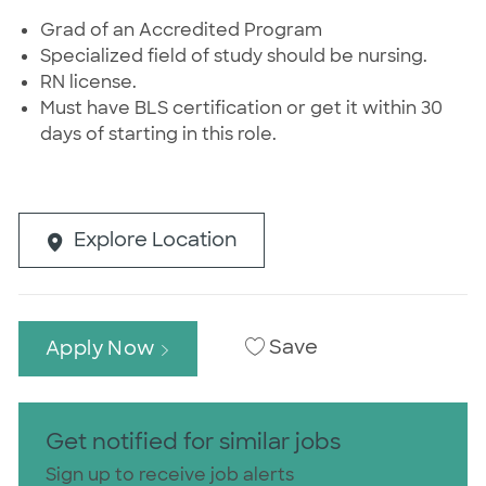
Grad of an Accredited Program
Specialized field of study should be nursing.
RN license.
Must have BLS certification or get it within 30
days of starting in this role.
Explore Location
Save
Apply Now
Get notified for similar jobs
Sign up to receive job alerts