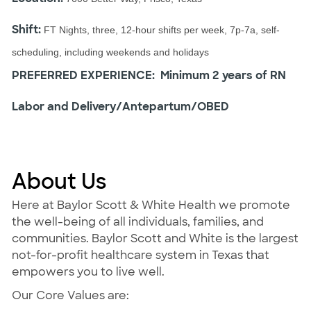
Shift:
FT Nights, three, 12-hour shifts per week, 7p-7a, self-
scheduling, including weekends and holidays
PREFERRED EXPERIENCE: Minimum 2 years of RN
Labor and Delivery/Antepartum/OBED
About Us
Here at Baylor Scott & White Health we promote
the well-being of all individuals, families, and
communities. Baylor Scott and White is the largest
not-for-profit healthcare system in Texas that
empowers you to live well.
Our Core Values are: