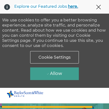
Explore our Featured Jobs
here.
Clos
We use cookies to offer you a better browsing
experience, analyze site traffic, and personalize
content. Read about how we use cookies and how
you can control them by visiting our Cookie
Settings page. If you continue to use this site, you
consent to our use of cookies.
Cookie Settings
Allow
Skip to main content
-