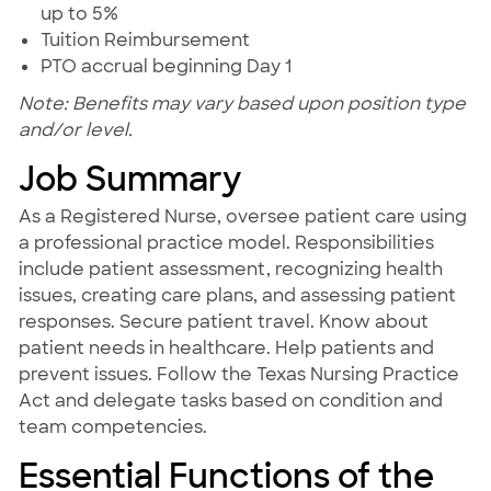
up to 5%
Tuition Reimbursement
PTO accrual beginning Day 1
Note: Benefits may vary based upon position type
and/or level.
Job Summary
As a Registered Nurse, oversee patient care using
a professional practice model. Responsibilities
include patient assessment, recognizing health
issues, creating care plans, and assessing patient
responses. Secure patient travel. Know about
patient needs in healthcare. Help patients and
prevent issues. Follow the Texas Nursing Practice
Act and delegate tasks based on condition and
team competencies.
Essential Functions of the