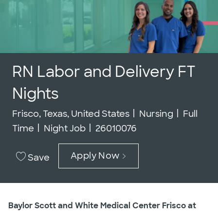
RN Labor and Delivery FT
Nights
Location
Category
Job Typ
Frisco, Texas, United States
Nursing
Full
Job Id
Time
Night Job
26010076
Apply Now
Save
Baylor Scott and White Medical Center Frisco at