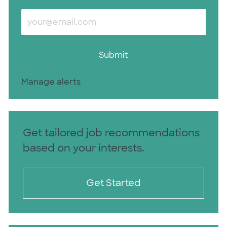
Enter Email address (Required)
Submit
Manage alerts
Get tailored job recommendations
based on your interests.
Get Started