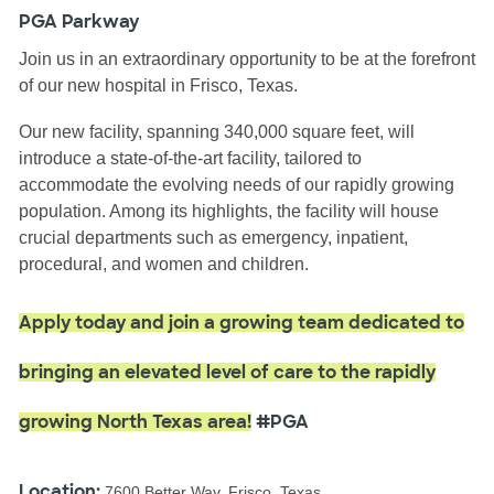
PGA Parkway
Join us in an extraordinary opportunity to be at the forefront
of our new hospital in Frisco, Texas.
Our new facility, spanning 340,000 square feet, will
introduce a state-of-the-art facility, tailored to
accommodate the evolving needs of our rapidly growing
population. Among its highlights, the facility will house
crucial departments such as emergency, inpatient,
procedural, and women and children.
Apply today and join a growing team dedicated to
bringing an elevated level of care to the rapidly
growing North Texas area!
#PGA
Location:
7600 Better Way, Frisco, Texas