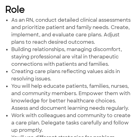
Role
As an RN, conduct detailed clinical assessments
and prioritize patient and family needs. Create,
implement, and evaluate care plans. Adjust
plans to reach desired outcomes.
Building relationships, managing discomfort,
staying professional are vital in therapeutic
connections with patients and families.
Creating care plans reflecting values aids in
resolving issues.
You will help educate patients, families, nurses,
and community members. Empower them with
knowledge for better healthcare choices.
Assess and document learning needs regularly.
Work with colleagues and community to create
a care plan. Delegate tasks carefully and follow
up promptly.