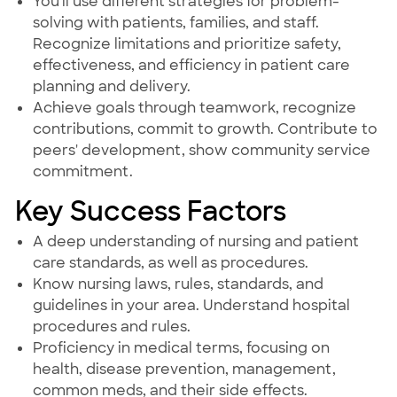
You'll use different strategies for problem-
solving with patients, families, and staff.
Recognize limitations and prioritize safety,
effectiveness, and efficiency in patient care
planning and delivery.
Achieve goals through teamwork, recognize
contributions, commit to growth. Contribute to
peers' development, show community service
commitment.
Key Success Factors
A deep understanding of nursing and patient
care standards, as well as procedures.
Know nursing laws, rules, standards, and
guidelines in your area. Understand hospital
procedures and rules.
Proficiency in medical terms, focusing on
health, disease prevention, management,
common meds, and their side effects.