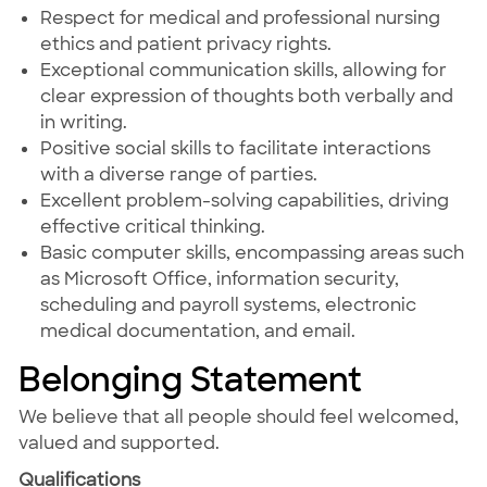
Respect for medical and professional nursing
ethics and patient privacy rights.
Exceptional communication skills, allowing for
clear expression of thoughts both verbally and
in writing.
Positive social skills to facilitate interactions
with a diverse range of parties.
Excellent problem-solving capabilities, driving
effective critical thinking.
Basic computer skills, encompassing areas such
as Microsoft Office, information security,
scheduling and payroll systems, electronic
medical documentation, and email.
Belonging Statement
We believe that all people should feel welcomed,
valued and supported.
Qualifications