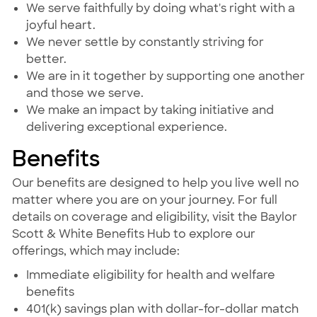
We serve faithfully by doing what's right with a
joyful heart.
We never settle by constantly striving for
better.
We are in it together by supporting one another
and those we serve.
We make an impact by taking initiative and
delivering exceptional experience.
Benefits
Our benefits are designed to help you live well no
matter where you are on your journey. For full
details on coverage and eligibility, visit the Baylor
Scott & White Benefits Hub to explore our
offerings, which may include:
Immediate eligibility for health and welfare
benefits
401(k) savings plan with dollar-for-dollar match