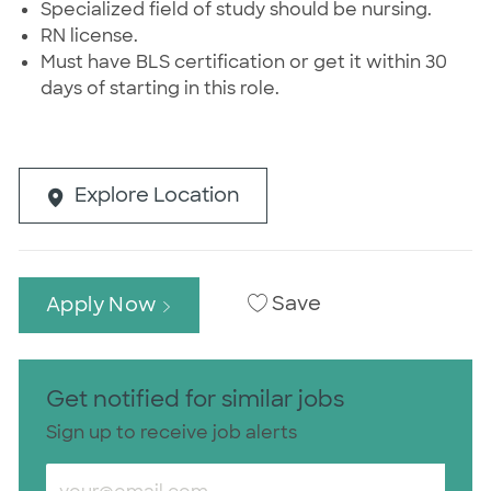
Specialized field of study should be nursing.
RN license.
Must have BLS certification or get it within 30
days of starting in this role.
Explore Location
Save
Apply Now
Get notified for similar jobs
Sign up to receive job alerts
Enter Email address (Required)