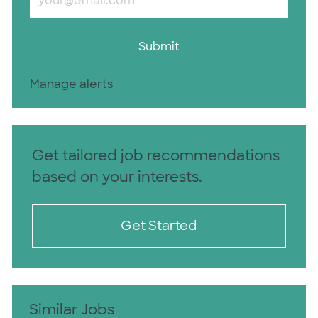
Submit
Manage alerts
Get tailored job recommendations
based on your interests.
Get Started
Similar Jobs