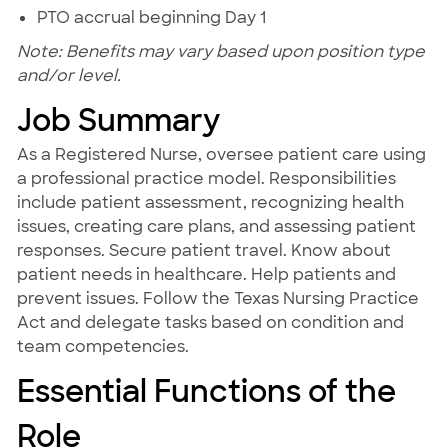
PTO accrual beginning Day 1
Note: Benefits may vary based upon position type
and/or level.
Job Summary
As a Registered Nurse, oversee patient care using
a professional practice model. Responsibilities
include patient assessment, recognizing health
issues, creating care plans, and assessing patient
responses. Secure patient travel. Know about
patient needs in healthcare. Help patients and
prevent issues. Follow the Texas Nursing Practice
Act and delegate tasks based on condition and
team competencies.
Essential Functions of the
Role