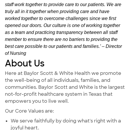
staff work together to provide care to our patients. We are
truly all in it together when providing care and have
worked together to overcome challenges since we first
opened our doors. Our culture is one of working together
as a team and practicing transparency between all staff
member to ensure there are no barriers to providing the
best care possible to our patients and families.’ – Director
of Nursing
About Us
Here at Baylor Scott & White Health we promote
the well-being of all individuals, families, and
communities. Baylor Scott and White is the largest
not-for-profit healthcare system in Texas that
empowers you to live well.
Our Core Values are:
We serve faithfully by doing what's right with a
joyful heart.