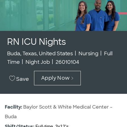
RN ICU Nights
Location
Category
Job Type
Buda, Texas, United States
Nursing
Full
Job Id
Time
Night Job
26010104
Apply Now
Save
Facility:
Baylor Scott & White Medical Center –
Buda
Shift/Status:
Full-time, 3x12’s