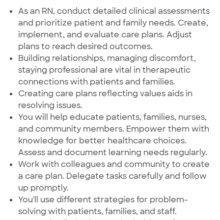
As an RN, conduct detailed clinical assessments
and prioritize patient and family needs. Create,
implement, and evaluate care plans. Adjust
plans to reach desired outcomes.
Building relationships, managing discomfort,
staying professional are vital in therapeutic
connections with patients and families.
Creating care plans reflecting values aids in
resolving issues.
You will help educate patients, families, nurses,
and community members. Empower them with
knowledge for better healthcare choices.
Assess and document learning needs regularly.
Work with colleagues and community to create
a care plan. Delegate tasks carefully and follow
up promptly.
You'll use different strategies for problem-
solving with patients, families, and staff.