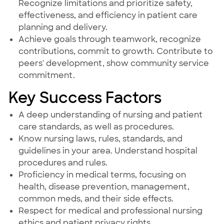
Recognize limitations and prioritize safety,
effectiveness, and efficiency in patient care
planning and delivery.
Achieve goals through teamwork, recognize
contributions, commit to growth. Contribute to
peers' development, show community service
commitment.
Key Success Factors
A deep understanding of nursing and patient
care standards, as well as procedures.
Know nursing laws, rules, standards, and
guidelines in your area. Understand hospital
procedures and rules.
Proficiency in medical terms, focusing on
health, disease prevention, management,
common meds, and their side effects.
Respect for medical and professional nursing
ethics and patient privacy rights.