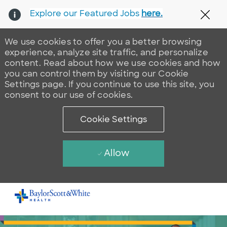
Explore our Featured Jobs
here.
Clos
We use cookies to offer you a better browsing
experience, analyze site traffic, and personalize
content. Read about how we use cookies and how
you can control them by visiting our Cookie
Settings page. If you continue to use this site, you
consent to our use of cookies.
Cookie Settings
Allow
Skip to main content
-