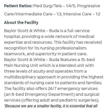
Patient Ratios:
Med Surg/Tele – 1:4/5, Progressive
Care/Intermediate Care – 1:3, Intensive Care – 1:2
About the Facility
Baylor Scott & White - Buda is a full-service
hospital, providing a wide network of medical
expertise and resources. This facility has received
recognition for its nursing professionalism,
teamwork, and superiority in patient care.
Baylor Scott & White - Buda features a 15-bed
Main Nursing Unit which is a blended unit with
three levels of acuity and
operates from a
multidisciplinary approach in providing the highest
standards of nursing care to patients and families.
The facility also offers 24/7 emergency services
(an 8-bed Emergency Department) and surgical
services (offering adult and pediatric surgeries).
‘Because we are a smaller facility, it is essential that all