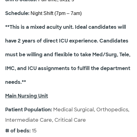
Schedule:
Night Shift (7pm – 7am)
**This is a mixed acuity unit. Ideal candidates will
have 2 years of direct ICU experience. Candidates
must be willing and flexible to take Med/Surg, Tele,
IMC, and ICU assignments to fulfill the department
needs.**
Main Nursing Unit
Patient Population:
Medical Surgical, Orthopedics,
Intermediate Care, Critical Care
# of beds:
15