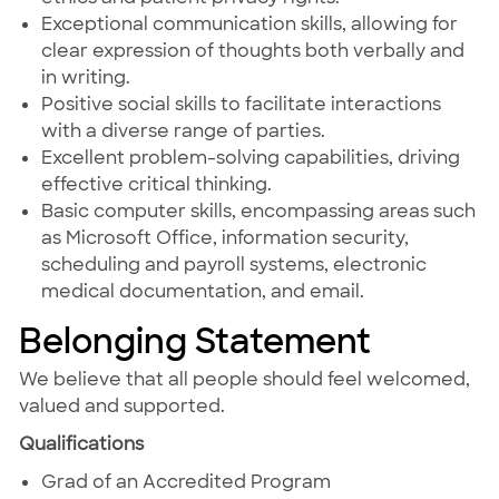
Exceptional communication skills, allowing for
clear expression of thoughts both verbally and
in writing.
Positive social skills to facilitate interactions
with a diverse range of parties.
Excellent problem-solving capabilities, driving
effective critical thinking.
Basic computer skills, encompassing areas such
as Microsoft Office, information security,
scheduling and payroll systems, electronic
medical documentation, and email.
Belonging Statement
We believe that all people should feel welcomed,
valued and supported.
Qualifications
Grad of an Accredited Program