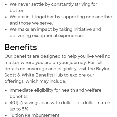
We never settle by constantly striving for
better.
We are in it together by supporting one another
and those we serve.
We make an impact by taking initiative and
delivering exceptional experience.
Benefits
Our benefits are designed to help you live well no
matter where you are on your journey. For full
details on coverage and eligibility, visit the Baylor
Scott & White Benefits Hub to explore our
offerings, which may include:
Immediate eligibility for health and welfare
benefits
401(k) savings plan with dollar-for-dollar match
up to 5%
Tuition Reimbursement