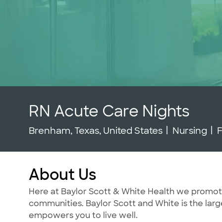
RN Acute Care Nights
Location
Category
J
Brenham, Texas, United States
Nursing
F
About Us
Here at Baylor Scott & White Health we promote t
communities. Baylor Scott and White is the large
empowers you to live well.