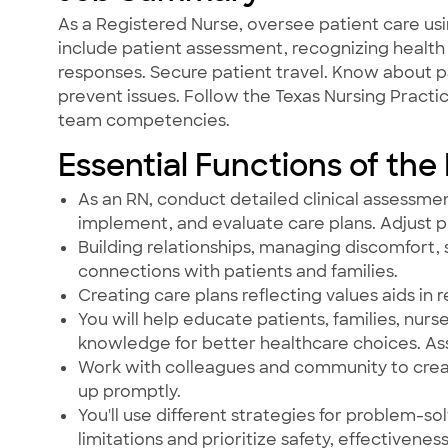
As a Registered Nurse, oversee patient care usi
include patient assessment, recognizing health 
responses. Secure patient travel. Know about p
prevent issues. Follow the Texas Nursing Pract
team competencies.
Essential Functions of the
As an RN, conduct detailed clinical assessmen
implement, and evaluate care plans. Adjust 
Building relationships, managing discomfort, s
connections with patients and families.
Creating care plans reflecting values aids in r
You will help educate patients, families, 
knowledge for better healthcare choices. As
Work with colleagues and community to create
up promptly.
You'll use different strategies for problem-sol
limitations and prioritize safety, effectivenes