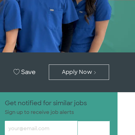
Save
Apply Now
Get notified for similar jobs
Sign up to receive job alerts
Enter Email address (Required)
Submit