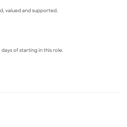
ed, valued and supported.
#featuredjob0825ag
days of starting in this role.