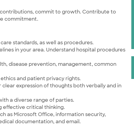
contributions, commit to growth. Contribute to
ce commitment.
care standards, as well as procedures.
elines in your area. Understand hospital procedures
health, disease prevention, management, common
ethics and patient privacy rights.
r clear expression of thoughts both verbally and in
 with a diverse range of parties.
 effective critical thinking.
h as Microsoft Office, information security,
medical documentation, and email.