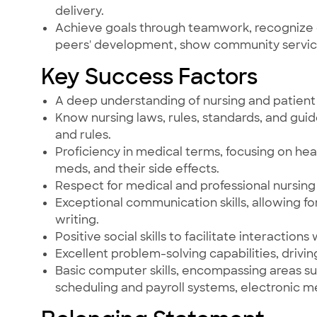
delivery.
Achieve goals through teamwork, recognize 
peers' development, show community servi
Key Success Factors
A deep understanding of nursing and patient 
Know nursing laws, rules, standards, and guid
and rules.
Proficiency in medical terms, focusing on 
meds, and their side effects.
Respect for medical and professional nursing 
Exceptional communication skills, allowing fo
writing.
Positive social skills to facilitate interactions
Excellent problem-solving capabilities, driving
Basic computer skills, encompassing areas suc
scheduling and payroll systems, electronic 