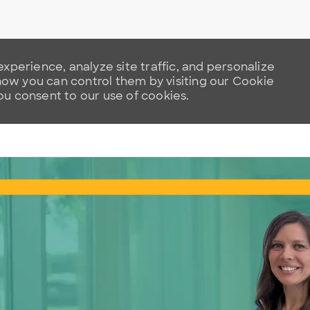
xperience, analyze site traffic, and personalize
w you can control them by visiting our Cookie
you consent to our use of cookies.
Skip to main content