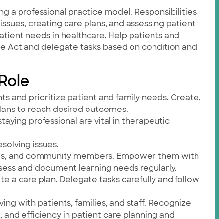
ng a professional practice model. Responsibilities
issues, creating care plans, and assessing patient
atient needs in healthcare. Help patients and
ice Act and delegate tasks based on condition and
 Role
ts and prioritize patient and family needs. Create,
plans to reach desired outcomes.
taying professional are vital in therapeutic
esolving issues.
nurses, and community members. Empower them with
sess and document learning needs regularly.
 a care plan. Delegate tasks carefully and follow
ving with patients, families, and staff. Recognize
s, and efficiency in patient care planning and