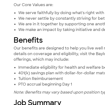
Our Core Values are:
We serve faithfully by doing what's right with 
We never settle by constantly striving for bet
We are in it together by supporting one ano
We make an impact by taking initiative and d
Benefits
Our benefits are designed to help you live well 
details on coverage and eligibility, visit the Ba
offerings, which may include:
Immediate eligibility for health and welfare b
401(k) savings plan with dollar-for-dollar ma
Tuition Reimbursement
PTO accrual beginning Day 1
Note: Benefits may vary based upon position ty
Job Summary