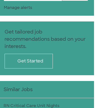
Manage alerts
Get tailored job
recommendations based on your
interests.
Get Started
Similar Jobs
RN Critical Care Unit Nights