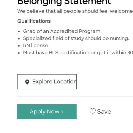
Belonging Statement
We believe that all people should feel welcom
Qualifications
Grad of an Accredited Program
Specialized field of study should be nursing.
RN license.
Must have BLS certification or get it within 30 
Explore Location
Save
Apply Now