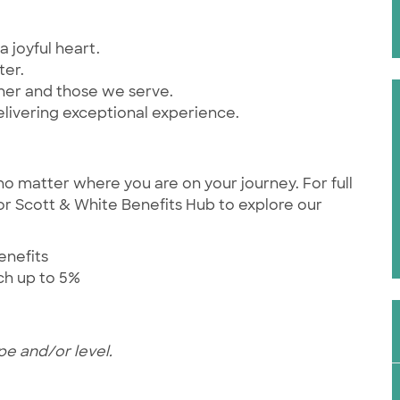
a joyful heart.
ter.
ther and those we serve.
elivering exceptional experience.
no matter where you are on your journey. For full
ylor Scott & White Benefits Hub to explore our
enefits
tch up to 5%
pe and/or level.