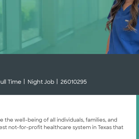
ob Type
Job Id
ull Time
Night Job
26010295
he well-being of all individuals, families, and
st not-for-profit healthcare system in Texas that