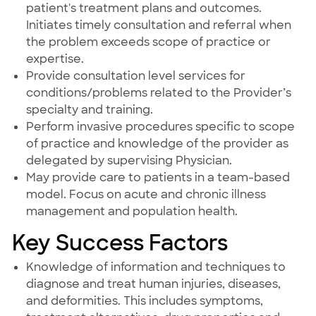
patient's treatment plans and outcomes.
Initiates timely consultation and referral when
the problem exceeds scope of practice or
expertise.
Provide consultation level services for
conditions/problems related to the Provider’s
specialty and training.
Perform invasive procedures specific to scope
of practice and knowledge of the provider as
delegated by supervising Physician.
May provide care to patients in a team-based
model. Focus on acute and chronic illness
management and population health.
Key Success Factors
Knowledge of information and techniques to
diagnose and treat human injuries, diseases,
and deformities. This includes symptoms,