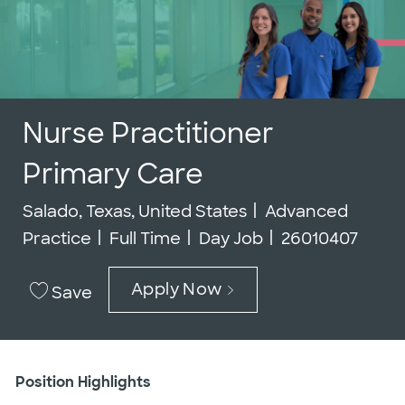
Nurse Practitioner
Primary Care
Location
Category
Salado, Texas, United States
Advanced
Job Type
Job Id
Practice
Full Time
Day Job
26010407
Apply Now
Save
Position Highlights