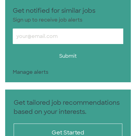
Get notified for similar jobs
Sign up to receive job alerts
Enter Email address (Required)
Submit
Manage alerts
Get tailored job recommendations
based on your interests.
Get Started