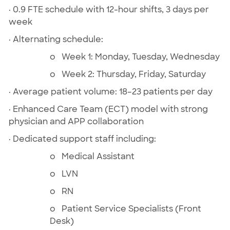
· 0.9 FTE schedule with 12-hour shifts, 3 days per
week
· Alternating schedule:
o Week 1: Monday, Tuesday, Wednesday
o Week 2: Thursday, Friday, Saturday
· Average patient volume: 18–23 patients per day
· Enhanced Care Team (ECT) model with strong
physician and APP collaboration
· Dedicated support staff including:
o Medical Assistant
o LVN
o RN
o Patient Service Specialists (Front
Desk)