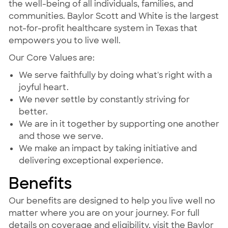
the well-being of all individuals, families, and
communities. Baylor Scott and White is the largest
not-for-profit healthcare system in Texas that
empowers you to live well.
Our Core Values are:
We serve faithfully by doing what's right with a
joyful heart.
We never settle by constantly striving for
better.
We are in it together by supporting one another
and those we serve.
We make an impact by taking initiative and
delivering exceptional experience.
Benefits
Our benefits are designed to help you live well no
matter where you are on your journey. For full
details on coverage and eligibility, visit the Baylor