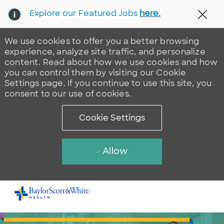
Explore our Featured Jobs
here.
Clos
We use cookies to offer you a better browsing
experience, analyze site traffic, and personalize
content. Read about how we use cookies and how
you can control them by visiting our Cookie
Settings page. If you continue to use this site, you
consent to our use of cookies.
Cookie Settings
Allow
Skip to main content
-