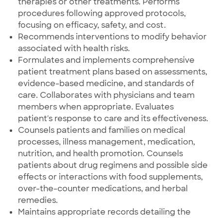
therapies or other treatments. Performs
procedures following approved protocols,
focusing on efficacy, safety, and cost.
Recommends interventions to modify behavior
associated with health risks.
Formulates and implements comprehensive
patient treatment plans based on assessments,
evidence-based medicine, and standards of
care. Collaborates with physicians and team
members when appropriate. Evaluates
patient's response to care and its effectiveness.
Counsels patients and families on medical
processes, illness management, medication,
nutrition, and health promotion. Counsels
patients about drug regimens and possible side
effects or interactions with food supplements,
over-the-counter medications, and herbal
remedies.
Maintains appropriate records detailing the