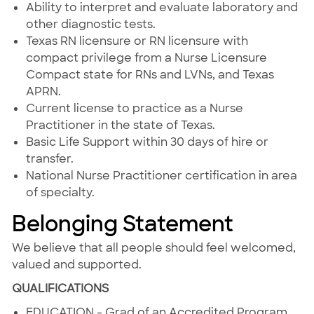
Ability to interpret and evaluate laboratory and
other diagnostic tests.
Texas RN licensure or RN licensure with
compact privilege from a Nurse Licensure
Compact state for RNs and LVNs, and Texas
APRN.
Current license to practice as a Nurse
Practitioner in the state of Texas.
Basic Life Support within 30 days of hire or
transfer.
National Nurse Practitioner certification in area
of specialty.
Belonging Statement
We believe that all people should feel welcomed,
valued and supported.
QUALIFICATIONS
EDUCATION - Grad of an Accredited Program