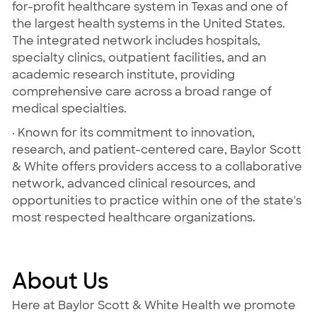
for-profit healthcare system in Texas and one of
the largest health systems in the United States.
The integrated network includes hospitals,
specialty clinics, outpatient facilities, and an
academic research institute, providing
comprehensive care across a broad range of
medical specialties.
· Known for its commitment to innovation,
research, and patient-centered care, Baylor Scott
& White offers providers access to a collaborative
network, advanced clinical resources, and
opportunities to practice within one of the state's
most respected healthcare organizations.
About Us
Here at Baylor Scott & White Health we promote