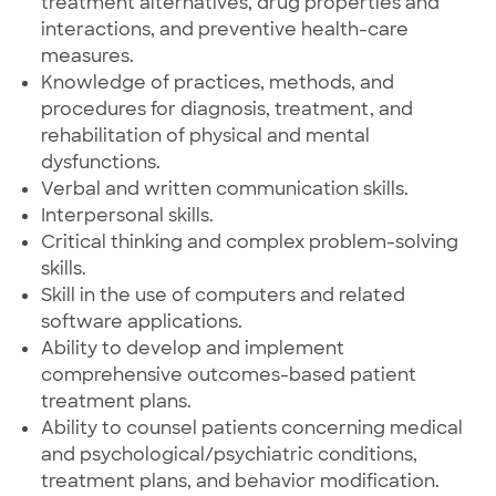
treatment alternatives, drug properties and
interactions, and preventive health-care
measures.
Knowledge of practices, methods, and
procedures for diagnosis, treatment, and
rehabilitation of physical and mental
dysfunctions.
Verbal and written communication skills.
Interpersonal skills.
Critical thinking and complex problem-solving
skills.
Skill in the use of computers and related
software applications.
Ability to develop and implement
comprehensive outcomes-based patient
treatment plans.
Ability to counsel patients concerning medical
and psychological/psychiatric conditions,
treatment plans, and behavior modification.