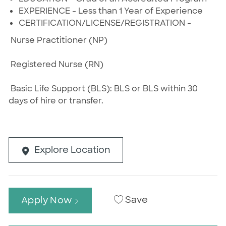
EXPERIENCE - Less than 1 Year of Experience
CERTIFICATION/LICENSE/REGISTRATION -
Nurse Practitioner (NP)
Registered Nurse (RN)
Basic Life Support (BLS): BLS or BLS within 30
days of hire or transfer.
Explore Location
Save
Apply Now