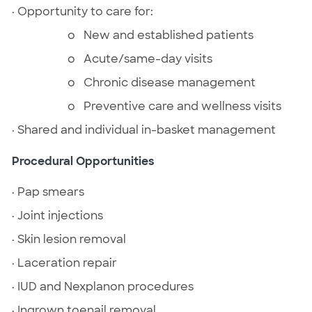
· Opportunity to care for:
o New and established patients
o Acute/same-day visits
o Chronic disease management
o Preventive care and wellness visits
· Shared and individual in-basket management
Procedural Opportunities
· Pap smears
· Joint injections
· Skin lesion removal
· Laceration repair
· IUD and Nexplanon procedures
· Ingrown toenail removal