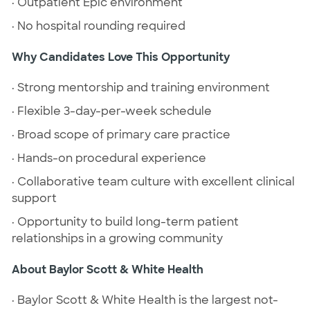
· Outpatient Epic environment
· No hospital rounding required
Why Candidates Love This Opportunity
· Strong mentorship and training environment
· Flexible 3-day-per-week schedule
· Broad scope of primary care practice
· Hands-on procedural experience
· Collaborative team culture with excellent clinical
support
· Opportunity to build long-term patient
relationships in a growing community
About Baylor Scott & White Health
· Baylor Scott & White Health is the largest not-