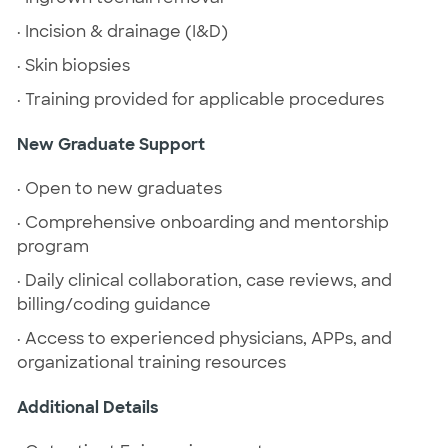
· Incision & drainage (I&D)
· Skin biopsies
· Training provided for applicable procedures
New Graduate Support
· Open to new graduates
· Comprehensive onboarding and mentorship
program
· Daily clinical collaboration, case reviews, and
billing/coding guidance
· Access to experienced physicians, APPs, and
organizational training resources
Additional Details