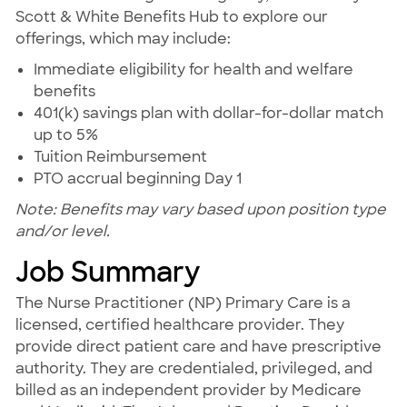
Scott & White Benefits Hub to explore our
offerings, which may include:
Immediate eligibility for health and welfare
benefits
401(k) savings plan with dollar-for-dollar match
up to 5%
Tuition Reimbursement
PTO accrual beginning Day 1
Note: Benefits may vary based upon position type
and/or level.
Job Summary
The Nurse Practitioner (NP) Primary Care is a
licensed, certified healthcare provider. They
provide direct patient care and have prescriptive
authority. They are credentialed, privileged, and
billed as an independent provider by Medicare