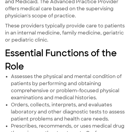
and Medicaid. The Advanced Practice Provider
offers medical care based on the supervising
physician's scope of practice.
These providers typically provide care to patients
in an internal medicine, family medicine, geriatric
or pediatric clinic.
Essential Functions of the
Role
Assesses the physical and mental condition of
patients by performing and obtaining
comprehensive or problem-focused physical
examinations and medical histories.
Orders, collects, interprets, and evaluates
laboratory and other diagnostic tests to assess
patient problems and health care needs.
Prescribes, recommends, or uses medical drug