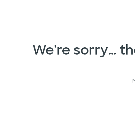
We're sorry… the
M