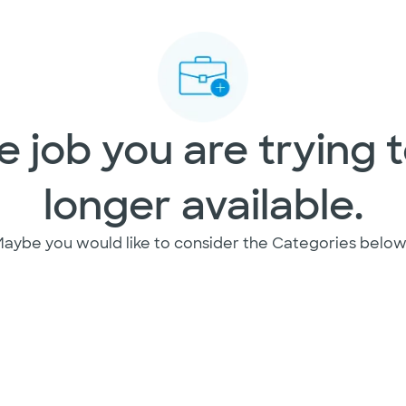
 job you are trying t
longer available.
aybe you would like to consider the Categories below