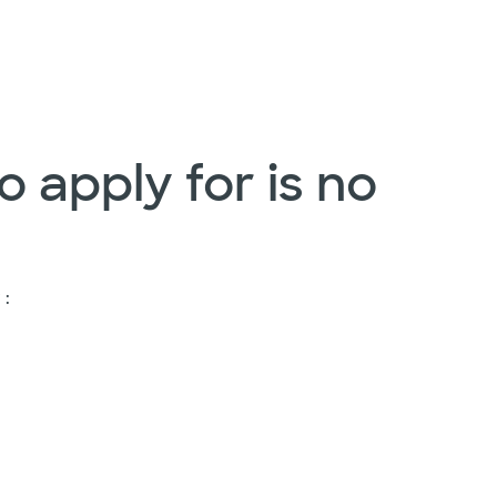
o apply for is no
 :