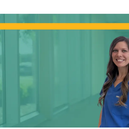
Skip to main content