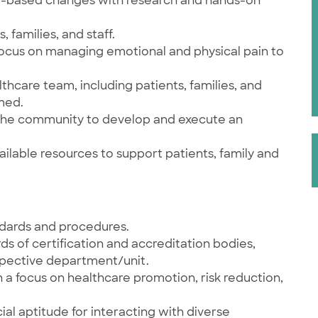
ce-based changes with research and hands-on
 families, and staff.
 Focus on managing emotional and physical pain to
lthcare team, including patients, families, and
rmed.
 the community to develop and execute an
ailable resources to support patients, family and
andards and procedures.
s of certification and accreditation bodies,
espective department/unit.
 focus on healthcare promotion, risk reduction,
ial aptitude for interacting with diverse