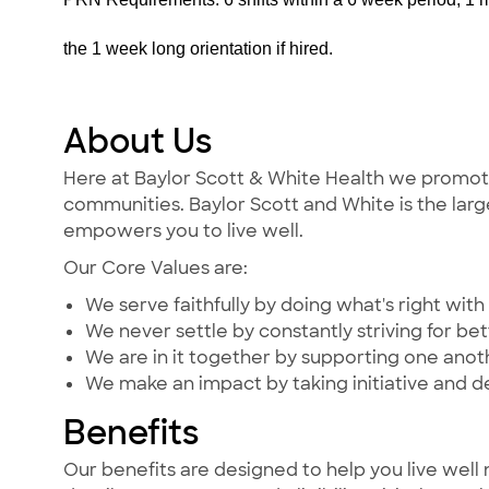
the 1 week long orientation if hired.
About Us
Here at Baylor Scott & White Health we promote t
communities. Baylor Scott and White is the large
empowers you to live well.
Our Core Values are:
We serve faithfully by doing what's right with 
We never settle by constantly striving for bet
We are in it together by supporting one ano
We make an impact by taking initiative and d
Benefits
Our benefits are designed to help you live well 