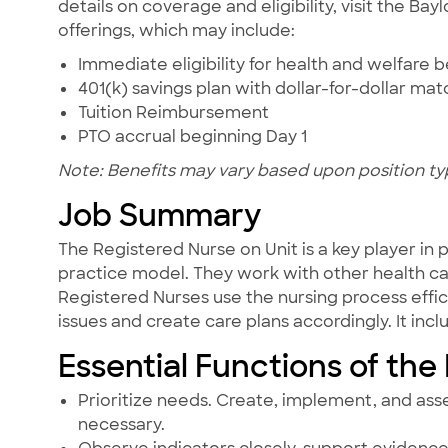
details on coverage and eligibility, visit the Ba
offerings, which may include:
Immediate eligibility for health and welfare b
401(k) savings plan with dollar-for-dollar ma
Tuition Reimbursement
PTO accrual beginning Day 1
Note: Benefits may vary based upon position ty
Job Summary
The Registered Nurse on Unit is a key player in
practice model. They work with other health care
Registered Nurses use the nursing process effic
issues and create care plans accordingly. It in
Essential Functions of the
Prioritize needs. Create, implement, and ass
necessary.