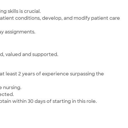
 skills is crucial.
patient conditions, develop, and modify patient care
ay assignments.
ed, valued and supported.
t least 2 years of experience surpassing the
e nursing.
pected.
ain within 30 days of starting in this role.