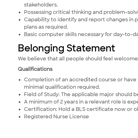
stakeholders.
Possessing critical thinking and problem-solving
Capability to identify and report changes in 
plans as required.
Basic computer skills necessary for day-to-d
Belonging Statement
We believe that all people should feel welcom
Qualifications
Completion of an accredited course or have a
minimal qualification required.
Field of Study: The applicable major should b
A minimum of 2 years in a relevant role is ex
Certification: Hold a BLS certificate now or obt
Registered Nurse License