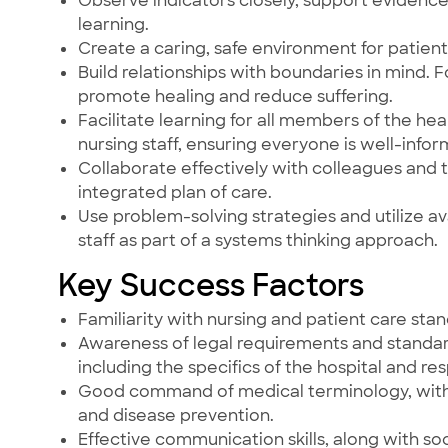
Observe indicators closely, support eviden
learning.
Create a caring, safe environment for patients,
Build relationships with boundaries in mind.
promote healing and reduce suffering.
Facilitate learning for all members of the hea
nursing staff, ensuring everyone is well-info
Collaborate effectively with colleagues and
integrated plan of care.
Use problem-solving strategies and utilize av
staff as part of a systems thinking approach.
Key Success Factors
Familiarity with nursing and patient care st
Awareness of legal requirements and standard
including the specifics of the hospital and r
Good command of medical terminology, with a
and disease prevention.
Effective communication skills, along with soc