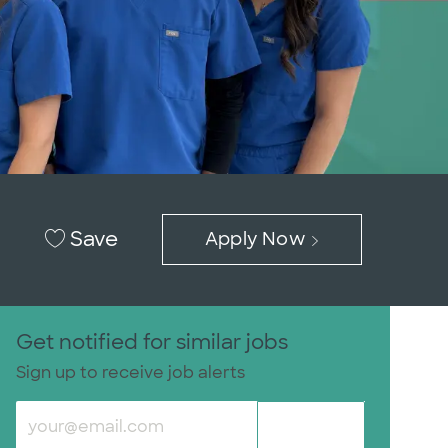
Save
Apply Now
Get notified for similar jobs
Sign up to receive job alerts
Enter Email address (Required)
Submit