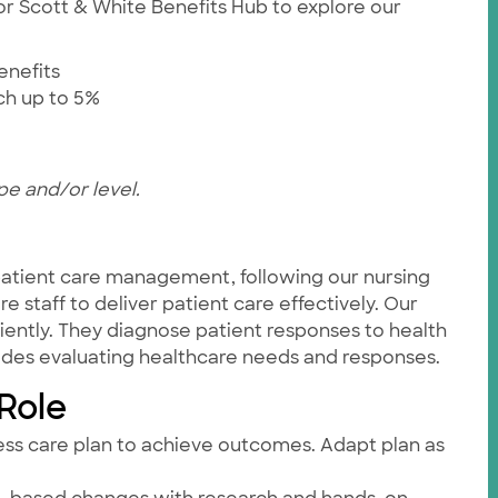
ylor Scott & White Benefits Hub to explore our
enefits
tch up to 5%
pe and/or level.
 patient care management, following our nursing
 staff to deliver patient care effectively. Our
iently. They diagnose patient responses to health
cludes evaluating healthcare needs and responses.
 Role
ess care plan to achieve outcomes. Adapt plan as