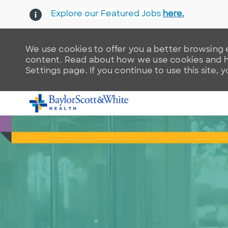
Explore our Featured Jobs
here.
We use cookies to offer you a better browsing e
content. Read about how we use cookies and ho
Settings page. If you continue to use this site, 
-