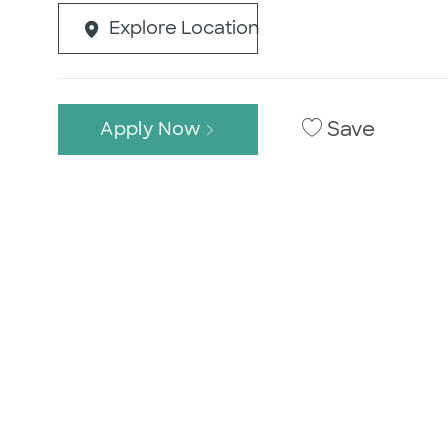
Explore Location
Save
Apply Now