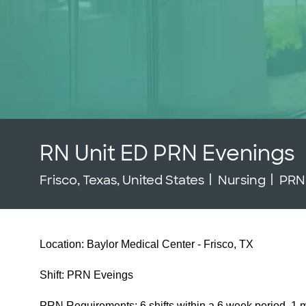
RN Unit ED PRN Evenings
Location
Category
Job
Frisco, Texas, United States
Nursing
PR
Location: Baylor Medical Center - Frisco, TX
Shift: PRN Eveings
PRN Requirements: 6 shifts within a 6 week period, 1 m