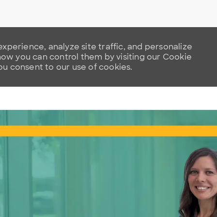
xperience, analyze site traffic, and personalize
w you can control them by visiting our Cookie
you consent to our use of cookies.
Skip to main content