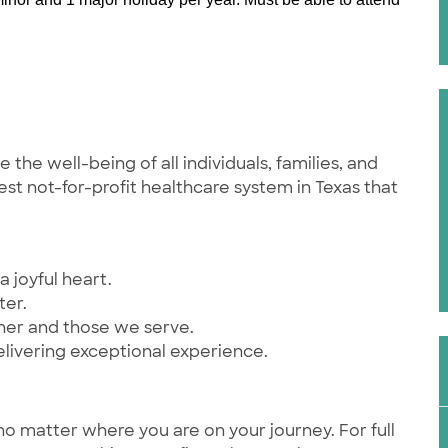
he well-being of all individuals, families, and
st not-for-profit healthcare system in Texas that
a joyful heart.
ter.
ther and those we serve.
elivering exceptional experience.
no matter where you are on your journey. For full