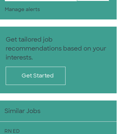
Manage alerts
Get tailored job
recommendations based on your
interests.
Get Started
Similar Jobs
RN ED