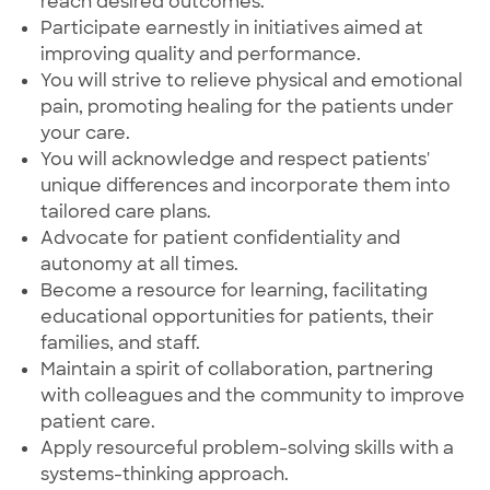
reach desired outcomes.
Participate earnestly in initiatives aimed at
improving quality and performance.
You will strive to relieve physical and emotional
pain, promoting healing for the patients under
your care.
You will acknowledge and respect patients'
unique differences and incorporate them into
tailored care plans.
Advocate for patient confidentiality and
autonomy at all times.
Become a resource for learning, facilitating
educational opportunities for patients, their
families, and staff.
Maintain a spirit of collaboration, partnering
with colleagues and the community to improve
patient care.
Apply resourceful problem-solving skills with a
systems-thinking approach.