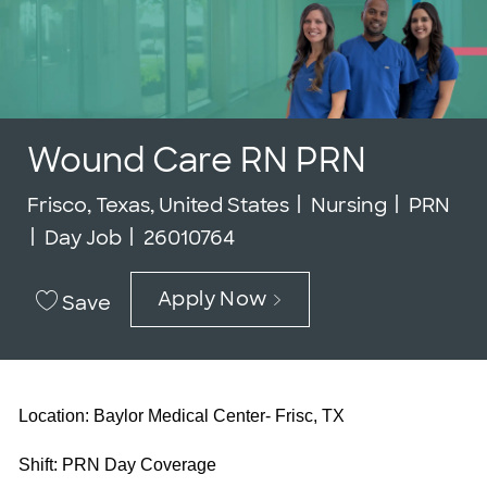
Wound Care RN PRN
Location
Category
Job Typ
Frisco, Texas, United States
Nursing
PRN
Job Id
Day Job
26010764
Apply Now
Save
Location: Baylor Medical Center- Frisc, TX
Shift: PRN Day Coverage