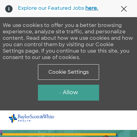
Explore our Featured Jobs
here.
Clos
We use cookies to offer you a better browsing
experience, analyze site traffic, and personalize
content. Read about how we use cookies and how
you can control them by visiting our Cookie
Settings page. If you continue to use this site, you
consent to our use of cookies.
Cookie Settings
Allow
Skip to main content
-