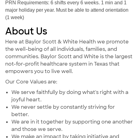
PRN Requirements: 6 shifts every 6 weeks. 1 min and 1
major holiday per year. Must be able to attend orientation
(1 week)
About Us
Here at Baylor Scott & White Health we promote
the well-being of all individuals, families, and
communities. Baylor Scott and White is the largest
not-for-profit healthcare system in Texas that
empowers you to live well.
Our Core Values are:
We serve faithfully by doing what's right with a
joyful heart.
We never settle by constantly striving for
better.
We are in it together by supporting one another
and those we serve.
We make an impact by taking initiative and