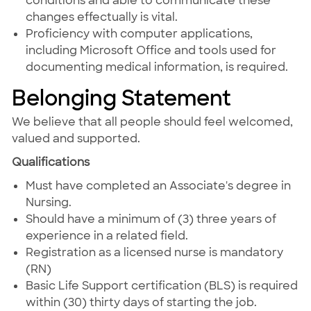
conditions and able to communicate these
changes effectually is vital.
Proficiency with computer applications,
including Microsoft Office and tools used for
documenting medical information, is required.
Belonging Statement
We believe that all people should feel welcomed,
valued and supported.
Qualifications
Must have completed an Associate's degree in
Nursing.
Should have a minimum of (3) three years of
experience in a related field.
Registration as a licensed nurse is mandatory
(RN)
Basic Life Support certification (BLS) is required
within (30) thirty days of starting the job.