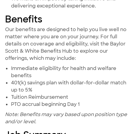
delivering exceptional experience.
Benefits
Our benefits are designed to help you live well no
matter where you are on your journey. For full
details on coverage and eligibility, visit the Baylor
Scott & White Benefits Hub to explore our
offerings, which may include:
Immediate eligibility for health and welfare
benefits
401(k) savings plan with dollar-for-dollar match
up to 5%
Tuition Reimbursement
PTO accrual beginning Day 1
Note: Benefits may vary based upon position type
and/or level.