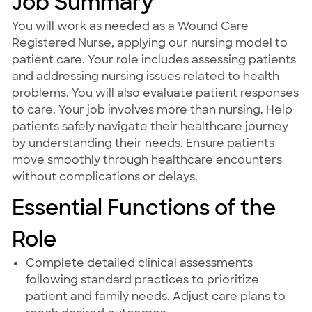
Job Summary
You will work as needed as a Wound Care
Registered Nurse, applying our nursing model to
patient care. Your role includes assessing patients
and addressing nursing issues related to health
problems. You will also evaluate patient responses
to care. Your job involves more than nursing. Help
patients safely navigate their healthcare journey
by understanding their needs. Ensure patients
move smoothly through healthcare encounters
without complications or delays.
Essential Functions of the
Role
Complete detailed clinical assessments
following standard practices to prioritize
patient and family needs. Adjust care plans to