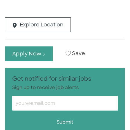
Explore Location
Save
Apply Now
Get notified for similar jobs
Sign up to receive job alerts
Enter Email address (Required)
Submit