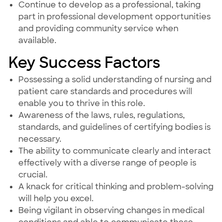
Continue to develop as a professional, taking
part in professional development opportunities
and providing community service when
available.
Key Success Factors
Possessing a solid understanding of nursing and
patient care standards and procedures will
enable you to thrive in this role.
Awareness of the laws, rules, regulations,
standards, and guidelines of certifying bodies is
necessary.
The ability to communicate clearly and interact
effectively with a diverse range of people is
crucial.
A knack for critical thinking and problem-solving
will help you excel.
Being vigilant in observing changes in medical