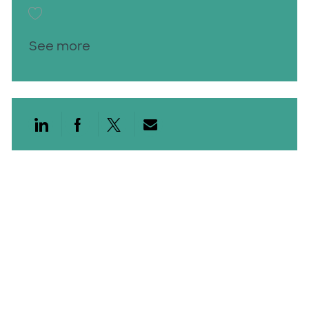
Save RN LTAC Nights 26010009
See more
Share via LinkedIn
Share via Facebook
Share via twitter
Share via email