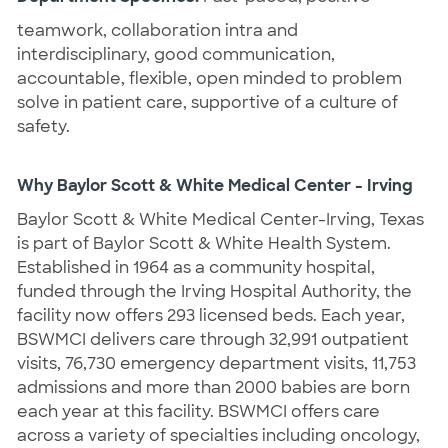
teamwork, collaboration intra and
interdisciplinary, good communication,
accountable, flexible, open minded to problem
solve in patient care, supportive of a culture of
safety.
Why Baylor Scott & White Medical Center - Irving
Baylor Scott & White Medical Center-Irving, Texas
is part of Baylor Scott & White Health System.
Established in 1964 as a community hospital,
funded through the Irving Hospital Authority, the
facility now offers 293 licensed beds. Each year,
BSWMCI delivers care through 32,991 outpatient
visits, 76,730 emergency department visits, 11,753
admissions and more than 2000 babies are born
each year at this facility. BSWMCI offers care
across a variety of specialties including oncology,