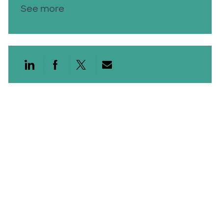
See more
Share via LinkedIn
Share via Facebook
Share via twitter
Share via email