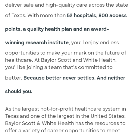
deliver safe and high-quality care across the state
of Texas. With more than
52 hospitals, 800 access
points, a quality health plan and an award-
winning research institute
, you’ll enjoy endless
opportunities to make your mark on the future of
healthcare. At Baylor Scott and White Health,
you’ll be joining a team that’s committed to
better.
Because better never settles. And neither
should you.
As the largest not-for-profit healthcare system in
Texas and one of the largest in the United States,
Baylor Scott & White Health has the resources to
offer a variety of career opportunities to meet