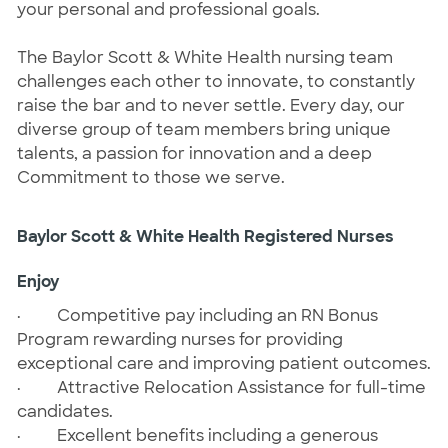
your personal and professional goals.
The Baylor Scott & White Health nursing team
challenges each other to innovate, to constantly
raise the bar and to never settle. Every day, our
diverse group of team members bring unique
talents, a passion for innovation and a deep
Commitment to those we serve.
Baylor Scott & White Health Registered Nurses
Enjoy
·
Competitive pay including an RN Bonus
Program rewarding nurses for providing
exceptional care and improving patient outcomes.
·
Attractive Relocation Assistance for full-time
candidates.
·
Excellent benefits including a generous