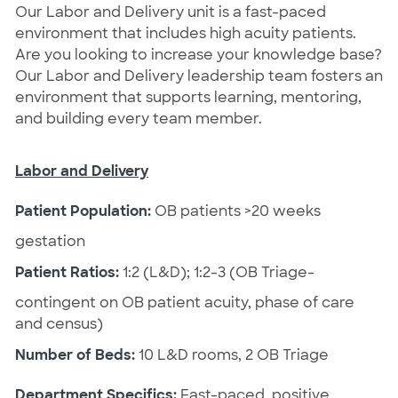
Our Labor and Delivery unit is a fast-paced
environment that includes high acuity patients.
Are you looking to increase your knowledge base?
Our Labor and Delivery leadership team fosters an
environment that supports learning, mentoring,
and building every team member.
Labor and Delivery
Patient Population:
OB patients >20 weeks
gestation
Patient Ratios:
1:2 (L&D); 1:2-3 (OB Triage-
contingent on OB patient acuity, phase of care
and census)
Number of Beds:
10 L&D rooms, 2 OB Triage
Department Specifics:
Fast-paced, positive