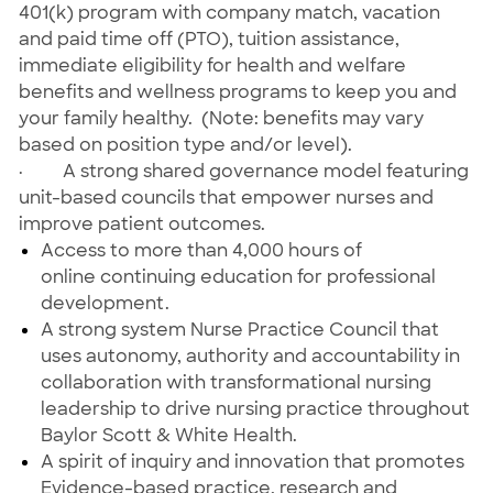
401(k) program with company match, vacation
and paid time off (PTO), tuition assistance,
immediate eligibility for health and welfare
benefits and wellness programs to keep you and
your family healthy. (Note: benefits may vary
based on position type and/or level).
·
A strong shared governance model featuring
unit-based councils that empower nurses and
improve patient outcomes.
Access to more than 4,000 hours of
online continuing education for professional
development.
A strong system Nurse Practice Council that
uses autonomy, authority and accountability in
collaboration with transformational nursing
leadership to drive nursing practice throughout
Baylor Scott & White Health.
A spirit of inquiry and innovation that promotes
Evidence-based practice, research and