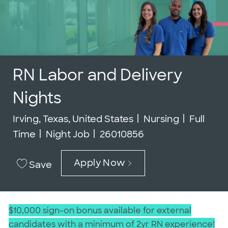
RN Labor and Delivery
Nights
Location
Category
Job Typ
Irving, Texas, United States
Nursing
Full
Job Id
Time
Night Job
26010856
Apply Now
Save
$10,000 sign-on bonus available for external
candidates with a minimum of 2yr RN experience!