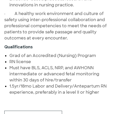
innovations in nursing practice.
·
A healthy work environment and culture of
safety using inter-professional collaboration and
professional competencies to meet the needs of
patients to provide safe passage and quality
outcomes at every encounter.
Qualifications
Grad of an Accredited (Nursing) Program
RN license
Must have BLS, ACLS, NRP, and AWHONN
intermediate or advanced fetal monitoring
within 30 days of hire/transfer
1.5yr/18mo Labor and Delivery/Antepartum RN
experience, preferably in a level II or higher