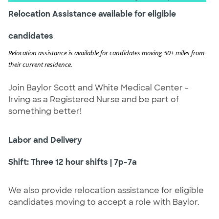
Relocation Assistance available for eligible
candidates
Relocation assistance is available for candidates moving 50+ miles from
their current residence.
Join Baylor Scott and White Medical Center -
Irving as a Registered Nurse and be part of
something better!
Labor and Delivery
Shift: Three 12 hour shifts | 7p-7a
We also provide relocation assistance for eligible
candidates moving to accept a role with Baylor.