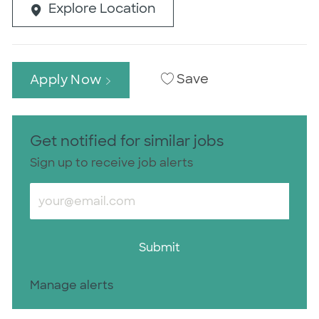
Explore Location
Save
Apply Now
Get notified for similar jobs
Sign up to receive job alerts
Enter Email address (Required)
Submit
Manage alerts