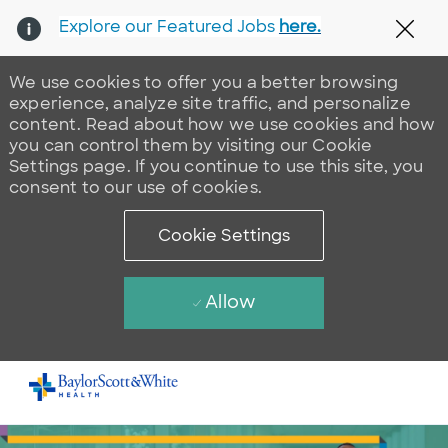
Explore our Featured Jobs
here.
Clos
We use cookies to offer you a better browsing
experience, analyze site traffic, and personalize
content. Read about how we use cookies and how
you can control them by visiting our Cookie
Settings page. If you continue to use this site, you
consent to our use of cookies.
Cookie Settings
Allow
Skip to main content
-