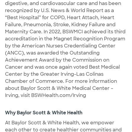
digestive, and cardiovascular care and has been
recognized by U.S. News & World Report as a
“Best Hospital” for COPD, Heart Attach, Heart
Failure, Pneumonia, Stroke, Kidney Failure and
Maternity Care. In 2022, BSWMCI achieved its third
accreditation in the Magnet Recognition Program
by the American Nurses Credentialing Center
(ANCC), was awarded the Outstanding
Achievement Award by the Commission on
Cancer and was once again voted Best Medical
Center by the Greater Irving-Las Colinas
Chamber of Commerce. For more information
about Baylor Scott & White Medical Center –
Irving, visit BSWHealth.com/Irving
Why Baylor Scott & White Health
At Baylor Scott & White Health, we empower
each other to create healthier communities and