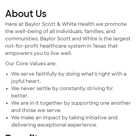
About Us
Here at Baylor Scott & White Health we promote
the well-being of all individuals, families, and
communities. Baylor Scott and White is the largest
not-for-profit healthcare system in Texas that
empowers you to live well.
Our Core Values are:
We serve faithfully by doing what's right with a
joyful heart.
We never settle by constantly striving for
better.
We are in it together by supporting one another
and those we serve.
We make an impact by taking initiative and
delivering exceptional experience.