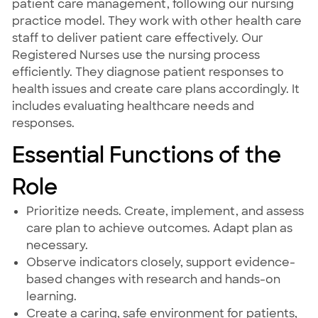
patient care management, following our nursing
practice model. They work with other health care
staff to deliver patient care effectively. Our
Registered Nurses use the nursing process
efficiently. They diagnose patient responses to
health issues and create care plans accordingly. It
includes evaluating healthcare needs and
responses.
Essential Functions of the
Role
Prioritize needs. Create, implement, and assess
care plan to achieve outcomes. Adapt plan as
necessary.
Observe indicators closely, support evidence-
based changes with research and hands-on
learning.
Create a caring, safe environment for patients,