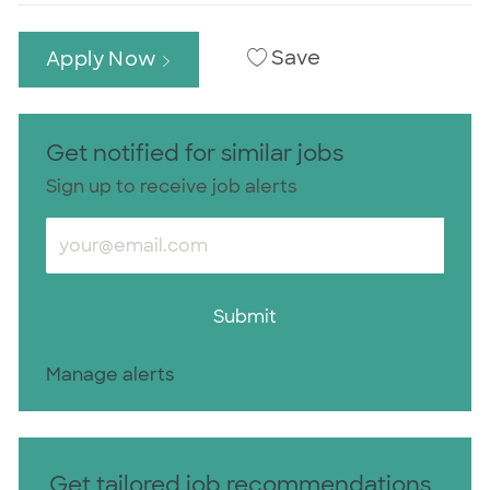
Save
Apply Now
Get notified for similar jobs
Sign up to receive job alerts
Enter Email address (Required)
Submit
Manage alerts
Get tailored job recommendations