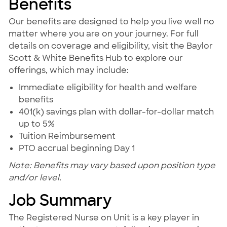
Benefits
Our benefits are designed to help you live well no
matter where you are on your journey. For full
details on coverage and eligibility, visit the Baylor
Scott & White Benefits Hub to explore our
offerings, which may include:
Immediate eligibility for health and welfare
benefits
401(k) savings plan with dollar-for-dollar match
up to 5%
Tuition Reimbursement
PTO accrual beginning Day 1
Note: Benefits may vary based upon position type
and/or level.
Job Summary
The Registered Nurse on Unit is a key player in