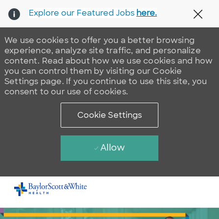
Explore our Featured Jobs
here.
Clos
We use cookies to offer you a better browsing
experience, analyze site traffic, and personalize
content. Read about how we use cookies and how
you can control them by visiting our Cookie
Settings page. If you continue to use this site, you
consent to our use of cookies.
Cookie Settings
Allow
Skip to main content
-