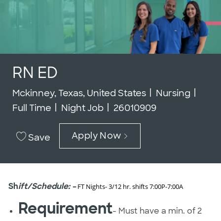
RN ED
Location
Category
Job 
Mckinney, Texas, United States
Nursing
Job Id
Full Time
Night Job
26010909
Apply Now
Save
Sh
ift/Schedule: –
FT Nights- 3/12 hr. shifts 7:00P-7:00A
Requirement
- Must have a min. of 2