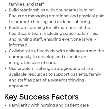
families, and staff.
Build relationships with boundaries in mind.
Focus on managing emotional and physical pain
to promote healing and reduce suffering.
Facilitate learning for all members of the
healthcare team, including patients, families,
and nursing staff, ensuring everyone is well-
informed.
Collaborate effectively with colleagues and the
community to develop and execute an
integrated plan of care.
Use problem-solving strategies and utilize
available resources to support patients, family
and staff as part of a systems thinking
approach.
Key Success Factors
Familiarity with nursing and patient care