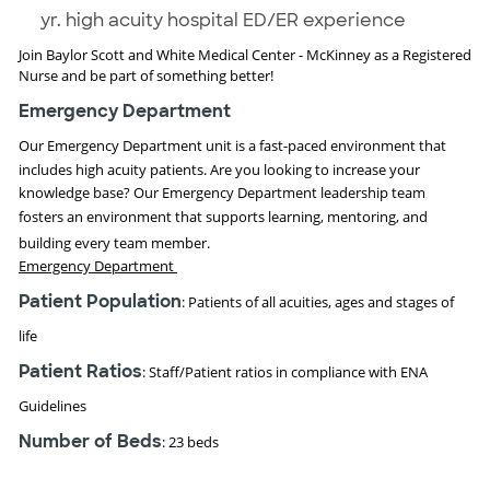
yr. high acuity hospital ED/ER experience
Join Baylor Scott and White Medical Center - McKinney as a Registered
Nurse and be part of something better!
Emergency Department
Our Emergency Department unit is a fast-paced environment that
includes high acuity
patients. Are you looking to increase your
knowledge base? Our Emergency Department leadership team
fosters an environment that supports
learning, mentoring, and
building every team member.
Emergency Department
Patient Population
:
Patients of all acuities, ages and stages of
life
Patient Ratios
: Staff/Patient ratios in compliance with ENA
Guidelines
Number of Beds
: 23 beds