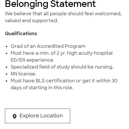
Belonging Statement
We believe that all people should feel welcomed,
valued and supported.
Qualifications
Grad of an Accredited Program
Must have a min. of 2 yr. high acuity hospital
ED/ER experience
Specialized field of study should be nursing.
RN license.
Must have BLS certification or get it within 30
days of starting in this role.
Explore Location