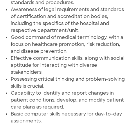
standards and procedures.
Awareness of legal requirements and standards
of certification and accreditation bodies,
including the specifics of the hospital and
respective department/unit.
Good command of medical terminology, with a
focus on healthcare promotion, risk reduction,
and disease prevention.
Effective communication skills, along with social
aptitude for interacting with diverse
stakeholders.
Possessing critical thinking and problem-solving
skills is crucial.
Capability to identify and report changes in
patient conditions, develop, and modify patient
care plans as required.
Basic computer skills necessary for day-to-day
assignments.