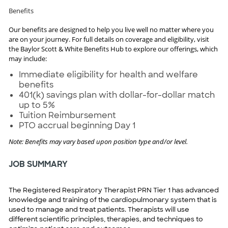
Benefits
Our benefits are designed to help you live well no matter where you
are on your journey. For full details on coverage and eligibility, visit
the Baylor Scott & White Benefits Hub to explore our offerings, which
may include:
Immediate eligibility for health and welfare
benefits
401(k) savings plan with dollar-for-dollar match
up to 5%
Tuition Reimbursement
PTO accrual beginning Day 1
Note: Benefits may vary based upon position type and/or level.
JOB SUMMARY
The Registered Respiratory Therapist PRN Tier 1 has advanced
knowledge and training of the cardiopulmonary system that is
used to manage and treat patients. Therapists will use
different scientific principles, therapies, and techniques to