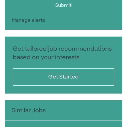
Submit
Manage alerts
Get tailored job recommendations
based on your interests.
Get Started
Similar Jobs