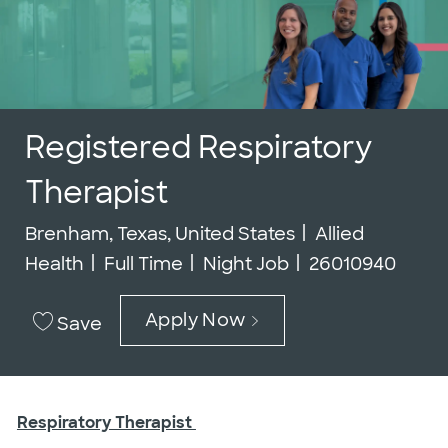
Registered Respiratory
Therapist
Location
Category
Brenham, Texas, United States
Allied
Job Type
Job Id
Health
Full Time
Night Job
26010940
Apply Now
Save
Respiratory Therapist