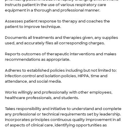
Instructs patient in the use of various respiratory care
equipment in a thorough and professional manner.
Assesses patient response to therapy and coaches the
patient to improve technique.
Documents all treatments and therapies given, any supplies
used, and accurately files all corresponding charges.
Reports outcomes of therapeutic interventions and makes
recommendations as appropriate.
Adheres to established policies including but not limited to:
infection control and isolation policies, HIPPA, time and
attendance, and social media.
Works willingly and professionally with other employees,
healthcare professionals, and students.
Takes responsibility and initiative to understand and complete
any professional or technical requirements set by leadership.
Incorporates principles continuous quality improvement in all
of aspects of clinical care, identifying opportunities as