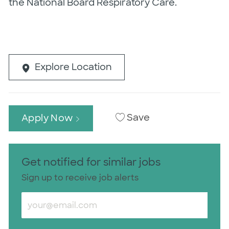
the National Board Respiratory Care.
Explore Location
Save
Apply Now
Get notified for similar jobs
Sign up to receive job alerts
Enter Email address (Required)