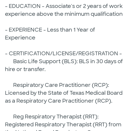
- EDUCATION - Associate's or 2 years of work
experience above the minimum qualification
- EXPERIENCE - Less than 1 Year of
Experience
- CERTIFICATION/LICENSE/REGISTRATION -
Basic Life Support (BLS): BLS in 30 days of
hire or transfer.
Respiratory Care Practitioner (RCP):
Licensed by the State of Texas Medical Board
as a Respiratory Care Practitioner (RCP).
Reg Respiratory Therapist (RRT):
Registered Respiratory Therapist (RRT) from