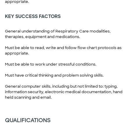
appropriate.
KEY SUCCESS FACTORS
General understanding of Respiratory Care modalities,
therapies, equipment and medications.
Must be able to read, write and follow flow chart protocols as
appropriate.
Must be able to work under stressful conditions.
Must have critical thinking and problem solving skills.
General computer skills, including but not limited to: typing,
information security, electronic medical documentation, hand
held scanning and email.
QUALIFICATIONS