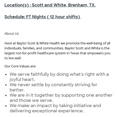
Location(s)
: Scott and White, Brenham, TX.
Schedule:
FT Nights ( 12 hour shifts)
About Us
Here at Baylor Scott & White Health we promote the well-being of all
individuals, families, and communities. Baylor Scott and White is the
largest not-for-profit healthcare system in Texas that empowers you
to live well.
Our Core Values are:
We serve faithfully by doing what's right with a
joyful heart.
We never settle by constantly striving for
better.
We are in it together by supporting one another
and those we serve.
We make an impact by taking initiative and
delivering exceptional experience.