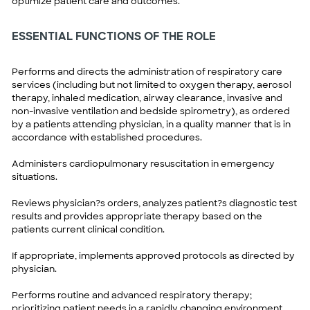
optimize patient care and outcomes.
ESSENTIAL FUNCTIONS OF THE ROLE
Performs and directs the administration of respiratory care
services (including but not limited to oxygen therapy, aerosol
therapy, inhaled medication, airway clearance, invasive and
non-invasive ventilation and bedside spirometry), as ordered
by a patients attending physician, in a quality manner that is in
accordance with established procedures.
Administers cardiopulmonary resuscitation in emergency
situations.
Reviews physician?s orders, analyzes patient?s diagnostic test
results and provides appropriate therapy based on the
patients current clinical condition.
If appropriate, implements approved protocols as directed by
physician.
Performs routine and advanced respiratory therapy;
prioritizing patient needs in a rapidly changing environment.