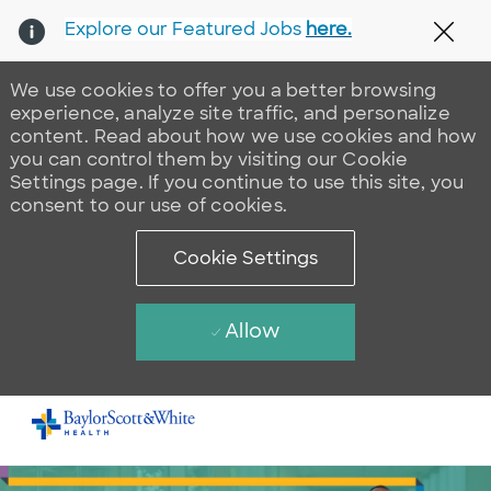
Explore our Featured Jobs
here.
Clos
We use cookies to offer you a better browsing
experience, analyze site traffic, and personalize
content. Read about how we use cookies and how
you can control them by visiting our Cookie
Settings page. If you continue to use this site, you
consent to our use of cookies.
Cookie Settings
Allow
Skip to main content
-