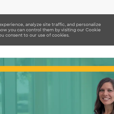
xperience, analyze site traffic, and personalize
w you can control them by visiting our Cookie
you consent to our use of cookies.
Skip to main content