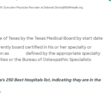
, Executive Physician Recruiter at
Deborah.Dixon@BSWHeatlh.org
.
f Texas by the Texas Medical Board by start date
 board certified in his or her specialty or
cation as defined by the appropriate specialty
ties or the Bureau of Osteopathic Specialists
s 250 Best Hospitals list, indicating they are in the
.