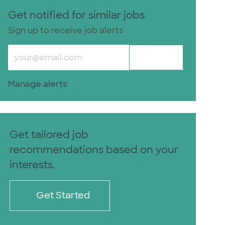
Get notified for similar jobs
Sign up to receive job alerts
Enter Email address (Required)
Submit
Manage alerts
Get tailored job
recommendations based on your
interests.
Get Started