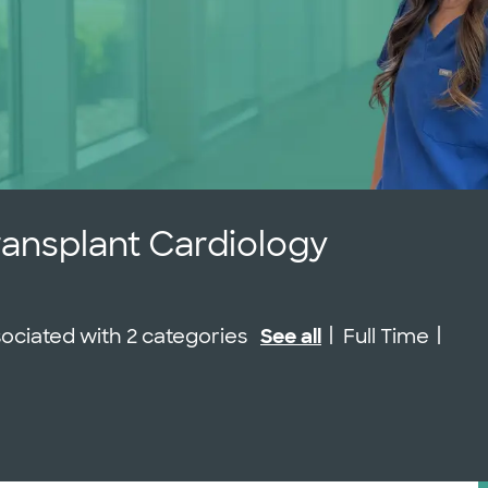
ransplant Cardiology
Job Type
ssociated with 2 categories
See all
Full Time