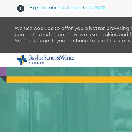
Explore our Featured Jobs
here.
We use cookies to offer you a better browsing e
content. Read about how we use cookies and ho
Settings page. If you continue to use this site, 
-