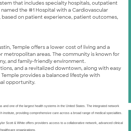
stem that includes specialty hospitals, outpatient
as named the #1 Hospital with a Cardiovascular
 based on patient experience, patient outcomes,
tin, Temple offers a lower cost of living and a
jor metropolitan areas. The community is known for
y, and family-friendly environment.
tions, and a revitalized downtown, along with easy
 Temple provides a balanced lifestyle with
al opportunity.
xas and one of the largest health systems in the United States. The integrated network
arch institute, providing comprehensive care across a broad range of medical specialties.
lor Scott & White offers providers access to a collaborative network, advanced clinical
 healthcare organizations.