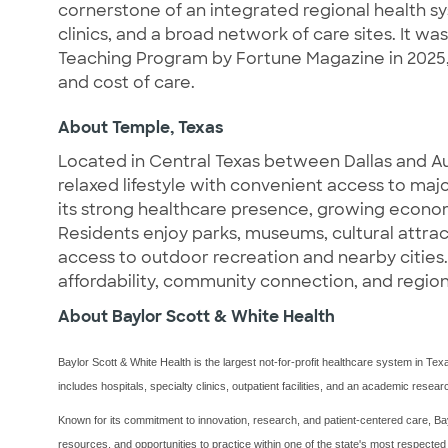
cornerstone of an integrated regional health sy
clinics, and a broad network of care sites. It w
Teaching Program by Fortune Magazine in 2025,
and cost of care.
About Temple, Texas
Located in Central Texas between Dallas and Aus
relaxed lifestyle with convenient access to ma
its strong healthcare presence, growing econom
Residents enjoy parks, museums, cultural attrac
access to outdoor recreation and nearby cities.
affordability, community connection, and region
About Baylor Scott & White Health
Baylor Scott & White Health is the largest not-for-profit healthcare system in Te
includes hospitals, specialty clinics, outpatient facilities, and an academic rese
Known for its commitment to innovation, research, and patient-centered care, Bay
resources, and opportunities to practice within one of the state's most respected