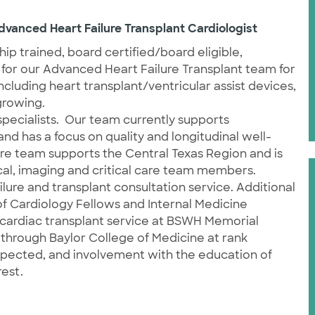
dvanced Heart Failure Transplant Cardiologist
hip trained, board certified/board eligible,
 for our Advanced Heart Failure Transplant team for
including heart transplant/ventricular assist devices,
 growing.
pecialists.
Our team currently supports
d has a focus on quality and longitudinal well-
ure team supports the Central Texas Region and is
ical, imaging and critical care team members.
ilure and transplant consultation service. Additional
f Cardiology Fellows and Internal Medicine
t cardiac transplant service at BSWH Memorial
through Baylor College of Medicine at rank
ected, and involvement with the education of
est.