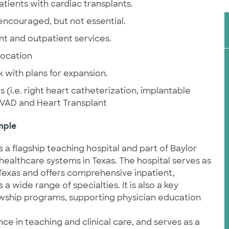
atients with cardiac transplants.
 encouraged, but not essential.
nt and outpatient services.
location
with plans for expansion.
(i.e. right heart catheterization, implantable
 VAD and Heart Transplant
mple
 a flagship teaching hospital and part of Baylor
 healthcare systems in Texas. The hospital serves as
l Texas and offers comprehensive inpatient,
 wide range of specialties. It is also a key
owship programs, supporting physician education
nce in teaching and clinical care, and serves as a