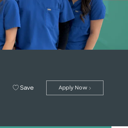
Save
Apply Now