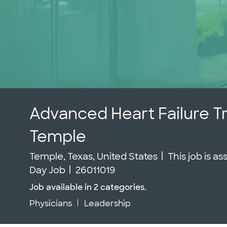
Advanced Heart Failure T
Temple
Location
Temple, Texas, United States
This job is a
Job Id
Day Job
26011019
Job available in 2 categories.
Physicians
Leadership