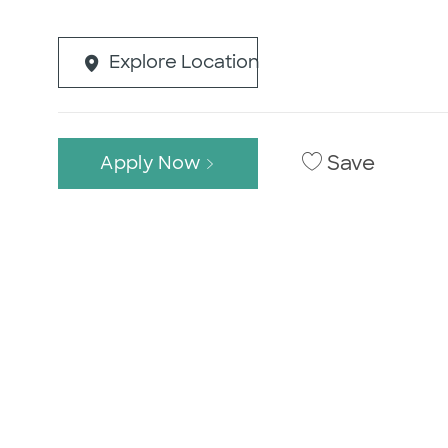
Explore Location
Save
Apply Now