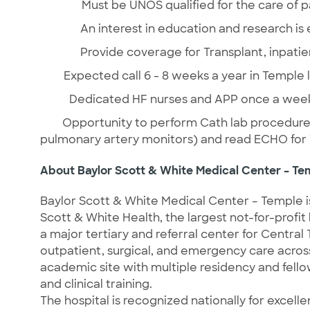
Must be UNOS qualified for the care of p
An interest in education and research is
Provide coverage for Transplant, inpatie
Expected call 6 - 8 weeks a year in Temple 
Dedicated HF nurses and APP once a week 
Opportunity to perform Cath lab procedures 
pulmonary artery monitors) and read ECHO for
About Baylor Scott & White Medical Center – Te
Baylor Scott & White Medical Center – Temple is
Scott & White Health, the largest not-for-profit
a major tertiary and referral center for Centra
outpatient, surgical, and emergency care across a
academic site with multiple residency and fell
and clinical training.
The hospital is recognized nationally for excelle