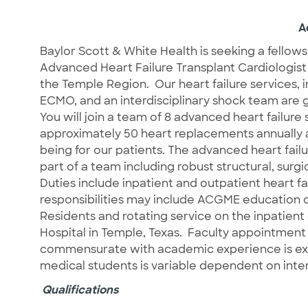
A
Baylor Scott & White Health is seeking a fellows
Advanced Heart Failure Transplant Cardiologist
the Temple Region.
Our heart failure services, 
ECMO, and an interdisciplinary shock team are
You will join a team of 8 advanced heart failure s
approximately 50 heart replacements annually an
being for our patients. The advanced heart fail
part of a team including robust structural, surg
Duties include inpatient and outpatient heart fa
responsibilities may include ACGME education o
Residents and rotating service on the inpatien
Hospital in Temple, Texas.
Faculty appointment 
commensurate with academic experience is exp
medical students is variable dependent on inter
Qualifications