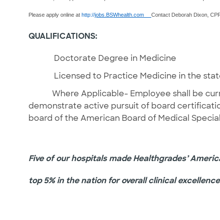
Please apply online at
http://
jobs.BSWhealth.com
Contact Deborah Dixon, CPRP
QUALIFICATIONS:
Doctorate Degree in Medicine
Licensed to Practice Medicine in the state o
Where Applicable- Employee shall be currently
demonstrate active pursuit of board certifi
board of the American Board of Medical Special
Five of our hospitals made Healthgrades’ America’
top 5% in the nation for overall clinical excellence