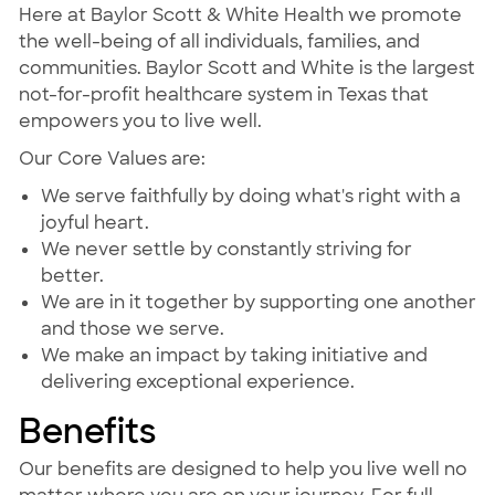
Here at Baylor Scott & White Health we promote
the well-being of all individuals, families, and
communities. Baylor Scott and White is the largest
not-for-profit healthcare system in Texas that
empowers you to live well.
Our Core Values are:
We serve faithfully by doing what's right with a
joyful heart.
We never settle by constantly striving for
better.
We are in it together by supporting one another
and those we serve.
We make an impact by taking initiative and
delivering exceptional experience.
Benefits
Our benefits are designed to help you live well no