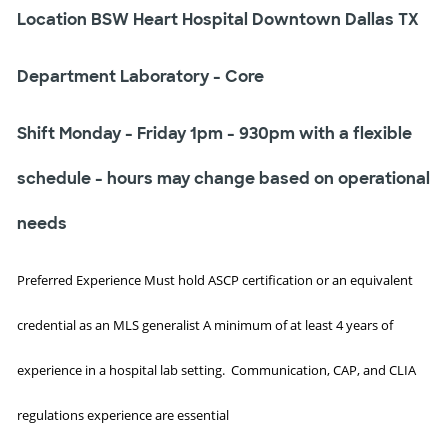
Location BSW Heart Hospital Downtown Dallas TX
Department Laboratory - Core
Shift Monday - Friday 1pm - 930pm with a flexible
schedule - hours may change based on operational
needs
Preferred Experience Must hold ASCP certification or an equivalent
credential as an MLS generalist A minimum of at least 4 years of
experience in a hospital lab setting. Communication, CAP, and CLIA
regulations experience are essential