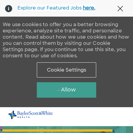
Explore our Featured Jobs
here.
Clos
We use cookies to offer you a better browsing
experience, analyze site traffic, and personalize
content. Read about how we use cookies and how
you can control them by visiting our Cookie
Settings page. If you continue to use this site, you
consent to our use of cookies.
Cookie Settings
Allow
Skip to main content
-