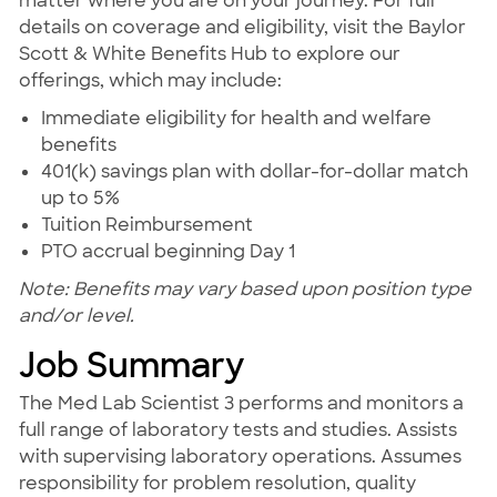
matter where you are on your journey. For full
details on coverage and eligibility, visit the Baylor
Scott & White Benefits Hub to explore our
offerings, which may include:
Immediate eligibility for health and welfare
benefits
401(k) savings plan with dollar-for-dollar match
up to 5%
Tuition Reimbursement
PTO accrual beginning Day 1
Note: Benefits may vary based upon position type
and/or level.
Job Summary
The Med Lab Scientist 3 performs and monitors a
full range of laboratory tests and studies. Assists
with supervising laboratory operations. Assumes
responsibility for problem resolution, quality