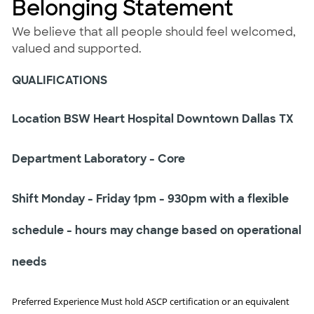
Belonging Statement
We believe that all people should feel welcomed,
valued and supported.
QUALIFICATIONS
Location BSW Heart Hospital Downtown Dallas TX
Department Laboratory - Core
Shift Monday - Friday 1pm - 930pm with a flexible
schedule - hours may change based on operational
needs
Preferred Experience Must hold ASCP certification or an equivalent