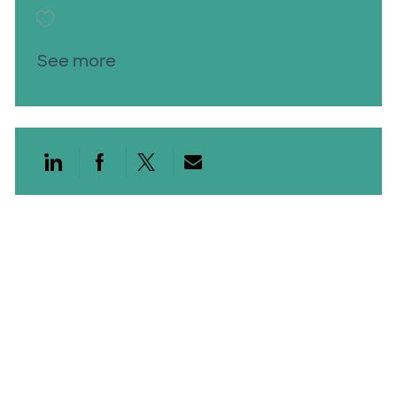
Save Med Lab Scientist 2 26001730
See more
Share via LinkedIn
Share via Facebook
Share via twitter
Share via email