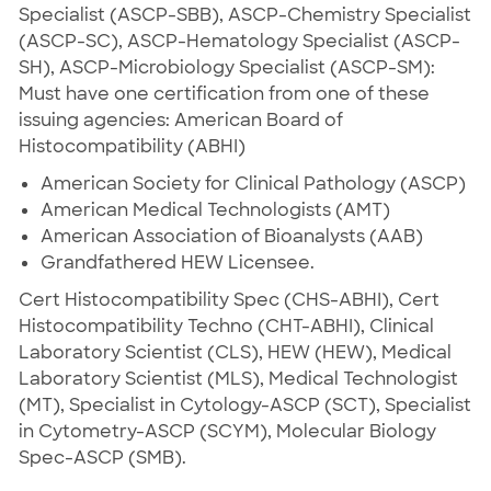
Specialist (ASCP-SBB), ASCP-Chemistry Specialist
(ASCP-SC), ASCP-Hematology Specialist (ASCP-
SH), ASCP-Microbiology Specialist (ASCP-SM):
Must have one certification from one of these
issuing agencies: American Board of
Histocompatibility (ABHI)
American Society for Clinical Pathology (ASCP)
American Medical Technologists (AMT)
American Association of Bioanalysts (AAB)
Grandfathered HEW Licensee.
Cert Histocompatibility Spec (CHS-ABHI), Cert
Histocompatibility Techno (CHT-ABHI), Clinical
Laboratory Scientist (CLS), HEW (HEW), Medical
Laboratory Scientist (MLS), Medical Technologist
(MT), Specialist in Cytology-ASCP (SCT), Specialist
in Cytometry-ASCP (SCYM), Molecular Biology
Spec-ASCP (SMB).