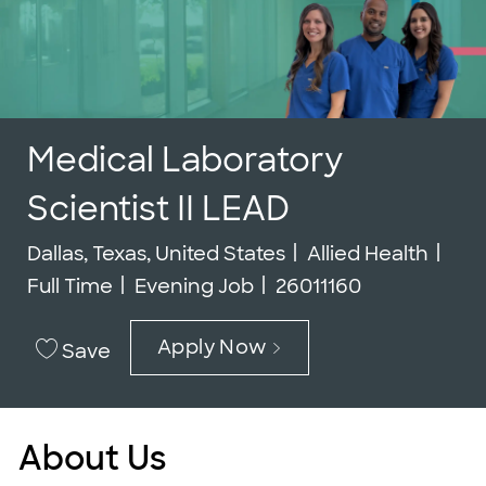
Medical Laboratory
Scientist II LEAD
Location
Category
Job
Dallas, Texas, United States
Allied Health
Job Id
Full Time
Evening Job
26011160
Apply Now
Save
About Us