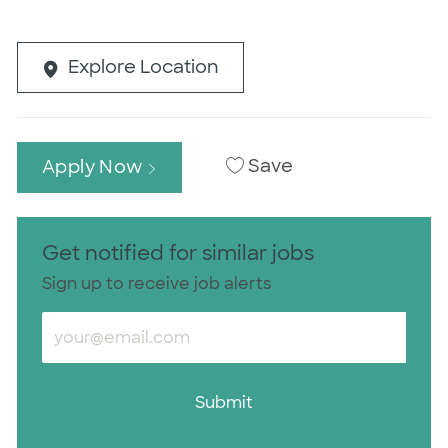
Explore Location
Save
Apply Now
Get notified for similar jobs
Sign up to receive job alerts
Enter Email address (Required)
Submit