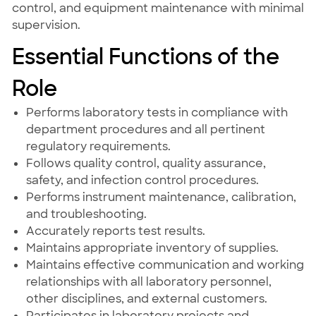
control, and equipment maintenance with minimal
supervision.
Essential Functions of the
Role
Performs laboratory tests in compliance with
department procedures and all pertinent
regulatory requirements.
Follows quality control, quality assurance,
safety, and infection control procedures.
Performs instrument maintenance, calibration,
and troubleshooting.
Accurately reports test results.
Maintains appropriate inventory of supplies.
Maintains effective communication and working
relationships with all laboratory personnel,
other disciplines, and external customers.
Participates in laboratory projects and