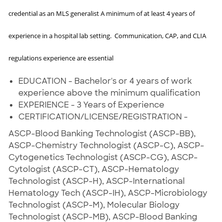
credential as an MLS generalist A minimum of at least 4 years of
experience in a hospital lab setting. Communication, CAP, and CLIA
regulations experience are essential
EDUCATION - Bachelor's or 4 years of work
experience above the minimum qualification
EXPERIENCE - 3 Years of Experience
CERTIFICATION/LICENSE/REGISTRATION -
ASCP-Blood Banking Technologist (ASCP-BB),
ASCP-Chemistry Technologist (ASCP-C), ASCP-
Cytogenetics Technologist (ASCP-CG), ASCP-
Cytologist (ASCP-CT), ASCP-Hematology
Technologist (ASCP-H), ASCP-International
Hematology Tech (ASCP-IH), ASCP-Microbiology
Technologist (ASCP-M), Molecular Biology
Technologist (ASCP-MB), ASCP-Blood Banking