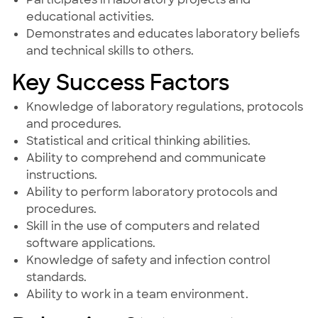
educational activities.
Demonstrates and educates laboratory beliefs
and technical skills to others.
Key Success Factors
Knowledge of laboratory regulations, protocols
and procedures.
Statistical and critical thinking abilities.
Ability to comprehend and communicate
instructions.
Ability to perform laboratory protocols and
procedures.
Skill in the use of computers and related
software applications.
Knowledge of safety and infection control
standards.
Ability to work in a team environment.