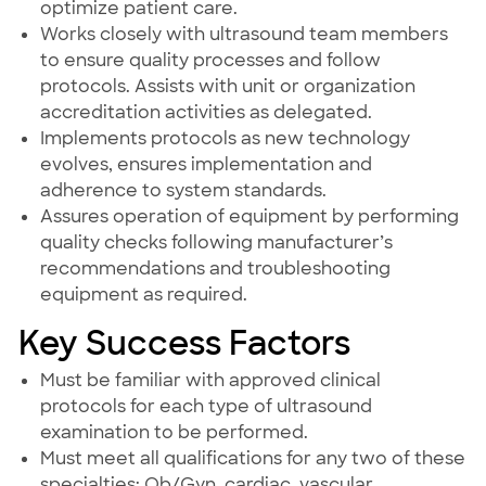
optimize patient care.
Works closely with ultrasound team members
to ensure quality processes and follow
protocols. Assists with unit or organization
accreditation activities as delegated.
Implements protocols as new technology
evolves, ensures implementation and
adherence to system standards.
Assures operation of equipment by performing
quality checks following manufacturer’s
recommendations and troubleshooting
equipment as required.
Key Success Factors
Must be familiar with approved clinical
protocols for each type of ultrasound
examination to be performed.
Must meet all qualifications for any two of these
specialties: Ob/Gyn, cardiac, vascular,