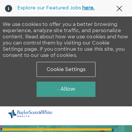
Explore our Featured Jobs
here.
Clos
We use cookies to offer you a better browsing
experience, analyze site traffic, and personalize
content. Read about how we use cookies and how
you can control them by visiting our Cookie
Settings page. If you continue to use this site, you
consent to our use of cookies.
Cookie Settings
Allow
Skip to main content
-