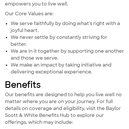
empowers you to live well.
Our Core Values are:
We serve faithfully by doing what's right with a
joyful heart.
We never settle by constantly striving for
better.
We are in it together by supporting one another
and those we serve.
We make an impact by taking initiative and
delivering exceptional experience.
Benefits
Our benefits are designed to help you live well no
matter where you are on your journey. For full
details on coverage and eligibility, visit the Baylor
Scott & White Benefits Hub to explore our
offerings, which may include: