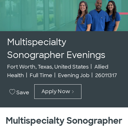
Multispecialty
Sonographer Evenings
Location
Category
Fort Worth, Texas, United States
Allied
Job Type
Job Id
Health
Full Time
Evening Job
26011317
Apply Now
Save
Multispecialty Sonographer