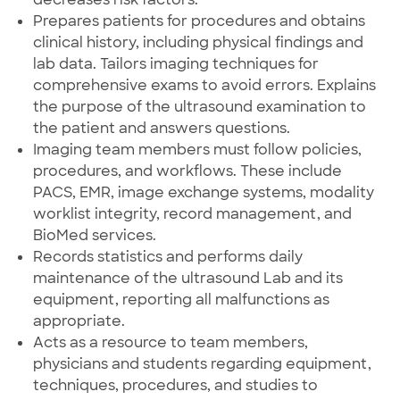
Prepares patients for procedures and obtains
clinical history, including physical findings and
lab data. Tailors imaging techniques for
comprehensive exams to avoid errors. Explains
the purpose of the ultrasound examination to
the patient and answers questions.
Imaging team members must follow policies,
procedures, and workflows. These include
PACS, EMR, image exchange systems, modality
worklist integrity, record management, and
BioMed services.
Records statistics and performs daily
maintenance of the ultrasound Lab and its
equipment, reporting all malfunctions as
appropriate.
Acts as a resource to team members,
physicians and students regarding equipment,
techniques, procedures, and studies to