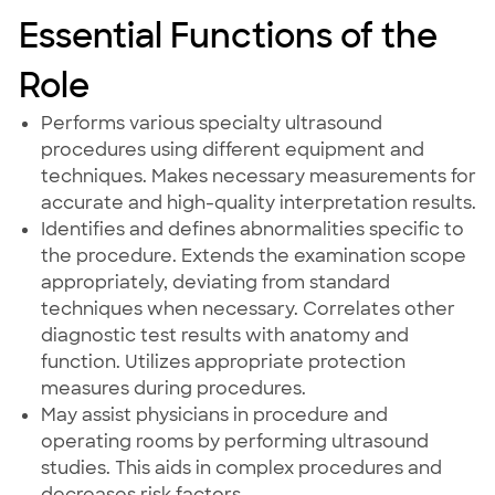
Essential Functions of the
Role
Performs various specialty ultrasound
procedures using different equipment and
techniques. Makes necessary measurements for
accurate and high-quality interpretation results.
Identifies and defines abnormalities specific to
the procedure. Extends the examination scope
appropriately, deviating from standard
techniques when necessary. Correlates other
diagnostic test results with anatomy and
function. Utilizes appropriate protection
measures during procedures.
May assist physicians in procedure and
operating rooms by performing ultrasound
studies. This aids in complex procedures and
decreases risk factors.