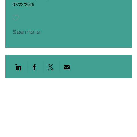
07/22/2026
Save Vascular Sonographer PRN Days 26012601
See more
Share via LinkedIn
Share via Facebook
Share via twitter
Share via email