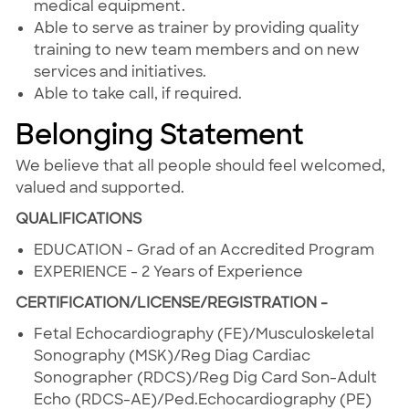
medical equipment.
Able to serve as trainer by providing quality
training to new team members and on new
services and initiatives.
Able to take call, if required.
Belonging Statement
We believe that all people should feel welcomed,
valued and supported.
QUALIFICATIONS
EDUCATION - Grad of an Accredited Program
EXPERIENCE - 2 Years of Experience
CERTIFICATION/LICENSE/REGISTRATION -
Fetal Echocardiography (FE)/Musculoskeletal
Sonography (MSK)/Reg Diag Cardiac
Sonographer (RDCS)/Reg Dig Card Son-Adult
Echo (RDCS-AE)/Ped.Echocardiography (PE)