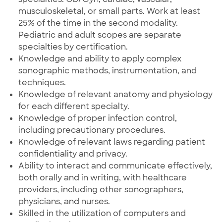
musculoskeletal, or small parts. Work at least
25% of the time in the second modality.
Pediatric and adult scopes are separate
specialties by certification.
Knowledge and ability to apply complex
sonographic methods, instrumentation, and
techniques.
Knowledge of relevant anatomy and physiology
for each different specialty.
Knowledge of proper infection control,
including precautionary procedures.
Knowledge of relevant laws regarding patient
confidentiality and privacy.
Ability to interact and communicate effectively,
both orally and in writing, with healthcare
providers, including other sonographers,
physicians, and nurses.
Skilled in the utilization of computers and