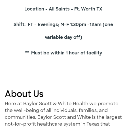
Location - All Saints - Ft. Worth TX
Shift: FT - Evenings; M-F 1:30pm -12am (one
variable day off)
** Must be within 1 hour of facility
About Us
Here at Baylor Scott & White Health we promote
the well-being of all individuals, families, and
communities. Baylor Scott and White is the largest
not-for-profit healthcare system in Texas that