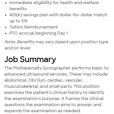
Immediate eligibility for health and welfare
benefits
401(k) savings plan with dollar-for-dollar match
up to 5%
Tuition Reimbursement
PTO accrual beginning Day 1
Note: Benefits may vary based upon position type
and/or level.
Job Summary
The Multispecialty Sonographer performs basic to
advanced ultrasound services. These may include
abdominal, Ob/Gyn, cardiac, vascular,
musculoskeletal, and small parts. This position
examines the patient's clinical history to identify
the examination's purpose. It frames the clinical
questions the examination aims to answer and
expands the examination as needed.