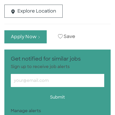
Explore Location
Save
Apply Now
Get notified for similar jobs
Sign up to receive job alerts
Enter Email address (Required)
Submit
Manage alerts