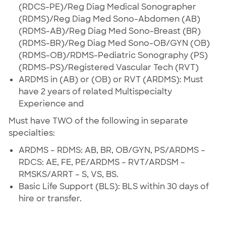
(RDCS-PE)/Reg Diag Medical Sonographer
(RDMS)/Reg Diag Med Sono-Abdomen (AB)
(RDMS-AB)/Reg Diag Med Sono-Breast (BR)
(RDMS-BR)/Reg Diag Med Sono-OB/GYN (OB)
(RDMS-OB)/RDMS-Pediatric Sonography (PS)
(RDMS-PS)/Registered Vascular Tech (RVT)
ARDMS in (AB) or (OB) or RVT (ARDMS): Must
have 2 years of related Multispecialty
Experience and
Must have TWO of the following in separate
specialties:
ARDMS – RDMS: AB, BR, OB/GYN, PS/ARDMS –
RDCS: AE, FE, PE/ARDMS – RVT/ARDSM –
RMSKS/ARRT – S, VS, BS.
Basic Life Support (BLS): BLS within 30 days of
hire or transfer.