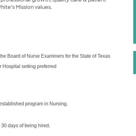
White’s Mission values.
 the Board of Nurse Examiners for the State of Texas
Hospital setting preferred
stablished program in Nursing.
 30 days of being hired.