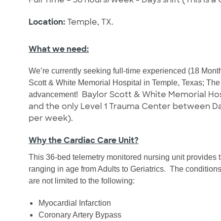
Location:
Temple, TX.
What we need:
We’re currently seeking full-time experienced (18 Mont
Scott & White Memorial Hospital in Temple, Texas; The #
Baylor Scott & White Memorial Hosp
advancement!
and the only Level 1 Trauma Center between Dalla
per week).
Why the Cardiac Care Unit?
This 36-bed telemetry monitored nursing unit provides th
ranging in age from Adults to Geriatrics.
The conditions 
are not limited to the following:
Myocardial Infarction
Coronary Artery Bypass