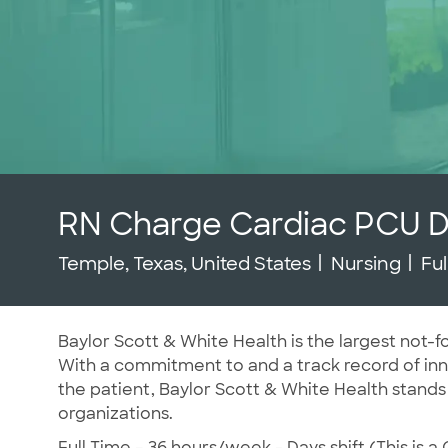
RN Charge Cardiac PCU 
Location
Category
Jo
Temple, Texas, United States
Nursing
Fu
Baylor Scott & White Health is the largest not-fo
With a commitment to and a track record of inno
the patient, Baylor Scott & White Health stands
organizations.
Full Time – 36 hours/week - Days shift (This is a