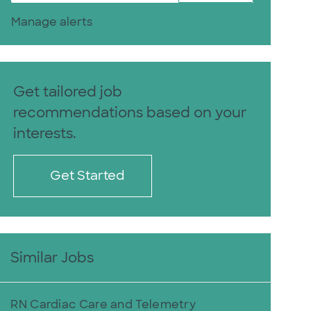
Manage alerts
Get tailored job
recommendations based on your
interests.
Get Started
Similar Jobs
RN Cardiac Care and Telemetry