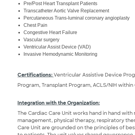
Pre/Post Heart Transplant Patients
Transcatheter Aortic Valve Replacement
Percutaneous Trans-luminal coronary angioplasty
Chest Pain
Congestive Heart Failure
Vascular surgery
Ventricular Assist Device (VAD)
Invasive Hemodynamic Monitoring
Certifications:
Ventricular Assistive Device Pr
Program, Transplant Program, ACLS/NIH within 
Integration with the Organization:
The Cardiac Care Unit works hand in hand with m
management, physical therapy, respiratory ther
Care Unit are grounded on the principles of be
to patients. The unit values shared governance,