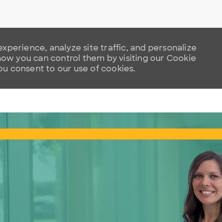
xperience, analyze site traffic, and personalize
w you can control them by visiting our Cookie
you consent to our use of cookies.
Skip to main content