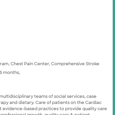
ogram, Chest Pain Center, Comprehensive Stroke
6 months,
ultidisciplinary teams of social services, case
apy and dietary. Care of patients on the Cardiac
st evidence-based practices to provide quality care
 professional growth, quality care & patient