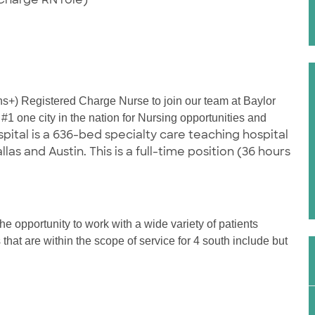
hs+) Registered Charge Nurse to join our team at Baylor
1 one city in the nation for Nursing opportunities and
ital is a 636-bed specialty care teaching hospital
s and Austin. This is a full-time position (36 hours
e opportunity to work with a wide variety of patients
that are within the scope of service for 4 south include but