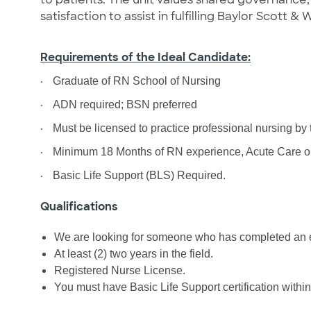
satisfaction to assist in fulfilling Baylor Scott & 
Requirements of the Ideal Candidate:
·
Graduate of RN School of Nursing
·
ADN required; BSN preferred
·
Must be licensed to practice professional nursing by
·
Minimum 18 Months of RN experience, Acute Care or 
·
Basic Life Support (BLS) Required.
Qualifications
We are looking for someone who has completed an e
At least (2) two years in the field.
Registered Nurse License.
You must have Basic Life Support certification within