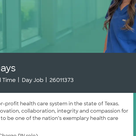
Days
b Type
Job Id
ll Time
Day Job
26011373
r-profit health care system in the state of Texas.
vation, collaboration, integrity and compassion for
 to be one of the nation’s exemplary health care
 Charge RN role)