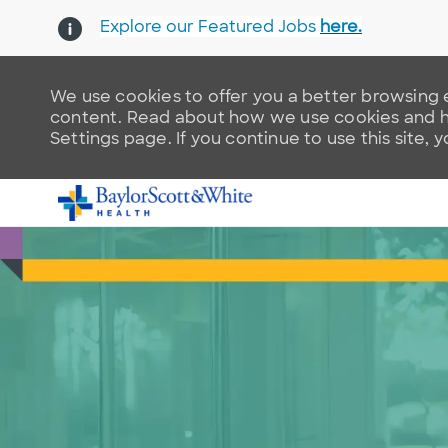
Explore our Featured Jobs
here.
We use cookies to offer you a better browsing e
content. Read about how we use cookies and ho
Settings page. If you continue to use this site, 
-