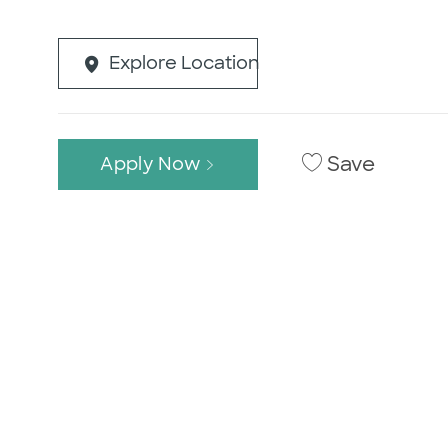
Explore Location
Save
Apply Now