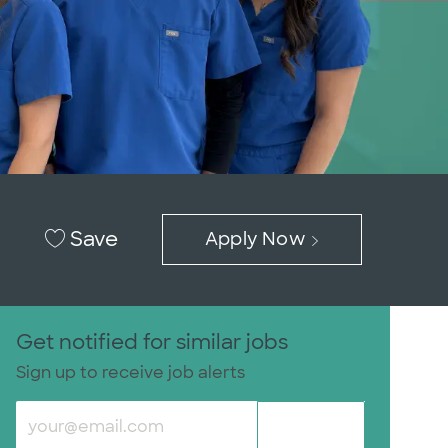
Save
Apply Now
Get notified for similar jobs
Sign up to receive job alerts
Enter Email address (Required)
Submit