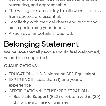
reassuring, and approachable.
The willingness and ability to follow instructions
from doctors are essential.
Familiarity with medical charts and records will
aid in performing your duties.
A keen eye for details is required.
Belonging Statement
We believe that all people should feel welcomed,
valued and supported.
QUALIFICATIONS
EDUCATION - H.S. Diploma or GED Equivalent
EXPERIENCE - Less than (1) one year of
experience
CERTIFICATION/LICENSE/REGISTRATION -
Basic Life Support (BLS) or obtain within (30)
thirty days of hire or transfer.