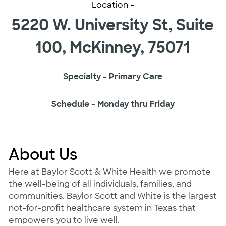
Location -
5220 W. University St, Suite
100, McKinney, 75071
Specialty - Primary Care
Schedule - Monday thru Friday
About Us
Here at Baylor Scott & White Health we promote
the well-being of all individuals, families, and
communities. Baylor Scott and White is the largest
not-for-profit healthcare system in Texas that
empowers you to live well.