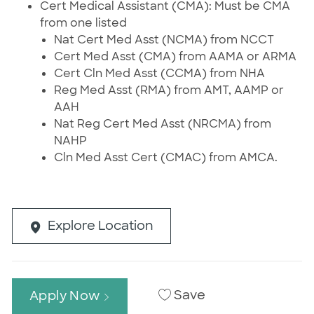
Cert Medical Assistant (CMA): Must be CMA
from one listed
Nat Cert Med Asst (NCMA) from NCCT
Cert Med Asst (CMA) from AAMA or ARMA
Cert Cln Med Asst (CCMA) from NHA
Reg Med Asst (RMA) from AMT, AAMP or
AAH
Nat Reg Cert Med Asst (NRCMA) from
NAHP
Cln Med Asst Cert (CMAC) from AMCA.
Explore Location
Save
Apply Now