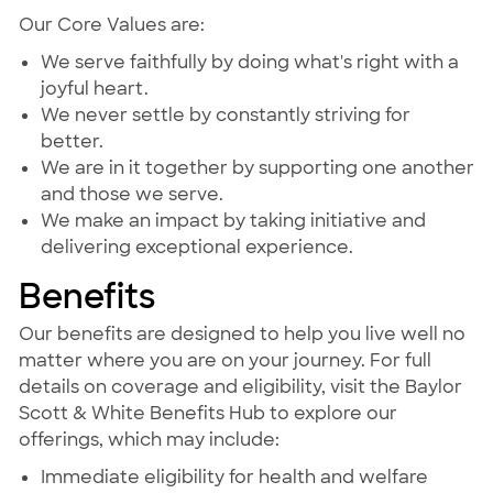
Our Core Values are:
We serve faithfully by doing what's right with a
joyful heart.
We never settle by constantly striving for
better.
We are in it together by supporting one another
and those we serve.
We make an impact by taking initiative and
delivering exceptional experience.
Benefits
Our benefits are designed to help you live well no
matter where you are on your journey. For full
details on coverage and eligibility, visit the Baylor
Scott & White Benefits Hub to explore our
offerings, which may include:
Immediate eligibility for health and welfare