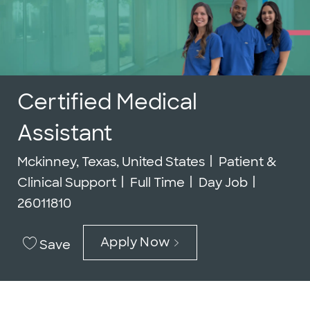
Certified Medical
Assistant
Location
Category
Mckinney, Texas, United States
Patient &
Job Type
Job Id
Clinical Support
Full Time
Day Job
26011810
Apply Now
Save