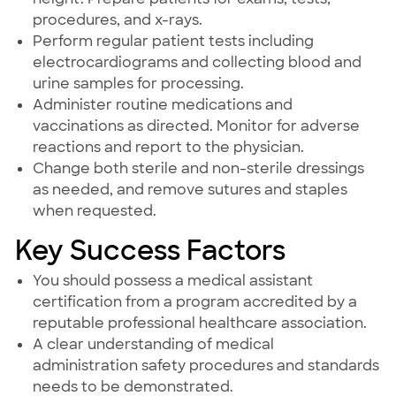
procedures, and x-rays.
Perform regular patient tests including
electrocardiograms and collecting blood and
urine samples for processing.
Administer routine medications and
vaccinations as directed. Monitor for adverse
reactions and report to the physician.
Change both sterile and non-sterile dressings
as needed, and remove sutures and staples
when requested.
Key Success Factors
You should possess a medical assistant
certification from a program accredited by a
reputable professional healthcare association.
A clear understanding of medical
administration safety procedures and standards
needs to be demonstrated.