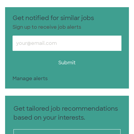
Get notified for similar jobs
Sign up to receive job alerts
Enter Email address (Required)
Submit
Manage alerts
Get tailored job recommendations
based on your interests.