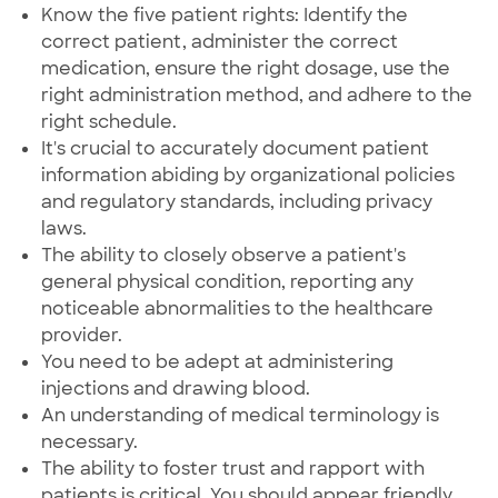
Know the five patient rights: Identify the
correct patient, administer the correct
medication, ensure the right dosage, use the
right administration method, and adhere to the
right schedule.
It's crucial to accurately document patient
information abiding by organizational policies
and regulatory standards, including privacy
laws.
The ability to closely observe a patient's
general physical condition, reporting any
noticeable abnormalities to the healthcare
provider.
You need to be adept at administering
injections and drawing blood.
An understanding of medical terminology is
necessary.
The ability to foster trust and rapport with
patients is critical. You should appear friendly,