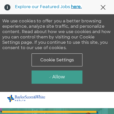
Explore our Featured Jobs
here.
Clos
We use cookies to offer you a better browsing
experience, analyze site traffic, and personalize
content. Read about how we use cookies and how
you can control them by visiting our Cookie
Settings page. If you continue to use this site, you
consent to our use of cookies.
Cookie Settings
Allow
Skip to main content
-