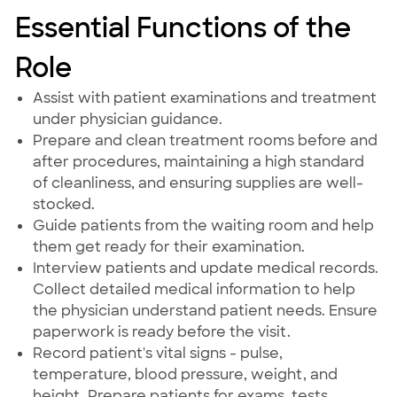
Essential Functions of the
Role
Assist with patient examinations and treatment
under physician guidance.
Prepare and clean treatment rooms before and
after procedures, maintaining a high standard
of cleanliness, and ensuring supplies are well-
stocked.
Guide patients from the waiting room and help
them get ready for their examination.
Interview patients and update medical records.
Collect detailed medical information to help
the physician understand patient needs. Ensure
paperwork is ready before the visit.
Record patient's vital signs - pulse,
temperature, blood pressure, weight, and
height. Prepare patients for exams, tests,