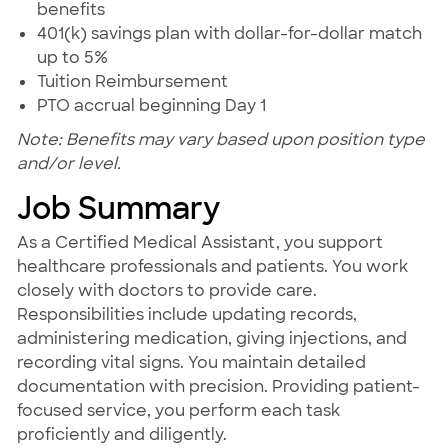
benefits
401(k) savings plan with dollar-for-dollar match
up to 5%
Tuition Reimbursement
PTO accrual beginning Day 1
Note: Benefits may vary based upon position type
and/or level.
Job Summary
As a Certified Medical Assistant, you support
healthcare professionals and patients. You work
closely with doctors to provide care.
Responsibilities include updating records,
administering medication, giving injections, and
recording vital signs. You maintain detailed
documentation with precision. Providing patient-
focused service, you perform each task
proficiently and diligently.