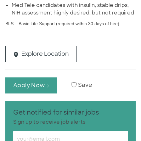
Med Tele candidates with insulin, stable drips,
NIH assessment highly desired, but not required
BLS – Basic Life Support (required within 30 days of hire)
Explore Location
Save
Apply Now
Get notified for similar jobs
Sign up to receive job alerts
Enter Email address (Required)