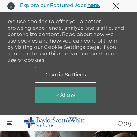
Explore our Featured Jobs
here.
Close 
We use cookies to offer you a better
browsing experience, analyze site traffic, and
personalize content. Read about how we
use cookies and how you can control them
by visiting our Cookie Settings page. If you
continue to use this site, you consent to our
use of cookies.
Cookie Settings
Allow
Skip to main content
Skip to main content
-
(0)