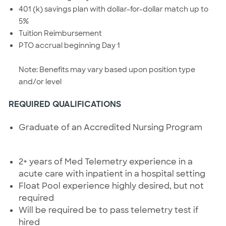
401 (k) savings plan with dollar-for-dollar match up to
5%
Tuition Reimbursement
PTO accrual beginning Day 1
Note: Benefits may vary based upon position type
and/or level
REQUIRED QUALIFICATIONS
Graduate of an Accredited Nursing Program
2+ years of Med Telemetry experience in a
acute care with inpatient in a hospital setting
Float Pool experience highly desired, but not
required
Will be required be to pass telemetry test if
hired