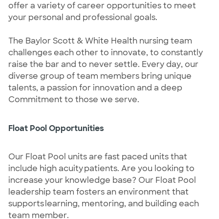
offer a variety of career opportunities to meet 
your personal and professional goals.  
The Baylor Scott & White Health nursing team 
challenges each other to innovate, to constantly 
raise the bar and to never settle. Every day, our 
diverse group of team members bring unique 
talents, a passion for innovation and a deep 
Commitment to those we serve.  
Float Pool Opportunities
Our Float Pool units are fast paced units that 
include high acuity patients. Are you looking to 
increase your knowledge base? Our Float Pool 
leadership team fosters an environment that 
supports learning, mentoring, and 
building
 each 
team member. 