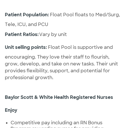
Patient Population:
 Float Pool floats to Med/Surg, 
Tele, ICU, and PCU
Patient Ratios:
 Vary by unit
Unit selling points:
 Float Pool is supportive and 
encouraging. They love their staff to flourish, 
grow, develop, and take on new tasks. Their unit 
provides flexibility, support, and potential for 
professional growth.
Baylor Scott & White Health Registered Nurses 
Enjoy
Competitive pay
including
an RN Bonus