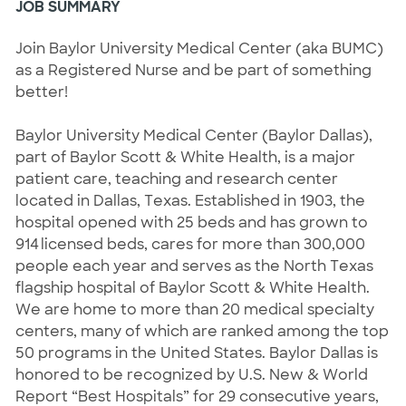
JOB SUMMARY
Join Baylor University Medical Center (aka BUMC) 
as a Registered Nurse and be part of something 
better! 
Baylor University Medical Center (Baylor Dallas), 
part of Baylor Scott & White Health, is a major 
patient care, teaching and research center 
located in Dallas, Texas. Established in 1903, the 
hospital opened with 25 beds and has grown to 
914 licensed beds, cares for more than 300,000 
people each year and serves as the North Texas 
flagship hospital of Baylor Scott & White Health. 
We are home to more than 20 medical specialty 
centers, many of which are ranked among the top 
50 programs in the United States. Baylor Dallas is 
honored to be recognized by U.S. New & World 
Report “Best Hospitals” for 29 consecutive years, 