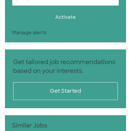
Activate
Manage alerts
Get tailored job recommendations
based on your interests.
Get Started
Similar Jobs