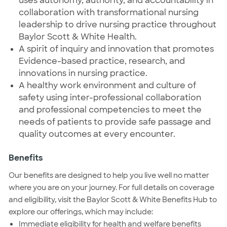
uses autonomy, authority, and accountability in
collaboration with transformational nursing
leadership to drive nursing practice throughout
Baylor Scott & White Health.
A spirit of inquiry and innovation that promotes
Evidence-based practice, research, and
innovations in nursing practice.
A healthy work environment and culture of
safety using inter-professional collaboration
and professional competencies to meet the
needs of patients to provide safe passage and
quality outcomes at every encounter.
Benefits
Our benefits are designed to help you live well no matter
where you are on your journey. For full details on coverage
and eligibility, visit the Baylor Scott & White Benefits Hub to
explore our offerings, which may include:
Immediate eligibility for health and welfare benefits