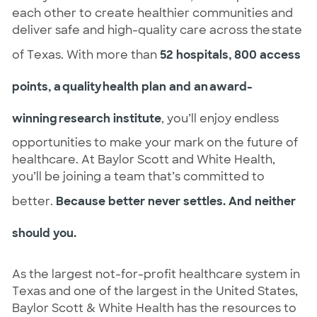
each other to create healthier communities and 
deliver safe and high-quality care across the state 
of Texas. With more than 
52 hospitals, 800 access 
points, a quality health plan and an award-
winning research institute
, you’ll enjoy endless 
opportunities to make your mark on the future of 
healthcare. At Baylor Scott and White Health, 
you’ll be joining a team that’s committed to 
better
. 
Because better never settles. And neither 
should you.
As the largest not-for-profit healthcare system in 
Texas and one of the largest in the United States, 
Baylor Scott & White Health has the resources to 