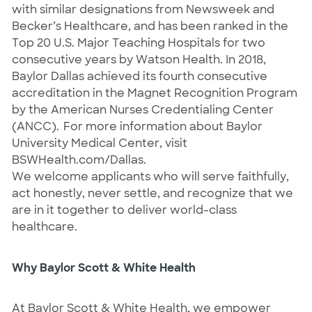
with similar designations from Newsweek and 
Becker’s Healthcare, and has been ranked in the 
Top 20 U.S. Major Teaching Hospitals for two 
consecutive years by Watson Health. In 2018, 
Baylor Dallas achieved its fourth consecutive 
accreditation in the Magnet Recognition Program 
by the American Nurses Credentialing Center 
(ANCC).  For more information about Baylor 
University Medical Center, visit 
BSWHealth.com/Dallas.
We welcome applicants who will serve faithfully, 
act honestly, never settle, and recognize that we 
are in it together to deliver world-class 
healthcare.
Why Baylor Scott & White Health
At Baylor Scott & White Health, we empower 