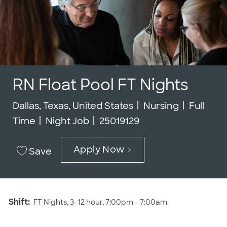
RN Float Pool FT Nights
Location
Category
Job Typ
Dallas, Texas, United States
Nursing
Full
Job Id
Time
Night Job
25019129
Apply Now
Save
Shift:
FT Nights, 3-12 hour, 7:00pm - 7:00am