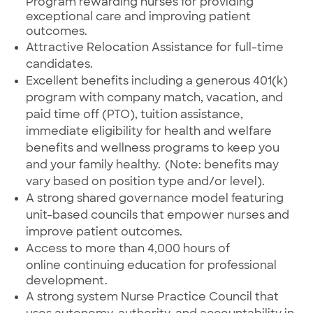
Program rewarding nurses for providing
exceptional care and improving patient
outcomes.
Attractive Relocation Assistance for full-time
candidates.
Excellent benefits
including
a generous 401(k)
program with company match, vacation, and
paid time off (PTO), tuition assistance,
immediate eligibility for health and welfare
benefits and wellness programs to keep you
and your family healthy. (Note: benefits may
vary based on position type and/or level).
A strong shared governance model featuring
unit-based councils that empower nurses and
improve patient outcomes.
Access to more than 4,000 hours of
online
continuing education for professional
development.
A strong system Nurse Practice Council that