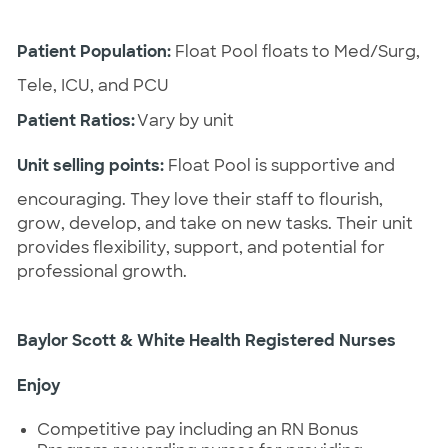
Patient Population:
 Float Pool floats to Med/Surg, 
Tele, ICU, and PCU
Patient Ratios:
 Vary by unit
Unit selling points:
 Float Pool is supportive and 
encouraging. They love their staff to flourish, 
grow, develop, and take on new tasks. Their unit 
provides flexibility, support, and potential for 
professional growth.
Baylor Scott & White Health Registered Nurses 
Enjoy
Competitive pay
including
an RN Bonus