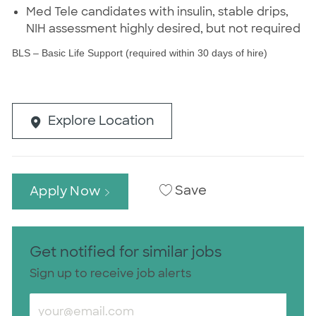
Med Tele candidates with insulin, stable drips,
NIH assessment highly desired, but not required
BLS – Basic Life Support (required within 30 days of hire)
Explore Location
Save
Apply Now
Get notified for similar jobs
Sign up to receive job alerts
Enter Email address (Required)