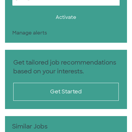
Activate
Manage alerts
Get tailored job recommendations
based on your interests.
Get Started
Similar Jobs