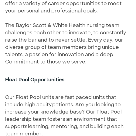
offer a variety of career opportunities to meet 
your personal and professional goals.  
The Baylor Scott & White Health nursing team 
challenges each other to innovate, to constantly 
raise the bar and to never settle. Every day, our 
diverse group of team members bring unique 
talents, a passion for innovation and a deep 
Commitment to those we serve.  
Float Pool Opportunities
Our Float Pool units are fast paced units that 
include high acuity patients. Are you looking to 
increase your knowledge base? Our Float Pool 
leadership team fosters an environment that 
supports learning, mentoring, and 
building
 each 
team member. 