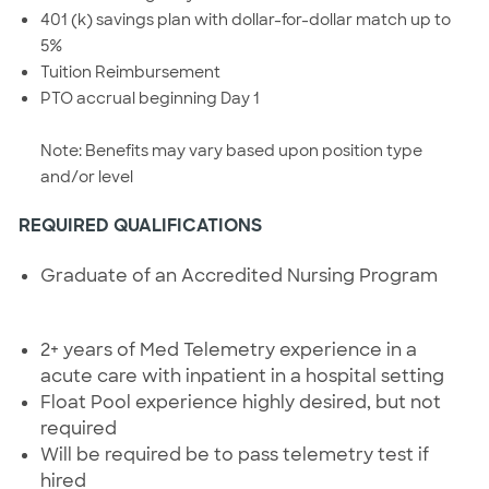
401 (k) savings plan with dollar-for-dollar match up to
5%
Tuition Reimbursement
PTO accrual beginning Day 1
Note: Benefits may vary based upon position type
and/or level
REQUIRED QUALIFICATIONS
Graduate of an Accredited Nursing Program
2+ years of Med Telemetry experience in a
acute care with inpatient in a hospital setting
Float Pool experience highly desired, but not
required
Will be required be to pass telemetry test if
hired