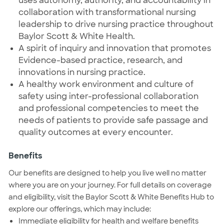
uses autonomy, authority, and accountability in
collaboration with transformational nursing
leadership to drive nursing practice throughout
Baylor Scott & White Health.
A spirit of inquiry and innovation that promotes
Evidence-based practice, research, and
innovations in nursing practice.
A healthy work environment and culture of
safety using inter-professional collaboration
and professional competencies to meet the
needs of patients to provide safe passage and
quality outcomes at every encounter.
Benefits
Our benefits are designed to help you live well no matter
where you are on your journey. For full details on coverage
and eligibility, visit the Baylor Scott & White Benefits Hub to
explore our offerings, which may include:
Immediate eligibility for health and welfare benefits