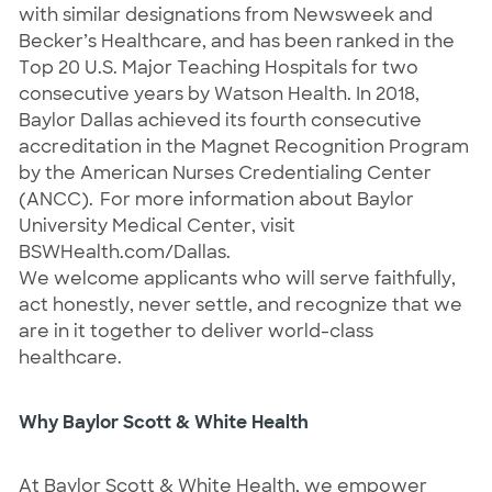
with similar designations from Newsweek and 
Becker’s Healthcare, and has been ranked in the 
Top 20 U.S. Major Teaching Hospitals for two 
consecutive years by Watson Health. In 2018, 
Baylor Dallas achieved its fourth consecutive 
accreditation in the Magnet Recognition Program 
by the American Nurses Credentialing Center 
(ANCC).  For more information about Baylor 
University Medical Center, visit 
BSWHealth.com/Dallas.
We welcome applicants who will serve faithfully, 
act honestly, never settle, and recognize that we 
are in it together to deliver world-class 
healthcare.
Why Baylor Scott & White Health
At Baylor Scott & White Health, we empower 