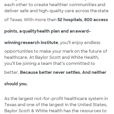
each other to create healthier communities and 
deliver safe and high-quality care across the state 
of Texas. With more than 
52 hospitals, 800 access 
points, a quality health plan and an award-
winning research institute
, you’ll enjoy endless 
opportunities to make your mark on the future of 
healthcare. At Baylor Scott and White Health, 
you’ll be joining a team that’s committed to 
better
. 
Because better never settles. And neither 
should you.
As the largest not-for-profit healthcare system in 
Texas and one of the largest in the United States, 
Baylor Scott & White Health has the resources to 