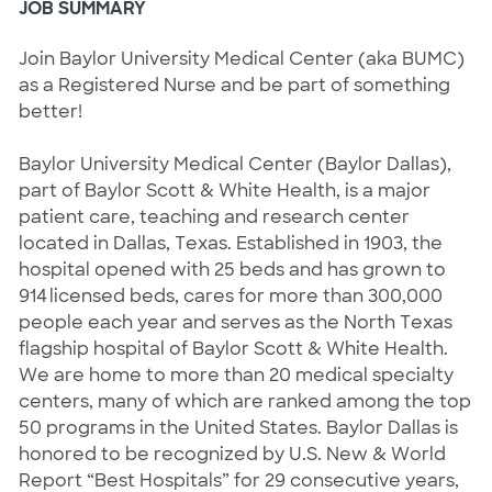
JOB SUMMARY
Join Baylor University Medical Center (aka BUMC) 
as a Registered Nurse and be part of something 
better! 
Baylor University Medical Center (Baylor Dallas), 
part of Baylor Scott & White Health, is a major 
patient care, teaching and research center 
located in Dallas, Texas. Established in 1903, the 
hospital opened with 25 beds and has grown to 
914 licensed beds, cares for more than 300,000 
people each year and serves as the North Texas 
flagship hospital of Baylor Scott & White Health. 
We are home to more than 20 medical specialty 
centers, many of which are ranked among the top 
50 programs in the United States. Baylor Dallas is 
honored to be recognized by U.S. New & World 
Report “Best Hospitals” for 29 consecutive years, 