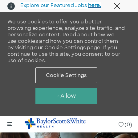
Explore our Featured Jobs
here.
Close 
We use cookies to offer you a better
browsing experience, analyze site traffic, and
personalize content. Read about how we
use cookies and how you can control them
by visiting our Cookie Settings page. If you
continue to use this site, you consent to our
use of cookies.
Cookie Settings
Allow
Skip to main content
Skip to main content
-
(0)