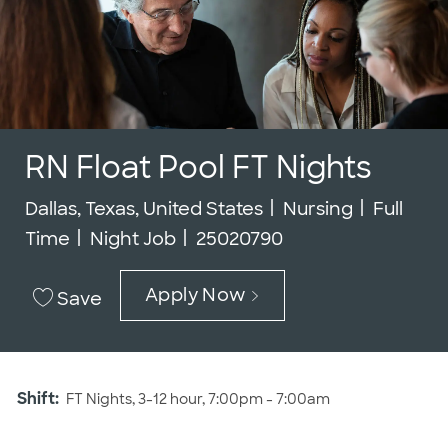
RN Float Pool FT Nights
Location
Category
Job Typ
Dallas, Texas, United States
Nursing
Full
Job Id
Time
Night Job
25020790
Apply Now
Save
Shift:
FT Nights, 3-12 hour, 7:00pm - 7:00am