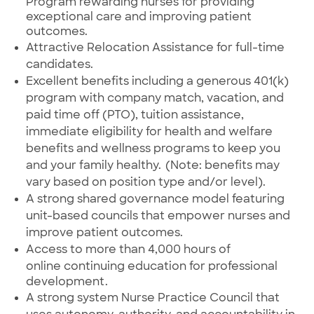
Program rewarding nurses for providing
exceptional care and improving patient
outcomes.
Attractive Relocation Assistance for full-time
candidates.
Excellent benefits
including
a generous 401(k)
program with company match, vacation, and
paid time off (PTO), tuition assistance,
immediate eligibility for health and welfare
benefits and wellness programs to keep you
and your family healthy. (Note: benefits may
vary based on position type and/or level).
A strong shared governance model featuring
unit-based councils that empower nurses and
improve patient outcomes.
Access to more than 4,000 hours of
online
continuing education for professional
development.
A strong system Nurse Practice Council that