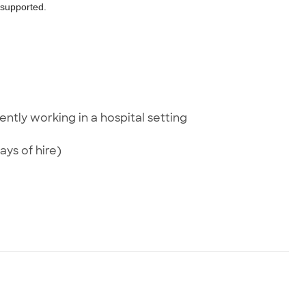
d supported.
ently working in a hospital setting
ays of hire)