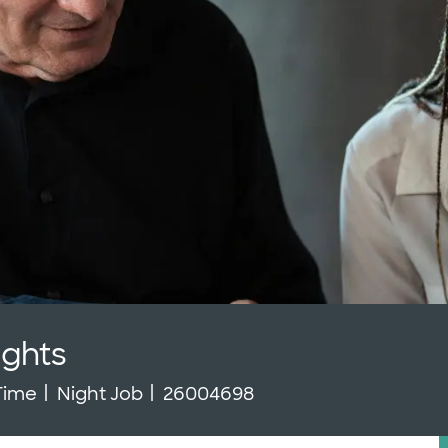
ights
Type
Job Id
 Time
Night Job
26004698