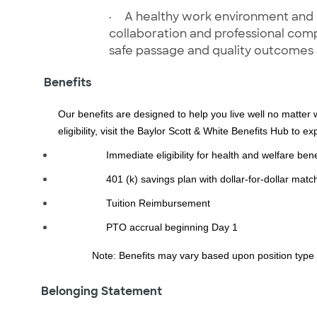
·
A healthy work environment and cu
collaboration and professional com
safe passage and quality outcomes
Benefits
Our benefits are designed to help you live well no matter 
eligibility, visit the Baylor Scott & White Benefits Hub to e
Immediate eligibility for health and welfare bene
401 (k) savings plan with dollar-for-dollar mat
Tuition Reimbursement
PTO accrual beginning Day 1
Note: Benefits may vary based upon position type
Belonging Statement