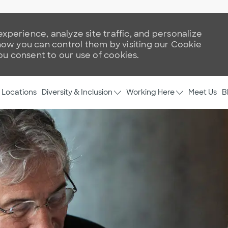
xperience, analyze site traffic, and personalize
w you can control them by visiting our Cookie
you consent to our use of cookies.
Skip to main content
Diversity & Inclusion
Working Here
Locations
Meet Us
B