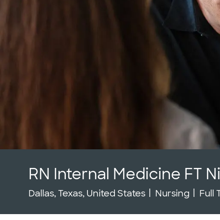
RN Internal Medicine FT N
Location
Category
Job 
Dallas, Texas, United States
Nursing
Full