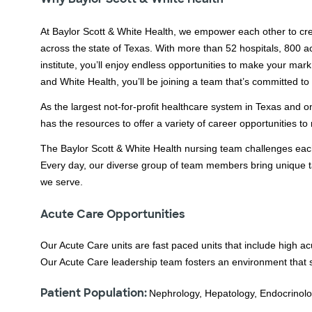
At Baylor Scott & White Health, we empower each other to cre
across the state of Texas. With more than 52 hospitals, 800 a
institute, you’ll enjoy endless opportunities to make your mark
and White Health, you’ll be joining a team that’s committed to
As the largest not-for-profit healthcare system in Texas and o
has the resources to offer a variety of career opportunities 
The Baylor Scott & White Health nursing team challenges each 
Every day, our diverse group of team members bring unique t
we serve.
Acute Care Opportunities
Our Acute Care units are fast paced units that include high a
Our Acute Care leadership team fosters an environment that
Patient Population:
Nephrology, Hepatology, Endocrinology