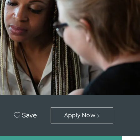
Save
Apply Now