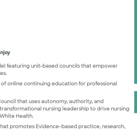
njoy
l featuring unit-based councils that empower
mes.
 of online
continuing education for professional
ouncil that uses autonomy, authority, and
 transformational nursing leadership to drive nursing
 White Health.
n that promotes Evidence-based practice, research,
.