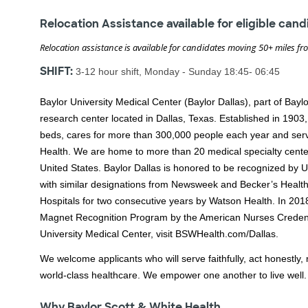
Relocation Assistance available for eligible can
Relocation assistance is available for candidates moving 50+ miles fr
SHIFT:
3-12 hour shift, Monday - Sunday 18:45- 06:45
Baylor University Medical Center (Baylor Dallas), part of Bayl
research center located in Dallas, Texas. Established in 1903
beds, cares for more than 300,000 people each year and serve
Health. We are home to more than 20 medical specialty cent
United States. Baylor Dallas is honored to be recognized by 
with similar designations from Newsweek and Becker’s Health
Hospitals for two consecutive years by Watson Health. In 2018,
Magnet Recognition Program by the American Nurses Credent
University Medical Center, visit BSWHealth.com/Dallas.
We welcome applicants who will serve faithfully, act honestly, n
world-class healthcare. We empower one another to live well.
Why Baylor Scott & White Health