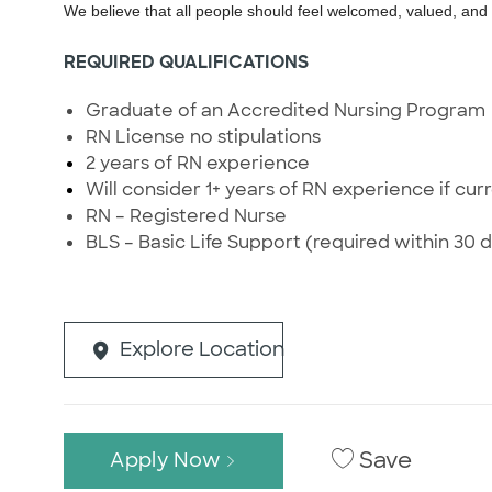
We believe that all people should feel welcomed, valued, an
REQUIRED QUALIFICATIONS
Graduate of an Accredited Nursing Program
RN License no stipulations
2 years of RN experience
Will consider 1+ years of RN experience if curr
RN – Registered Nurse
BLS – Basic Life Support (required within 30 d
Explore Location
Save
Apply Now