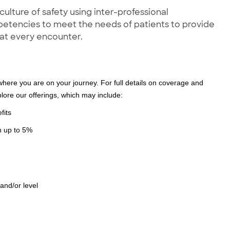
lture of safety using inter-professional
petencies to meet the needs of patients to provide
 at every encounter.
where you are on your journey. For full details on coverage and
xplore our offerings, which may include:
fits
ch up to 5%
 and/or level