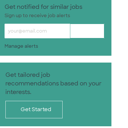
Get notified for similar jobs
Sign up to receive job alerts
Enter Email address (Required)
Activate
Manage alerts
Get tailored job
recommendations based on your
interests.
Get Started