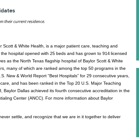
didates
om their current residence.
or Scott & White Health, is a major patient care, teaching and
, the hospital opened with 25 beds and has grown to 914 licensed
s as the North Texas flagship hospital of Baylor Scott & White
ers, many of which are ranked among the top 50 programs in the
U.S. New & World Report “Best Hospitals” for 29 consecutive years,
care, and has been ranked in the Top 20 U.S. Major Teaching
 Baylor Dallas achieved its fourth consecutive accreditation in the
ialing Center (ANCC). For more information about Baylor
ever settle, and recognize that we are in it together to deliver