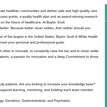
ate healthier communities and deliver safe and high-quality care
ccess points, a quality health plan and an award-winning research
 on the future of healthcare. At Baylor Scott
 better. Because better never settles. And neither should you.
ne of the largest in the United States, Baylor Scott & White Health
to meet your personal and professional goals.
other to innovate, to constantly raise the bar and to never settle.
alents, a passion for innovation and a deep Commitment to those
cuity patients. Are you looking to increase your knowledge base?
 supports learning, mentoring, and building each team member.
, Geriatrics, Gastrointestinal, and Psychiatric.