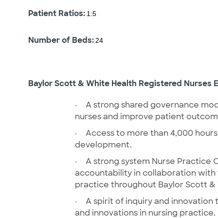
Patient Ratios:
1:5
Number of Beds:
24
Baylor Scott & White Health Registered Nurses E
·
A strong shared governance mode
nurses and improve patient outco
·
Access to more than 4,000 hours
development.
·
A strong system Nurse Practice C
accountability in collaboration with
practice throughout Baylor Scott &
·
A spirit of inquiry and innovatio
and innovations in nursing practice