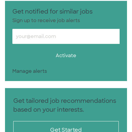
Get notified for similar jobs
Sign up to receive job alerts
Enter Email address (Required)
Activate
Manage alerts
Get tailored job recommendations
based on your interests.
Get Started