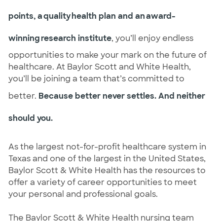
points, a quality health plan and an award-
winning research institute
, you’ll enjoy endless
opportunities to make your mark on the future of
healthcare. At Baylor Scott and White Health,
you’ll be joining a team that’s committed to
better.
Because better never settles. And neither
should you.
As the largest not-for-profit healthcare system in
Texas and one of the largest in the United States,
Baylor Scott & White Health has the resources to
offer a variety of career opportunities to meet
your personal and professional goals.
The Baylor Scott & White Health nursing team