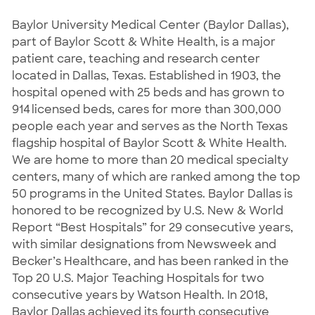
Baylor University Medical Center (Baylor Dallas),
part of Baylor Scott & White Health, is a major
patient care, teaching and research center
located in Dallas, Texas. Established in 1903, the
hospital opened with 25 beds and has grown to
914 licensed beds, cares for more than 300,000
people each year and serves as the North Texas
flagship hospital of Baylor Scott & White Health.
We are home to more than 20 medical specialty
centers, many of which are ranked among the top
50 programs in the United States. Baylor Dallas is
honored to be recognized by U.S. New & World
Report “Best Hospitals” for 29 consecutive years,
with similar designations from Newsweek and
Becker’s Healthcare, and has been ranked in the
Top 20 U.S. Major Teaching Hospitals for two
consecutive years by Watson Health. In 2018,
Baylor Dallas achieved its fourth consecutive