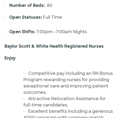
·
Number of Beds:
80
·
Open Statuses:
Full Time
·
Open Shifts:
7:00pm -7:00am Nights
Baylor Scott & White Health Registered Nurses
Enjoy
·
Competitive pay including an RN Bonus
Program rewarding nurses for providing
exceptional care and improving patient
outcomes.
·
Attractive Relocation Assistance for
full-time candidates.
·
Excellent benefits including a generous
401(k) program with company match,