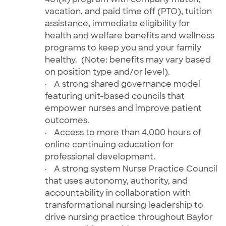
vacation, and paid time off (PTO), tuition
assistance, immediate eligibility for
health and welfare benefits and wellness
programs to keep you and your family
healthy. (Note: benefits may vary based
on position type and/or level).
·
A strong shared governance model
featuring unit-based councils that
empower nurses and improve patient
outcomes.
·
Access to more than 4,000 hours of
online
continuing education for
professional development.
·
A strong system Nurse Practice Council
that uses autonomy, authority, and
accountability in collaboration with
transformational nursing leadership to
drive nursing practice throughout Baylor