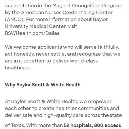
accreditation in the Magnet Recognition Program
by the American Nurses Credentialing Center
(ANCC). For more information about Baylor
University Medical Center, visit
BSWHealth.com/Dallas.
We welcome applicants who will serve faithfully,
act honestly, never settle, and recognize that we
are in it together to deliver world-class
healthcare.
Why Baylor Scott & White Health
At Baylor Scott & White Health, we empower
each other to create healthier communities and
deliver safe and high-quality care across the state
of Texas. With more than
52 hospitals, 800 access