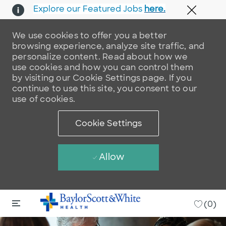
Explore our Featured Jobs
here.
Close 
We use cookies to offer you a better
browsing experience, analyze site traffic, and
personalize content. Read about how we
use cookies and how you can control them
by visiting our Cookie Settings page. If you
continue to use this site, you consent to our
use of cookies.
Cookie Settings
Allow
Skip to main content
Skip to main content
-
(0)