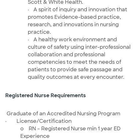
Scott & White Health.
·
A spirit of inquiry and innovation that
promotes Evidence-based practice,
research, and innovations in nursing
practice.
·
A healthy work environment and
culture of safety using inter-professional
collaboration and professional
competencies to meet the needs of
patients to provide safe passage and
quality outcomes at every encounter.
Registered Nurse Requirements
Graduate of an Accredited Nursing Program
·
License/Certification
o
RN – Registered Nurse
min 1 year ED
Experience