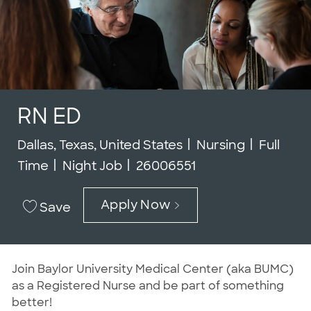
RN ED
Location
Category
Job Typ
Dallas, Texas, United States
Nursing
Full
Job Id
Time
Night Job
26006551
Apply Now
Save
Join Baylor University Medical Center (aka BUMC)
as a Registered Nurse and be part of something
better!