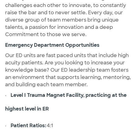
challenges each other to innovate, to constantly
raise the bar and to never settle. Every day, our
diverse group of team members bring unique
talents, a passion for innovation and a deep
Commitment to those we serve.
Emergency Department Opportunities
Our ED units are fast paced units that include high
acuity patients. Are you looking to increase your
knowledge base? Our ED leadership team fosters
an environment that supports learning, mentoring,
and building each team member.
·
Level I Trauma Magnet Facility, practicing at the
highest level in ER
·
Patient Ratios:
4:1