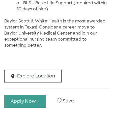
o
BLS – Basic Life Support (required within
30 days of hire)
Baylor Scott & White Health is the most awarded
system in Texas! Consider a career move to
Baylor University Medical Center and join our
exceptional nursing team committed to
something better.
Explore Location
Save
Apply Now