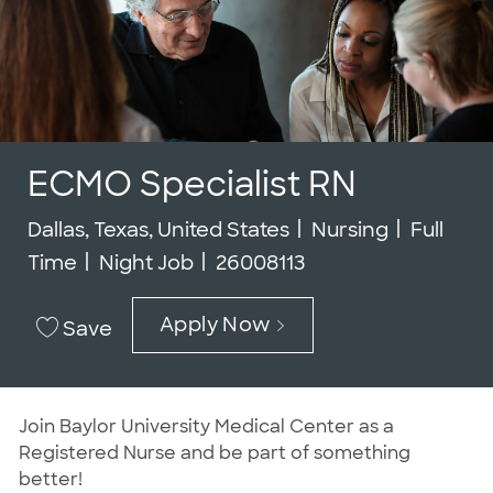
ECMO Specialist RN
Location
Category
Job Typ
Dallas, Texas, United States
Nursing
Full
Job Id
Time
Night Job
26008113
Apply Now
Save
Join Baylor University Medical Center as a
Registered Nurse and be part of something
better!