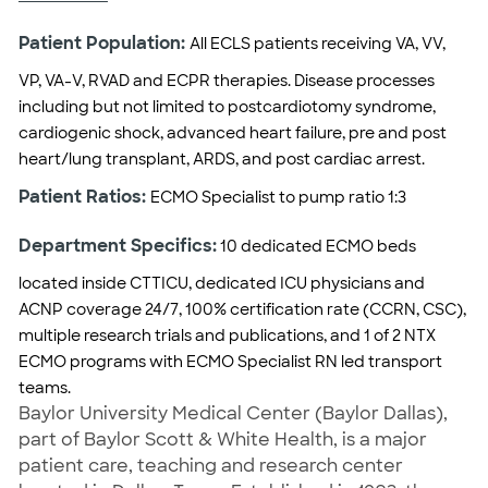
Patient Population:
All ECLS patients receiving VA, VV,
VP, VA-V, RVAD and ECPR therapies. Disease processes
including but not limited to postcardiotomy syndrome,
cardiogenic shock, advanced heart failure, pre and post
heart/lung transplant, ARDS, and post cardiac arrest.
Patient Ratios:
ECMO Specialist to pump ratio 1:3
Department Specifics:
10 dedicated ECMO beds
located inside CTTICU, dedicated ICU physicians and
ACNP coverage 24/7, 100% certification rate (CCRN, CSC),
multiple research trials and publications, and 1 of 2 NTX
ECMO programs with ECMO Specialist RN led transport
teams.
Baylor University Medical Center (Baylor Dallas),
part of Baylor Scott & White Health, is a major
patient care, teaching and research center