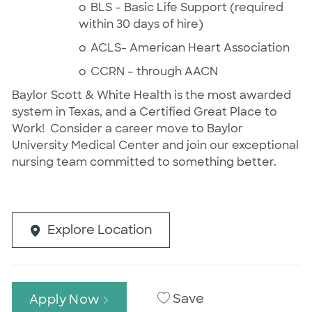
o
BLS – Basic Life Support (required
within 30 days of hire)
o
ACLS- American Heart Association
o
CCRN – through AACN
Baylor Scott & White Health is the most awarded
system in Texas, and a Certified Great Place to
Work!
Consider a career move to Baylor
University Medical Center and join our exceptional
nursing team committed to something better.
Explore Location
Save
Apply Now