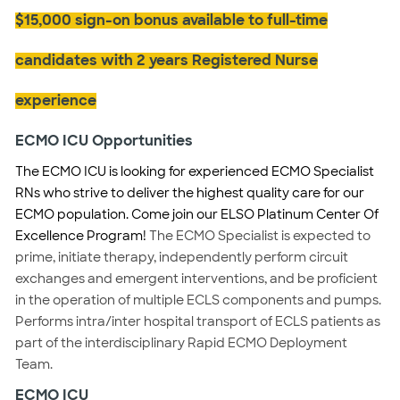
$15,000 sign-on bonus available to full-time
candidates with 2 years Registered Nurse
experience
ECMO ICU Opportunities
The ECMO ICU is looking for experienced ECMO Specialist
RNs who strive to deliver the highest quality care for our
ECMO population. Come join our ELSO Platinum Center Of
Excellence Program!
The ECMO Specialist is expected to
prime, initiate therapy, independently perform circuit
exchanges and emergent interventions, and be proficient
in the operation of multiple ECLS components and pumps.
Performs intra/inter hospital transport of ECLS patients as
part of the interdisciplinary Rapid ECMO Deployment
Team.
ECMO ICU