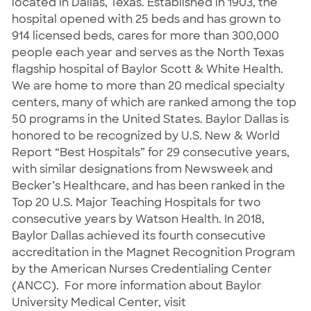
located in Dallas, Texas. Established in 1903, the
hospital opened with 25 beds and has grown to
914 licensed beds, cares for more than 300,000
people each year and serves as the North Texas
flagship hospital of Baylor Scott & White Health.
We are home to more than 20 medical specialty
centers, many of which are ranked among the top
50 programs in the United States. Baylor Dallas is
honored to be recognized by U.S. New & World
Report “Best Hospitals” for 29 consecutive years,
with similar designations from Newsweek and
Becker’s Healthcare, and has been ranked in the
Top 20 U.S. Major Teaching Hospitals for two
consecutive years by Watson Health. In 2018,
Baylor Dallas achieved its fourth consecutive
accreditation in the Magnet Recognition Program
by the American Nurses Credentialing Center
(ANCC). For more information about Baylor
University Medical Center, visit