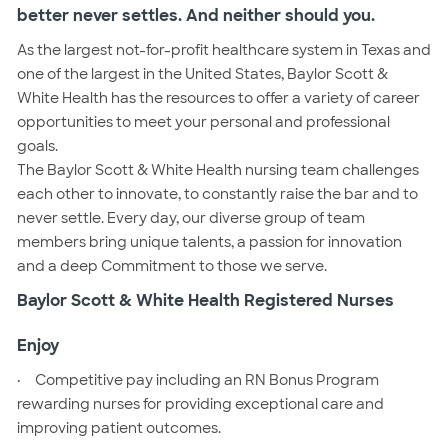
better never settles. And neither should you.
As the largest not-for-profit healthcare system in Texas and
one of the largest in the United States, Baylor Scott &
White Health has the resources to offer a variety of career
opportunities to meet your personal and professional
goals.
The Baylor Scott & White Health nursing team challenges
each other to innovate, to constantly raise the bar and to
never settle. Every day, our diverse group of team
members bring unique talents, a passion for innovation
and a deep Commitment to those we serve.
Baylor Scott & White Health Registered Nurses
Enjoy
·
Competitive pay including an RN Bonus Program
rewarding nurses for providing exceptional care and
improving patient outcomes.