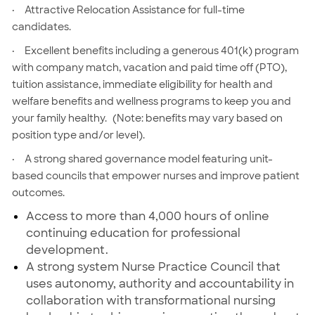
·
Attractive Relocation Assistance for full-time
candidates.
·
Excellent benefits including a generous 401(k) program
with company match, vacation and paid time off (PTO),
tuition assistance, immediate eligibility for health and
welfare benefits and wellness programs to keep you and
your family healthy.
(Note: benefits may vary based on
position type and/or level).
·
A strong shared governance model featuring unit-
based councils that empower nurses and improve patient
outcomes.
Access to more than 4,000 hours of online
continuing education for professional
development.
A strong system Nurse Practice Council that
uses autonomy, authority and accountability in
collaboration with transformational nursing