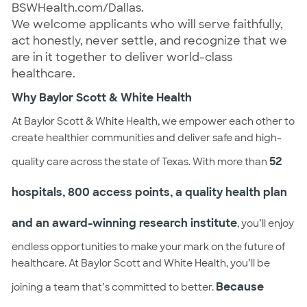
BSWHealth.com/Dallas.
We welcome applicants who will serve faithfully,
act honestly, never settle, and recognize that we
are in it together to deliver world-class
healthcare.
Why Baylor Scott & White Health
At Baylor Scott & White Health, we empower each other to
create healthier communities and deliver safe and high-
52
quality care across the state of Texas. With more than
hospitals, 800 access points, a quality health plan
and an award-winning research institute
, you’ll enjoy
endless opportunities to make your mark on the future of
healthcare. At Baylor Scott and White Health, you’ll be
Because
joining a team that’s committed to better.