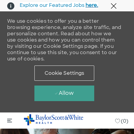
Explore our Featured Jobs
here.
Close 
We use cookies to offer you a better
browsing experience, analyze site traffic, and
personalize content. Read about how we
use cookies and how you can control them
by visiting our Cookie Settings page. If you
continue to use this site, you consent to our
use of cookies.
Cookie Settings
Allow
Skip to main content
Skip to main content
-
(0)