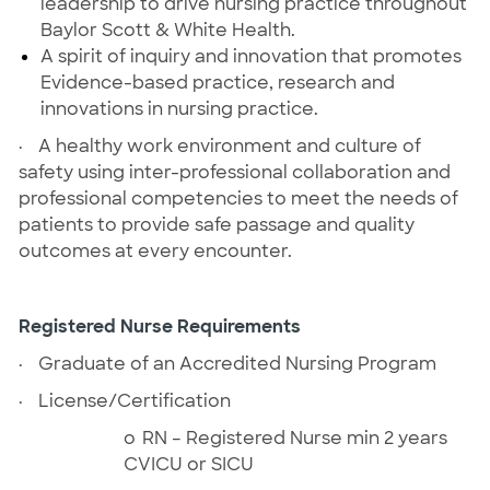
leadership to drive nursing practice throughout
Baylor Scott & White Health.
A spirit of inquiry and innovation that promotes
Evidence-based practice, research and
innovations in nursing practice.
·
A healthy work environment and culture of
safety using inter-professional collaboration and
professional competencies to meet the needs of
patients to provide safe passage and quality
outcomes at every encounter.
Registered Nurse Requirements
·
Graduate of an Accredited Nursing Program
·
License/Certification
o
RN – Registered Nurse min 2 years
CVICU or SICU