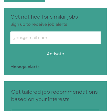
Get notified for similar jobs
Sign up to receive job alerts
Enter Email address (Required)
Activate
Manage alerts
Get tailored job recommendations
based on your interests.