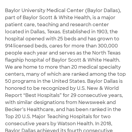
Baylor University Medical Center (Baylor Dallas),
part of Baylor Scott & White Health, is a major
patient care, teaching and research center
located in Dallas, Texas. Established in 1903, the
hospital opened with 25 beds and has grown to
914 licensed beds, cares for more than 300,000
people each year and serves as the North Texas
flagship hospital of Baylor Scott & White Health.
We are home to more than 20 medical specialty
centers, many of which are ranked among the top
50 programs in the United States. Baylor Dallas is
honored to be recognized by U.S. New & World
Report “Best Hospitals” for 29 consecutive years,
with similar designations from Newsweek and
Becker’s Healthcare, and has been ranked in the
Top 20 U.S. Major Teaching Hospitals for two
consecutive years by Watson Health. In 2018,
Baylor Dallas achieved its fourth consecutive