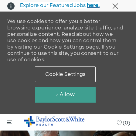
Explore our Featured Jobs
here.
Close 
We use cookies to offer you a better
browsing experience, analyze site traffic, and
personalize content. Read about how we
use cookies and how you can control them
by visiting our Cookie Settings page. If you
continue to use this site, you consent to our
use of cookies.
Cookie Settings
Allow
Skip to main content
Skip to main content
-
(0)