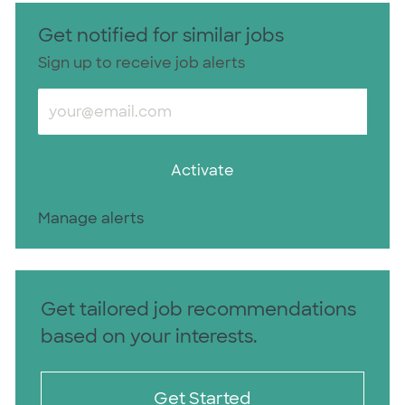
Get notified for similar jobs
Sign up to receive job alerts
Enter Email address (Required)
Activate
Manage alerts
Get tailored job recommendations
based on your interests.
Get Started