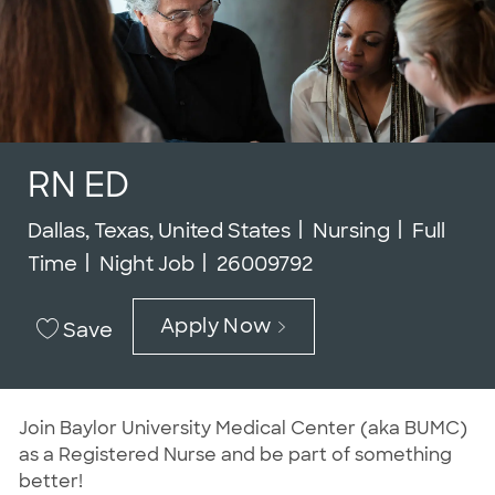
RN ED
Location
Category
Job Typ
Dallas, Texas, United States
Nursing
Full
Job Id
Time
Night Job
26009792
Apply Now
Save
J
oin Baylor University Medical Center (aka BUMC)
as a Registered Nurse and be part of something
better!