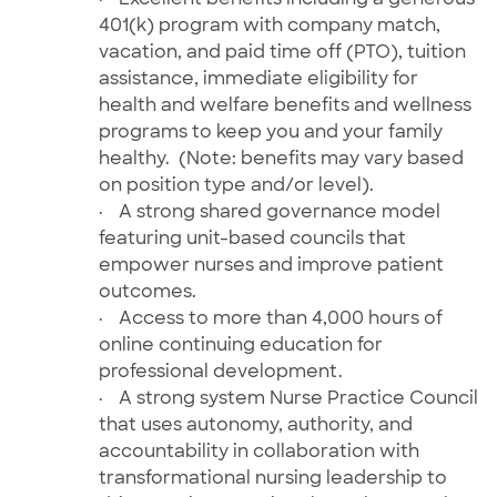
401(k) program with company match,
vacation, and paid time off (PTO), tuition
assistance, immediate eligibility for
health and welfare benefits and wellness
programs to keep you and your family
healthy. (Note: benefits may vary based
on position type and/or level).
·
A strong shared governance model
featuring unit-based councils that
empower nurses and improve patient
outcomes.
·
Access to more than 4,000 hours of
online
continuing education for
professional development.
·
A strong system Nurse Practice Council
that uses autonomy, authority, and
accountability in collaboration with
transformational nursing leadership to