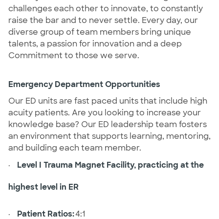
challenges each other to innovate, to constantly
raise the bar and to never settle. Every day, our
diverse group of team members bring unique
talents, a passion for innovation and a deep
Commitment to those we serve.
Emergency Department Opportunities
Our ED units are fast paced units that include high
acuity patients. Are you looking to increase your
knowledge base? Our ED leadership team fosters
an environment that supports learning, mentoring,
and building each team member.
·
Level I Trauma Magnet Facility, practicing at the
highest level in ER
·
Patient Ratios:
4:1