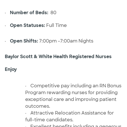
·
Number of Beds:
80
·
Open Statuses:
Full Time
·
Open Shifts:
7:00pm -7:00am Nights
Baylor Scott & White Health Registered Nurses
Enjoy
·
Competitive pay including an RN Bonus
Program rewarding nurses for providing
exceptional care and improving patient
outcomes.
·
Attractive Relocation Assistance for
full-time candidates.
·
Excellent benefits including a generous