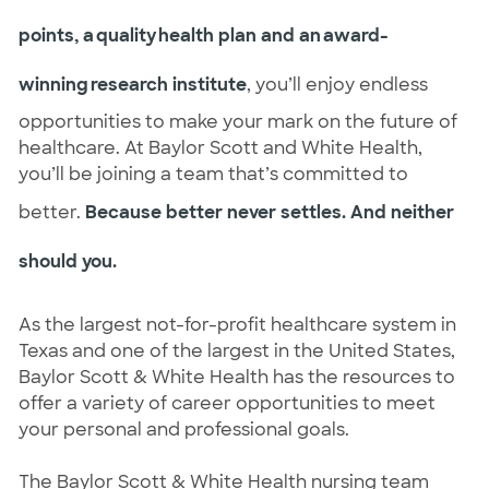
points, a quality health plan and an award-
winning research institute
, you’ll enjoy endless
opportunities to make your mark on the future of
healthcare. At Baylor Scott and White Health,
you’ll be joining a team that’s committed to
better.
Because better never settles. And neither
should you.
As the largest not-for-profit healthcare system in
Texas and one of the largest in the United States,
Baylor Scott & White Health has the resources to
offer a variety of career opportunities to meet
your personal and professional goals.
The Baylor Scott & White Health nursing team