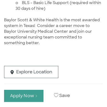
o
BLS – Basic Life Support (required within
30 days of hire)
Baylor Scott & White Health is the most awarded
system in Texas! Consider a career move to
Baylor University Medical Center and join our
exceptional nursing team committed to
something better.
Explore Location
Save
Apply Now