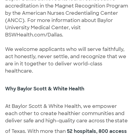
accreditation in the Magnet Recognition Program
by the American Nurses Credentialing Center
(ANCC). For more information about Baylor
University Medical Center, visit
BSWHealth.com/Dallas.
We welcome applicants who will serve faithfully,
act honestly, never settle, and recognize that we
are in it together to deliver world-class
healthcare.
Why Baylor Scott & White Health
At Baylor Scott & White Health, we empower
each other to create healthier communities and
deliver safe and high-quality care across the state
of Texas. With more than
52 hospitals, 800 access