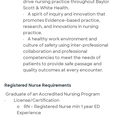
drive nursing practice throughout Baylor
Scott & White Health.
·
A spirit of inquiry and innovation that
promotes Evidence-based practice,
research, and innovations in nursing
practice.
·
A healthy work environment and
culture of safety using inter-professional
collaboration and professional
competencies to meet the needs of
patients to provide safe passage and
quality outcomes at every encounter.
Registered Nurse Requirements
Graduate of an Accredited Nursing Program
·
License/Certification
o
RN – Registered Nurse
min 1 year ED
Experience