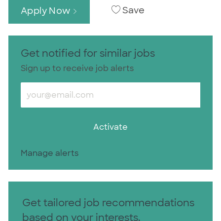
Save
Apply Now
Get notified for similar jobs
Sign up to receive job alerts
Enter Email address (Required)
Activate
Manage alerts
Get tailored job recommendations
based on your interests.