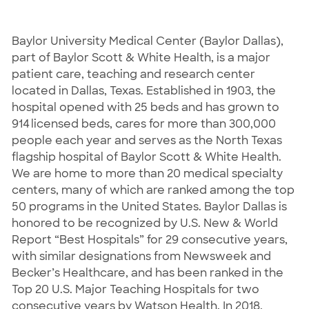
Baylor University Medical Center (Baylor Dallas),
part of Baylor Scott & White Health, is a major
patient care, teaching and research center
located in Dallas, Texas. Established in 1903, the
hospital opened with 25 beds and has grown to
914 licensed beds, cares for more than 300,000
people each year and serves as the North Texas
flagship hospital of Baylor Scott & White Health.
We are home to more than 20 medical specialty
centers, many of which are ranked among the top
50 programs in the United States. Baylor Dallas is
honored to be recognized by U.S. New & World
Report “Best Hospitals” for 29 consecutive years,
with similar designations from Newsweek and
Becker’s Healthcare, and has been ranked in the
Top 20 U.S. Major Teaching Hospitals for two
consecutive years by Watson Health. In 2018,