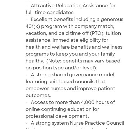
·
Attractive Relocation Assistance for
full-time candidates.
·
Excellent benefits including a generous
401(k) program with company match,
vacation, and paid time off (PTO), tuition
assistance, immediate eligibility for
health and welfare benefits and wellness
programs to keep you and your family
healthy. (Note: benefits may vary based
on position type and/or level).
·
A strong shared governance model
featuring unit-based councils that
empower nurses and improve patient
outcomes.
·
Access to more than 4,000 hours of
online
continuing education for
professional development.
·
A strong system Nurse Practice Council