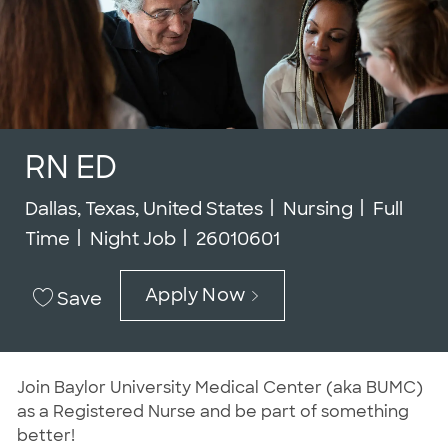
RN ED
Location
Category
Job Typ
Dallas, Texas, United States
Nursing
Full
Job Id
Time
Night Job
26010601
Apply Now
Save
Join Baylor University Medical Center (aka BUMC)
as a Registered Nurse and be part of something
better!