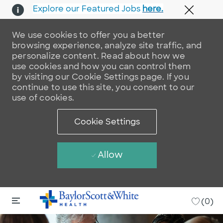
Explore our Featured Jobs
here.
Close 
We use cookies to offer you a better
browsing experience, analyze site traffic, and
personalize content. Read about how we
use cookies and how you can control them
by visiting our Cookie Settings page. If you
continue to use this site, you consent to our
use of cookies.
Cookie Settings
Allow
Skip to main content
Skip to main content
-
(0)