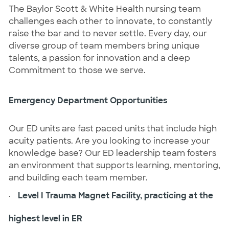
The Baylor Scott & White Health nursing team
challenges each other to innovate, to constantly
raise the bar and to never settle. Every day, our
diverse group of team members bring unique
talents, a passion for innovation and a deep
Commitment to those we serve.
Emergency Department Opportunities
Our ED units are fast paced units that include high
acuity patients. Are you looking to increase your
knowledge base? Our ED leadership team fosters
an environment that supports learning, mentoring,
and building each team member.
·
Level I Trauma Magnet Facility, practicing at the
highest level in ER