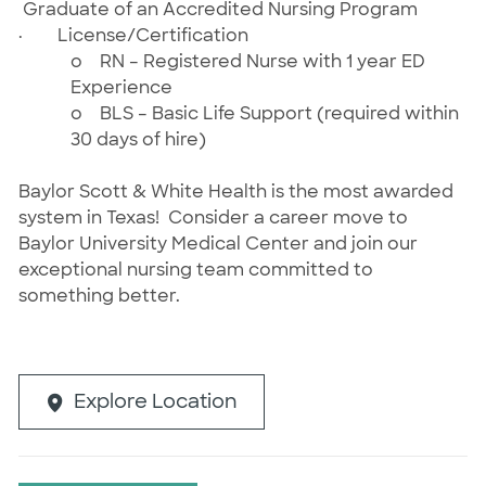
Graduate of an Accredited Nursing Program
·
License/Certification
o
RN – Registered Nurse
with 1 year ED
Experience
o
BLS – Basic Life Support (required within
30 days of hire)
Baylor Scott & White Health is the most awarded
system in Texas! Consider a career move to
Baylor University Medical Center and join our
exceptional nursing team committed to
something better.
Explore Location