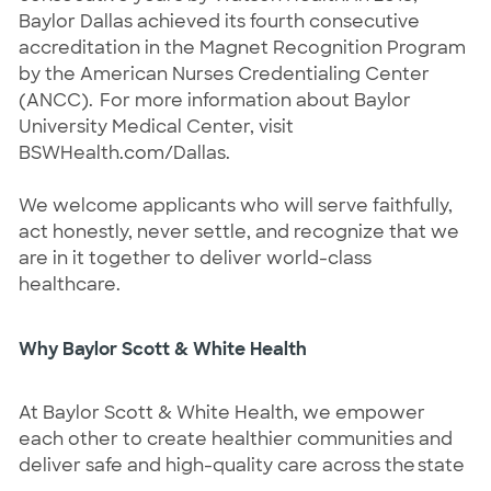
Baylor Dallas achieved its fourth consecutive
accreditation in the Magnet Recognition Program
by the American Nurses Credentialing Center
(ANCC). For more information about Baylor
University Medical Center, visit
BSWHealth.com/Dallas.
We welcome applicants who will serve faithfully,
act honestly, never settle, and recognize that we
are in it together to deliver world-class
healthcare.
Why Baylor Scott & White Health
At Baylor Scott & White Health, we empower
each other to create healthier communities and
deliver safe and high-quality care across the state