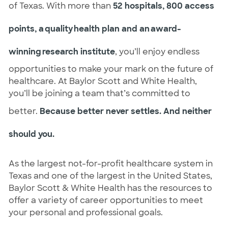
of Texas. With more than
52 hospitals, 800 access
points, a quality health plan and an award-
winning research institute
, you’ll enjoy endless
opportunities to make your mark on the future of
healthcare. At Baylor Scott and White Health,
you’ll be joining a team that’s committed to
better.
Because better never settles. And neither
should you.
As the largest not-for-profit healthcare system in
Texas and one of the largest in the United States,
Baylor Scott & White Health has the resources to
offer a variety of career opportunities to meet
your personal and professional goals.