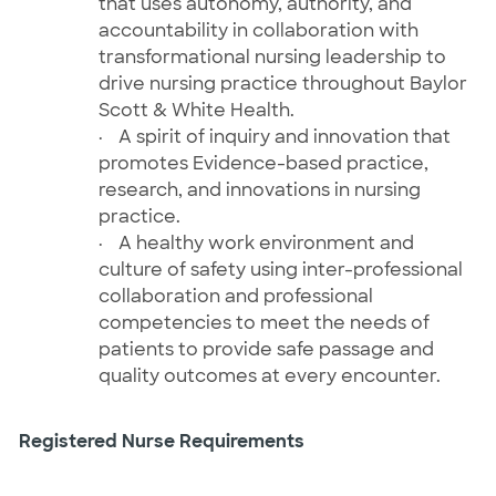
that uses autonomy, authority, and
accountability in collaboration with
transformational nursing leadership to
drive nursing practice throughout Baylor
Scott & White Health.
·
A spirit of inquiry and innovation that
promotes Evidence-based practice,
research, and innovations in nursing
practice.
·
A healthy work environment and
culture of safety using inter-professional
collaboration and professional
competencies to meet the needs of
patients to provide safe passage and
quality outcomes at every encounter.
Registered Nurse Requirements