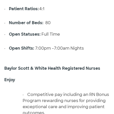
·
Patient Ratios:
4:1
·
Number of Beds:
80
·
Open Statuses:
Full Time
·
Open Shifts:
7:00pm -7:00am Nights
Baylor Scott & White Health Registered Nurses
Enjoy
·
Competitive pay including an RN Bonus
Program rewarding nurses for providing
exceptional care and improving patient
outcomes.