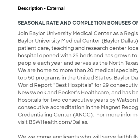
Description - External
SEASONAL RATE AND COMPLETION BONUSES OF
Join Baylor University Medical Center as a Regi
Baylor University Medical Center (Baylor Dallas)
patient care, teaching and research center locate
hospital opened with 25 beds and has grown to 
people each year and serves as the North Texas 
We are home to more than 20 medical specialt
top 50 programs in the United States. Baylor Da
World Report “Best Hospitals” for 29 consecutiv
Newsweek and Becker’s Healthcare, and has bee
Hospitals for two consecutive years by Watson He
consecutive accreditation in the Magnet Reco
Credentialing Center (ANCC). For more informa
visit BSWHealth.com/Dallas.
We welcome applicants who will serve faithfully