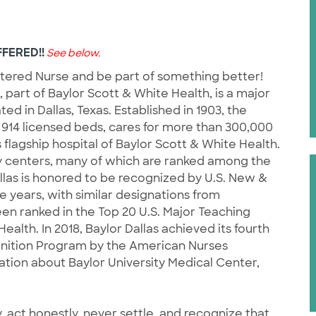
FERED!!
See below.
stered Nurse and be part of something better!
, part of Baylor Scott & White Health, is a major
d in Dallas, Texas. Established in 1903, the
914 licensed beds, cares for more than 300,000
flagship hospital of Baylor Scott & White Health.
y centers, many of which are ranked among the
llas is honored to be recognized by U.S. New &
e years, with similar designations from
n ranked in the Top 20 U.S. Major Teaching
alth. In 2018, Baylor Dallas achieved its fourth
gnition Program by the American Nurses
tion about Baylor University Medical Center,
, act honestly, never settle, and recognize that