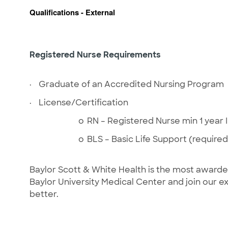
Qualifications - External
Registered Nurse Requirements
·
Graduate of an Accredited Nursing Program
·
License/Certification
o
RN – Registered Nurse min 1 year
o
BLS – Basic Life Support (required
Baylor Scott & White Health is the most award
Baylor University Medical Center and join our
better.