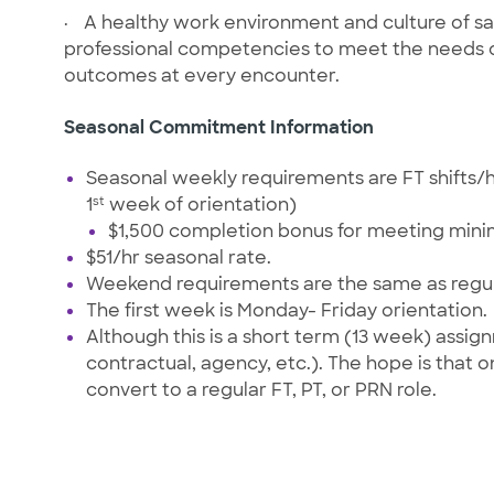
·
A healthy work environment and culture of saf
professional competencies to meet the needs of
outcomes at every encounter.
Seasonal Commitment Information
Seasonal weekly requirements are FT shifts/
st
1
week of orientation)
$1,500 completion bonus for meeting min
$51/hr seasonal rate.
Weekend requirements are the same as regul
The first week is Monday- Friday orientation.
Although this is a short term (13 week) assi
contractual, agency, etc.). The hope is that 
convert to a regular FT, PT, or PRN role.