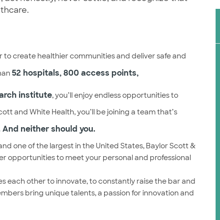
lthcare.
 to create healthier communities and deliver safe and
52 hospitals, 800 access points,
than
arch institute
, you’ll enjoy endless opportunities to
ott and White Health, you’ll be joining a team that’s
 And neither should you.
and one of the largest in the United States, Baylor Scott &
eer opportunities to meet your personal and professional
s each other to innovate, to constantly raise the bar and
embers bring unique talents, a passion for innovation and