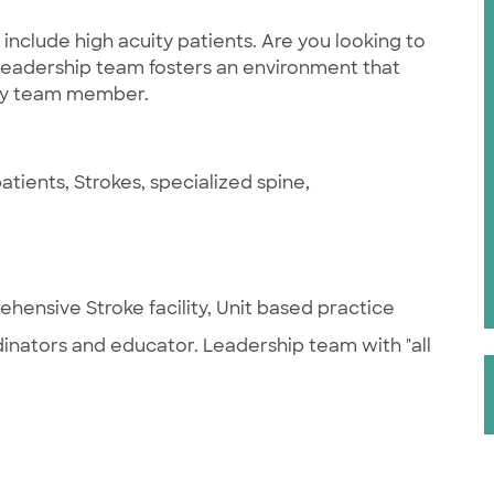
include high acuity patients. Are you looking to
eadership team fosters an environment that
very team member.
tients, Strokes, specialized spine,
hensive Stroke facility, Unit based practice
rdinators and educator. Leadership team with "all