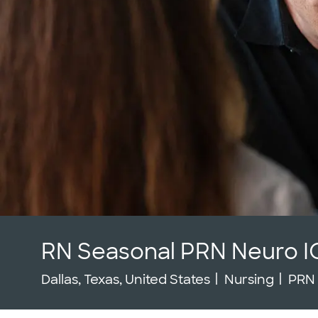
RN Seasonal PRN Neuro I
Location
Category
Job 
Dallas, Texas, United States
Nursing
PRN