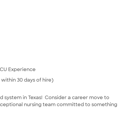
 ICU Experience
 within 30 days of hire)
ed system in Texas! Consider a career move to
 exceptional nursing team committed to something