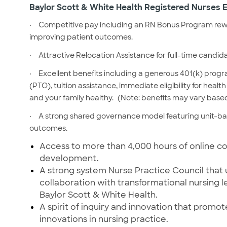
Baylor Scott & White Health Registered Nurses E
·
Competitive pay including an RN Bonus Program rewa
improving patient outcomes.
·
Attractive Relocation Assistance for full-time candid
·
Excellent benefits including a generous 401(k) prog
(PTO), tuition assistance, immediate eligibility for hea
and your family healthy.
(Note: benefits may vary based
·
A strong shared governance model featuring unit-b
outcomes.
Access to more than 4,000 hours of online
co
development.
A strong system Nurse Practice Council that 
collaboration with transformational nursing 
Baylor Scott & White Health.
A spirit of inquiry and innovation that prom
innovations in nursing practice.