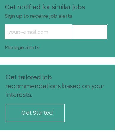
Get notified for similar jobs
Sign up to receive job alerts
Enter Email address (Required)
Activate
Manage alerts
Get tailored job
recommendations based on your
interests.
Get Started