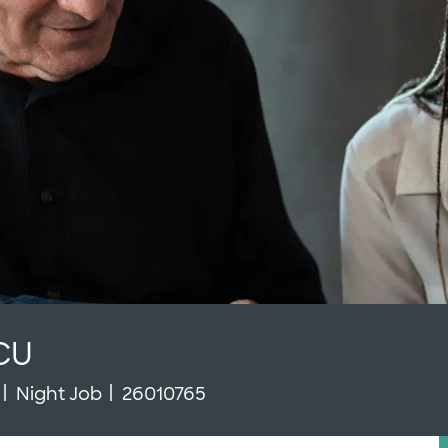
CU
Type
Job Id
Night Job
26010765