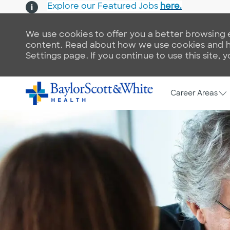
Explore our Featured Jobs
here.
We use cookies to offer you a better browsing e
content. Read about how we use cookies and ho
Settings page. If you continue to use this site, 
Skip to main content
-
Career Areas