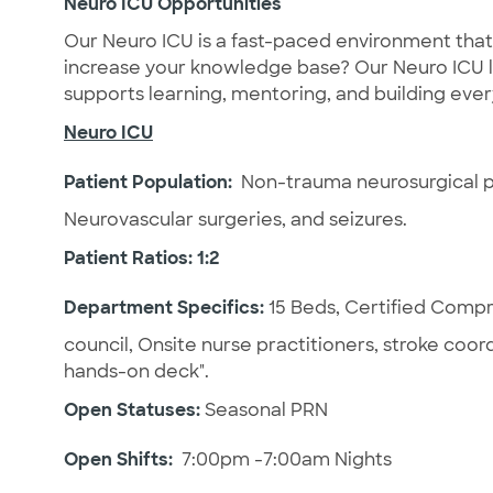
Neuro ICU Opportunities
Our Neuro ICU is a fast-paced environment that 
increase your knowledge base? Our Neuro ICU l
supports learning, mentoring, and building e
Neuro ICU
Patient Population:
Non-trauma neurosurgical pa
Neurovascular surgeries, and seizures.
Patient Ratios: 1:2
Department Specifics:
15 Beds,
Certified Compre
council, Onsite nurse practitioners, stroke coo
hands-on deck".
Open Statuses:
Seasonal PRN
Open Shifts:
7:00pm -7:00am Nights