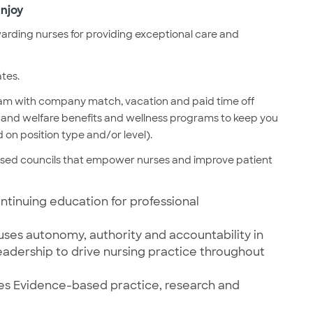
njoy
rding nurses for providing exceptional care and
ates.
ram with company match, vacation and paid time off
lth and welfare benefits and wellness programs to keep you
 on position type and/or level).
ased councils that empower nurses and improve patient
ntinuing education for professional
uses autonomy, authority and accountability in
leadership to drive nursing practice throughout
otes Evidence-based practice, research and