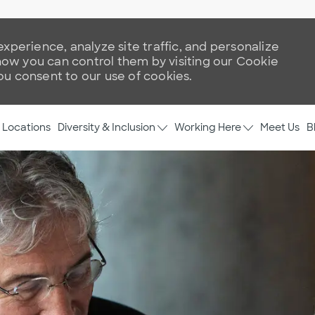
xperience, analyze site traffic, and personalize
w you can control them by visiting our Cookie
you consent to our use of cookies.
Skip to main content
Diversity & Inclusion
Working Here
Locations
Meet Us
B