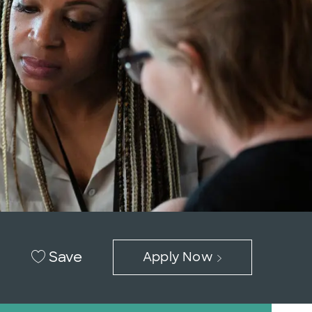
Save
Apply Now