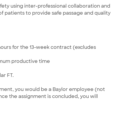
ety using inter-professional collaboration and
 patients to provide safe passage and quality
hours for the 13-week contract (excludes
imum productive time
ar FT.
gnment, you would be a Baylor employee (not
once the assignment is concluded, you will