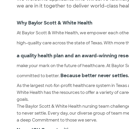
we are in it together to deliver world-class hea
Why Baylor Scott & White Health
At Baylor Scott & White Health, we empower each other
high-quality care across the state of Texas. With more 
a quality health plan and an award-winning rese
make your mark on the future of healthcare. At Baylor Sc
Because better never settles.
committed to better.
As the largest not-for-profit healthcare system in Texas 
White Health has the resources to offer a variety of car
goals.
The Baylor Scott & White Health nursing team challenge
to never settle. Every day, our diverse group of team m
a deep Commitment to those we serve.